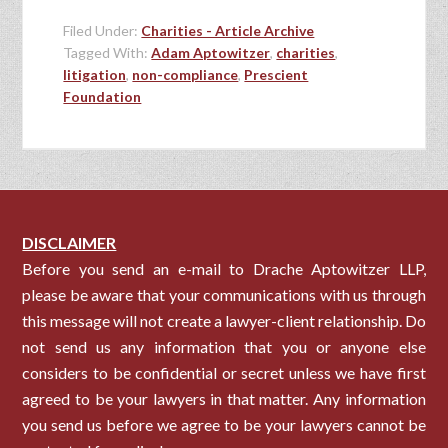
Filed Under:
Charities - Article Archive
Tagged With:
Adam Aptowitzer
,
charities
,
litigation
,
non-compliance
,
Prescient
Foundation
DISCLAIMER
Before you send an e-mail to Drache Aptowitzer LLP,
please be aware that your communications with us through
this message will not create a lawyer-client relationship. Do
not send us any information that you or anyone else
considers to be confidential or secret unless we have first
agreed to be your lawyers in that matter. Any information
you send us before we agree to be your lawyers cannot be