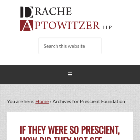
You are here:
Home
/
Archives for Prescient Foundation
IF THEY WERE SO PRESCIENT,