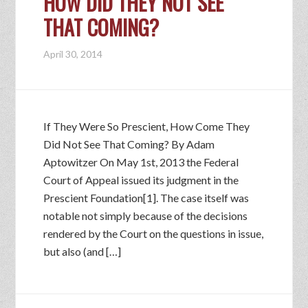
HOW DID THEY NOT SEE
THAT COMING?
April 30, 2014
If They Were So Prescient, How Come They
Did Not See That Coming? By Adam
Aptowitzer On May 1st, 2013 the Federal
Court of Appeal issued its judgment in the
Prescient Foundation[1]. The case itself was
notable not simply because of the decisions
rendered by the Court on the questions in issue,
but also (and […]