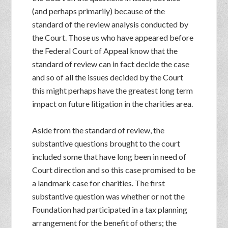
(and perhaps primarily) because of the
standard of the review analysis conducted by
the Court. Those us who have appeared before
the Federal Court of Appeal know that the
standard of review can in fact decide the case
and so of all the issues decided by the Court
this might perhaps have the greatest long term
impact on future litigation in the charities area.
Aside from the standard of review, the
substantive questions brought to the court
included some that have long been in need of
Court direction and so this case promised to be
a landmark case for charities. The first
substantive question was whether or not the
Foundation had participated in a tax planning
arrangement for the benefit of others; the