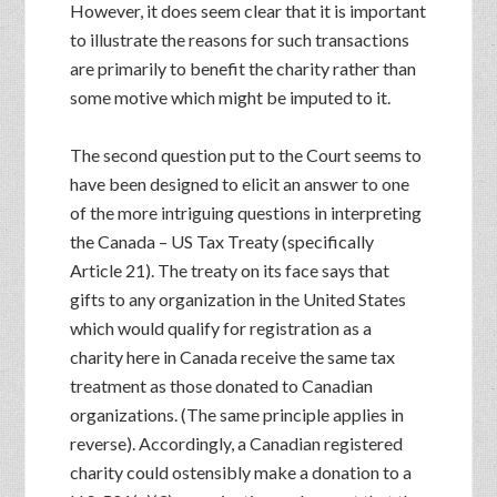
However, it does seem clear that it is important
to illustrate the reasons for such transactions
are primarily to benefit the charity rather than
some motive which might be imputed to it.
The second question put to the Court seems to
have been designed to elicit an answer to one
of the more intriguing questions in interpreting
the Canada – US Tax Treaty (specifically
Article 21). The treaty on its face says that
gifts to any organization in the United States
which would qualify for registration as a
charity here in Canada receive the same tax
treatment as those donated to Canadian
organizations. (The same principle applies in
reverse). Accordingly, a Canadian registered
charity could ostensibly make a donation to a