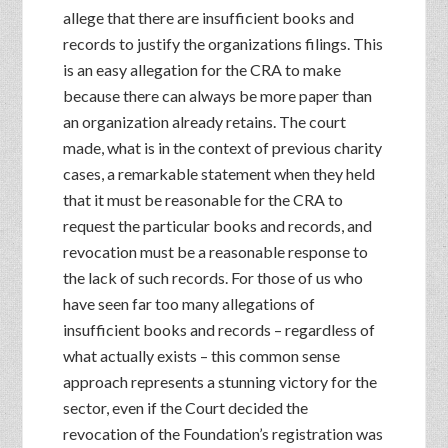
allege that there are insufficient books and
records to justify the organizations filings. This
is an easy allegation for the CRA to make
because there can always be more paper than
an organization already retains. The court
made, what is in the context of previous charity
cases, a remarkable statement when they held
that it must be reasonable for the CRA to
request the particular books and records, and
revocation must be a reasonable response to
the lack of such records. For those of us who
have seen far too many allegations of
insufficient books and records – regardless of
what actually exists – this common sense
approach represents a stunning victory for the
sector, even if the Court decided the
revocation of the Foundation’s registration was