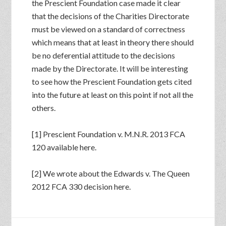
the Prescient Foundation case made it clear
that the decisions of the Charities Directorate
must be viewed on a standard of correctness
which means that at least in theory there should
be no deferential attitude to the decisions
made by the Directorate. It will be interesting
to see how the Prescient Foundation gets cited
into the future at least on this point if not all the
others.
[1] Prescient Foundation v. M.N.R. 2013 FCA
120 available here.
[2] We wrote about the Edwards v. The Queen
2012 FCA 330 decision here.