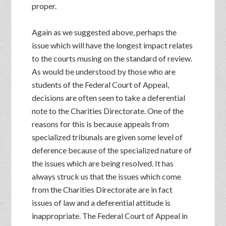
proper.
Again as we suggested above, perhaps the
issue which will have the longest impact relates
to the courts musing on the standard of review.
As would be understood by those who are
students of the Federal Court of Appeal,
decisions are often seen to take a deferential
note to the Charities Directorate. One of the
reasons for this is because appeals from
specialized tribunals are given some level of
deference because of the specialized nature of
the issues which are being resolved. It has
always struck us that the issues which come
from the Charities Directorate are in fact
issues of law and a deferential attitude is
inappropriate. The Federal Court of Appeal in