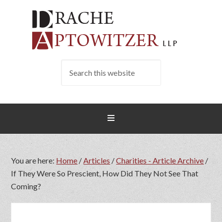
You are here:
Home
/
Articles
/
Charities - Article Archive
/
If They Were So Prescient, How Did They Not See That
Coming?