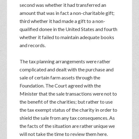
second was whether it had transferred an
amount that was in fact a non-charitable gift;
third whether it had made a gift to a non-
qualified donee in the United States and fourth
whether it failed to maintain adequate books
and records.
The tax planning arrangements were rather
complicated and dealt with the purchase and
sale of certain farm assets through the
Foundation. The Court agreed with the
Minister that the sale transactions were not to
the benefit of the charities; but rather to use
the tax exempt status of the charity in order to
shield the sale from any tax consequences. As
the facts of the situation are rather unique we
will not take the time to review them here.