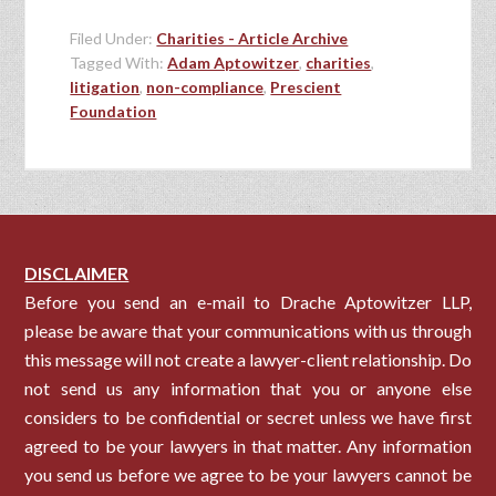
Filed Under:
Charities - Article Archive
Tagged With:
Adam Aptowitzer
,
charities
,
litigation
,
non-compliance
,
Prescient
Foundation
DISCLAIMER
Before you send an e-mail to Drache Aptowitzer LLP,
please be aware that your communications with us through
this message will not create a lawyer-client relationship. Do
not send us any information that you or anyone else
considers to be confidential or secret unless we have first
agreed to be your lawyers in that matter. Any information
you send us before we agree to be your lawyers cannot be