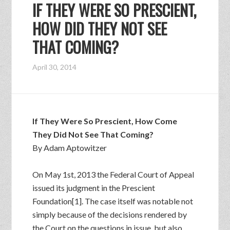
IF THEY WERE SO PRESCIENT,
HOW DID THEY NOT SEE
THAT COMING?
April 30, 2014
If They Were So Prescient, How Come
They Did Not See That Coming?
By Adam Aptowitzer
On May 1st, 2013 the Federal Court of Appeal
issued its judgment in the Prescient
Foundation[1]. The case itself was notable not
simply because of the decisions rendered by
the Court on the questions in issue, but also