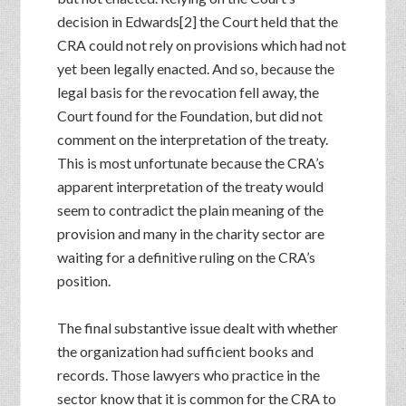
decision in Edwards[2] the Court held that the
CRA could not rely on provisions which had not
yet been legally enacted. And so, because the
legal basis for the revocation fell away, the
Court found for the Foundation, but did not
comment on the interpretation of the treaty.
This is most unfortunate because the CRA’s
apparent interpretation of the treaty would
seem to contradict the plain meaning of the
provision and many in the charity sector are
waiting for a definitive ruling on the CRA’s
position.
The final substantive issue dealt with whether
the organization had sufficient books and
records. Those lawyers who practice in the
sector know that it is common for the CRA to