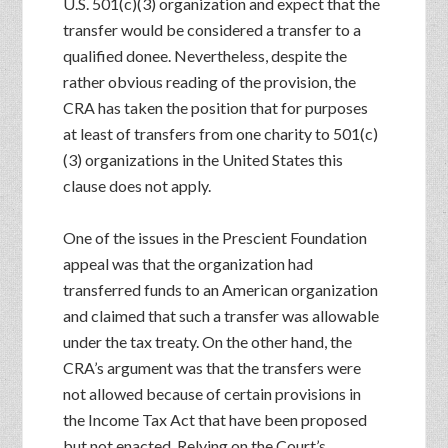
U.S. 501(c)(3) organization and expect that the
transfer would be considered a transfer to a
qualified donee. Nevertheless, despite the
rather obvious reading of the provision, the
CRA has taken the position that for purposes
at least of transfers from one charity to 501(c)
(3) organizations in the United States this
clause does not apply.
One of the issues in the Prescient Foundation
appeal was that the organization had
transferred funds to an American organization
and claimed that such a transfer was allowable
under the tax treaty. On the other hand, the
CRA’s argument was that the transfers were
not allowed because of certain provisions in
the Income Tax Act that have been proposed
but not enacted. Relying on the Court’s