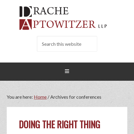
You are here:
Home
/
Archives for conferences
DOING THE RIGHT THING