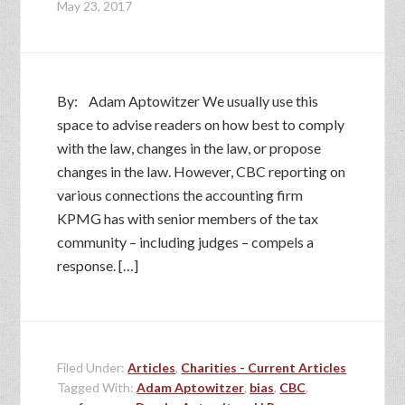
May 23, 2017
By: Adam Aptowitzer We usually use this
space to advise readers on how best to comply
with the law, changes in the law, or propose
changes in the law. However, CBC reporting on
various connections the accounting firm
KPMG has with senior members of the tax
community – including judges – compels a
response. […]
Filed Under:
Articles
,
Charities - Current Articles
Tagged With:
Adam Aptowitzer
,
bias
,
CBC
,