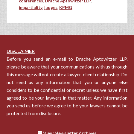
conferences
,
Drache Aptowitzer LLP
,
impartiality
,
judges
,
KPMG
DISCLAIMER
Before you send an e-mail to Drache Aptowitzer LLP,
please be aware that your communications with us through
this message will not create a lawyer-client relationship. Do
not send us any information that you or anyone else
considers to be confidential or secret unless we have first
agreed to be your lawyers in that matter. Any information
you send us before we agree to be your lawyers cannot be
protected from disclosure.
View Newsletter Archives