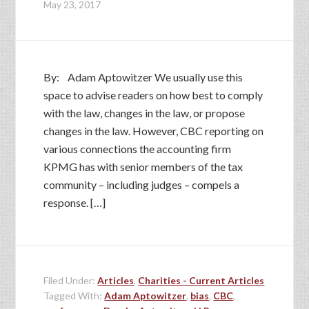
May 23, 2017
By: Adam Aptowitzer We usually use this
space to advise readers on how best to comply
with the law, changes in the law, or propose
changes in the law. However, CBC reporting on
various connections the accounting firm
KPMG has with senior members of the tax
community – including judges – compels a
response. […]
Filed Under:
Articles
,
Charities - Current Articles
Tagged With:
Adam Aptowitzer
,
bias
,
CBC
,