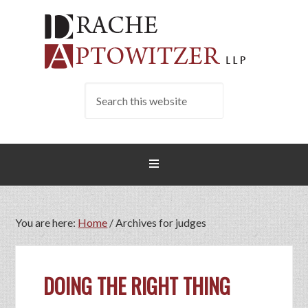
You are here:
Home
/
Archives for judges
DOING THE RIGHT THING