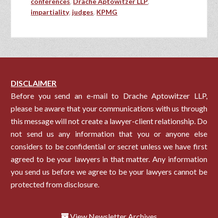
conferences
,
Drache Aptowitzer LLP
,
impartiality
,
judges
,
KPMG
DISCLAIMER
Before you send an e-mail to Drache Aptowitzer LLP,
please be aware that your communications with us through
this message will not create a lawyer-client relationship. Do
not send us any information that you or anyone else
considers to be confidential or secret unless we have first
agreed to be your lawyers in that matter. Any information
you send us before we agree to be your lawyers cannot be
protected from disclosure.
View Newsletter Archives