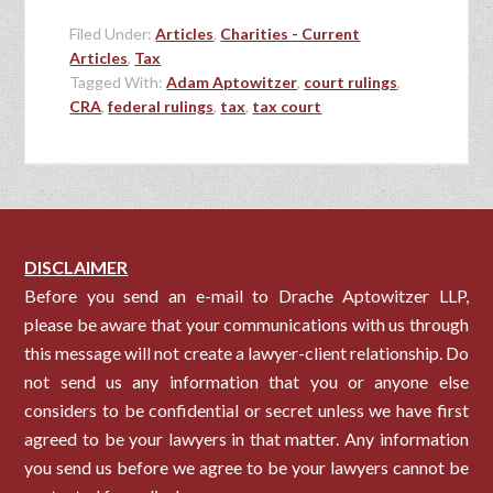
Filed Under:
Articles
,
Charities - Current
Articles
,
Tax
Tagged With:
Adam Aptowitzer
,
court rulings
,
CRA
,
federal rulings
,
tax
,
tax court
DISCLAIMER
Before you send an e-mail to Drache Aptowitzer LLP,
please be aware that your communications with us through
this message will not create a lawyer-client relationship. Do
not send us any information that you or anyone else
considers to be confidential or secret unless we have first
agreed to be your lawyers in that matter. Any information
you send us before we agree to be your lawyers cannot be