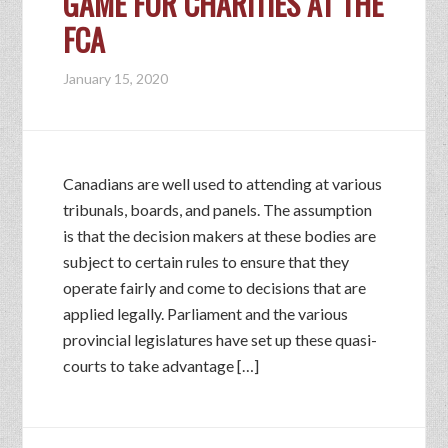
GAME FOR CHARITIES AT THE
FCA
January 15, 2020
Canadians are well used to attending at various
tribunals, boards, and panels. The assumption
is that the decision makers at these bodies are
subject to certain rules to ensure that they
operate fairly and come to decisions that are
applied legally. Parliament and the various
provincial legislatures have set up these quasi-
courts to take advantage […]