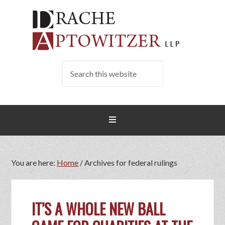
You are here:
Home
/
Archives for federal rulings
IT’S A WHOLE NEW BALL