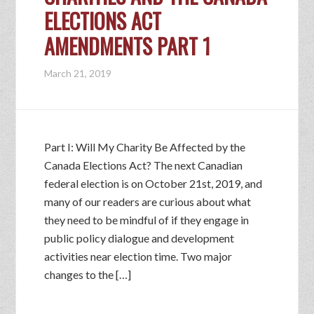
ELECTIONS ACT
AMENDMENTS PART 1
March 21, 2019
Part I: Will My Charity Be Affected by the
Canada Elections Act? The next Canadian
federal election is on October 21st, 2019, and
many of our readers are curious about what
they need to be mindful of if they engage in
public policy dialogue and development
activities near election time. Two major
changes to the […]