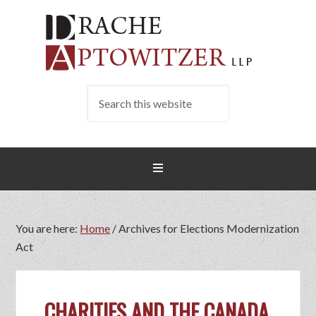
You are here:
Home
/
Archives for Elections Modernization
Act
CHARITIES AND THE CANADA