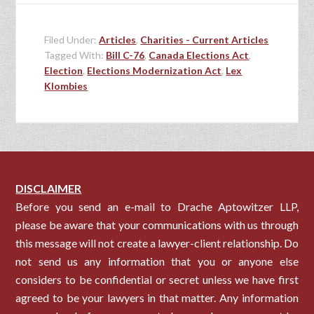
Filed Under:
Articles
,
Charities - Current Articles
Tagged With:
Bill C-76
,
Canada Elections Act
,
Election
,
Elections Modernization Act
,
Lex
Klombies
DISCLAIMER
Before you send an e-mail to Drache Aptowitzer LLP,
please be aware that your communications with us through
this message will not create a lawyer-client relationship. Do
not send us any information that you or anyone else
considers to be confidential or secret unless we have first
agreed to be your lawyers in that matter. Any information