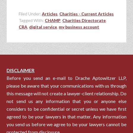
Filed Under:
Articles
,
Charities - Current Articles
Tagged With:
CHAMP
,
Charities Directorate
,
CRA
,
digital service
,
my business account
DISCLAIMER
Before you send an e-mail to Drache Aptowitzer LLP,
please be aware that your communications with us through
this message will not create a lawyer-client relationship. Do
not send us any information that you or anyone else
considers to be confidential or secret unless we have first
agreed to be your lawyers in that matter. Any information
you send us before we agree to be your lawyers cannot be
protected from disclosure.