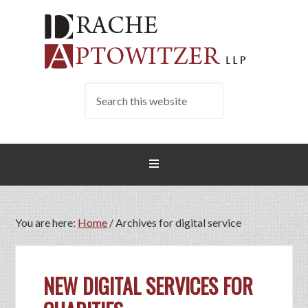
You are here:
Home
/
Archives for digital service
NEW DIGITAL SERVICES FOR