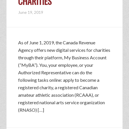
CHARITIES
June 19, 2019
As of June 1, 2019, the Canada Revenue
Agency offers new digital services for charities
through their platform, My Business Account
(“MyBA”). You, your employee, or your
Authorized Representative can do the
following tasks online: apply to become a
registered charity, a registered Canadian
amateur athletic association (RCAAA), or
registered national arts service organization
(RNASO) […]