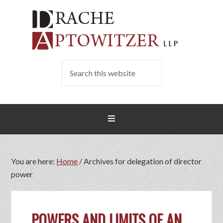
You are here:
Home
/
Archives for delegation of director
power
POWERS AND LIMITS OF AN