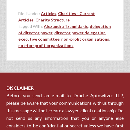
Filed Under:
Articles
,
Charities - Current
Articles
,
Charity Structure
Tagged With:
Alexandra Tzannidakis
,
delegation
of director power
,
director power delegation
,
executive committee
,
non-profit organizations
,
not-for-profit organizations
DISCLAIMER
Before you send an e-mail to Drache Aptowitzer LLP,
please be aware that your communications with us through
this message will not create a lawyer-client relationship. Do
not send us any information that you or anyone else
considers to be confidential or secret unless we have first