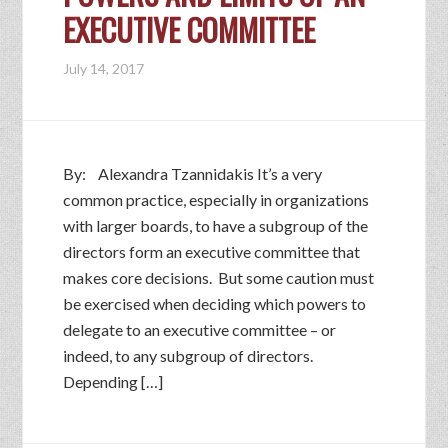
EXECUTIVE COMMITTEE
July 14, 2017
By: Alexandra Tzannidakis It’s a very
common practice, especially in organizations
with larger boards, to have a subgroup of the
directors form an executive committee that
makes core decisions. But some caution must
be exercised when deciding which powers to
delegate to an executive committee – or
indeed, to any subgroup of directors.
Depending […]