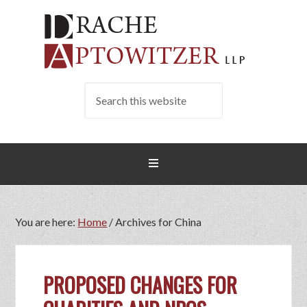
You are here:
Home
/
Archives for China
PROPOSED CHANGES FOR