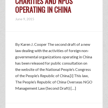
CHARITIES AND NPOS
OPERATING IN CHINA
June 9, 2015
By Karen J. Cooper The second draft of a new
law dealing with the activities of foreign non-
governmental organizations operating in China
has been released for public consultation on
the website of the National People’s Congress
of the People’s Republic of China.[i] This law,
The People’s Republic of China Overseas NGO
Management Law (Second Draft) […]