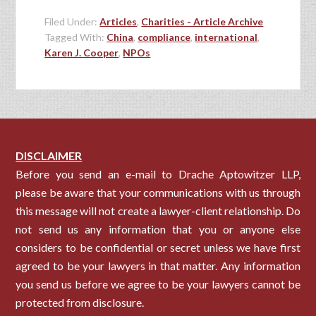
Filed Under:
Articles
,
Charities - Article Archive
Tagged With:
China
,
compliance
,
international
,
Karen J. Cooper
,
NPOs
DISCLAIMER
Before you send an e-mail to Drache Aptowitzer LLP,
please be aware that your communications with us through
this message will not create a lawyer-client relationship. Do
not send us any information that you or anyone else
considers to be confidential or secret unless we have first
agreed to be your lawyers in that matter. Any information
you send us before we agree to be your lawyers cannot be
protected from disclosure.