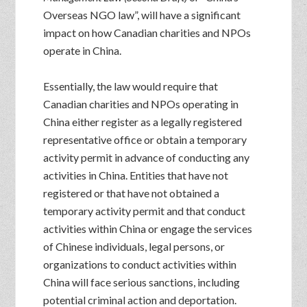
Overseas NGO law”, will have a significant
impact on how Canadian charities and NPOs
operate in China.
Essentially, the law would require that
Canadian charities and NPOs operating in
China either register as a legally registered
representative office or obtain a temporary
activity permit in advance of conducting any
activities in China. Entities that have not
registered or that have not obtained a
temporary activity permit and that conduct
activities within China or engage the services
of Chinese individuals, legal persons, or
organizations to conduct activities within
China will face serious sanctions, including
potential criminal action and deportation.