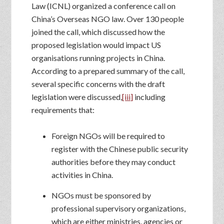
Law (ICNL) organized a conference call on
China’s Overseas NGO law. Over 130 people
joined the call, which discussed how the
proposed legislation would impact US
organisations running projects in China.
According to a prepared summary of the call,
several specific concerns with the draft
legislation were discussed,
[iii]
including
requirements that:
Foreign NGOs will be required to
register with the Chinese public security
authorities before they may conduct
activities in China.
NGOs must be sponsored by
professional supervisory organizations,
which are either ministries, agencies or