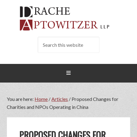
You are here:
Home
/
Articles
/
Proposed Changes for
Charities and NPOs Operating in China
PROPOSED CHANGES FOR