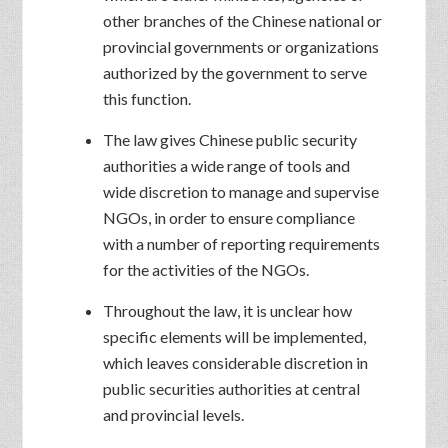
other branches of the Chinese national or
provincial governments or organizations
authorized by the government to serve
this function.
The law gives Chinese public security
authorities a wide range of tools and
wide discretion to manage and supervise
NGOs, in order to ensure compliance
with a number of reporting requirements
for the activities of the NGOs.
Throughout the law, it is unclear how
specific elements will be implemented,
which leaves considerable discretion in
public securities authorities at central
and provincial levels.