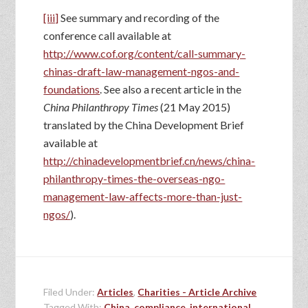
[iii]
See summary and recording of the
conference call available at
http://www.cof.org/content/call-summary-
chinas-draft-law-management-ngos-and-
foundations
. See also a recent article in the
China Philanthropy Times
(21 May 2015)
translated by the China Development Brief
available at
http://chinadevelopmentbrief.cn/news/china-
philanthropy-times-the-overseas-ngo-
management-law-affects-more-than-just-
ngos/
).
Filed Under:
Articles
,
Charities - Article Archive
Tagged With:
China
,
compliance
,
international
,