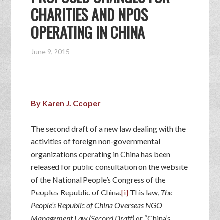
CHARITIES AND NPOS
OPERATING IN CHINA
June 9, 2015
By Karen J. Cooper
The second draft of a new law dealing with the
activities of foreign non-governmental
organizations operating in China has been
released for public consultation on the website
of the National People’s Congress of the
People’s Republic of China.
[i]
This law,
The
People’s Republic of China Overseas NGO
Management Law (Second Draft)
or “China’s