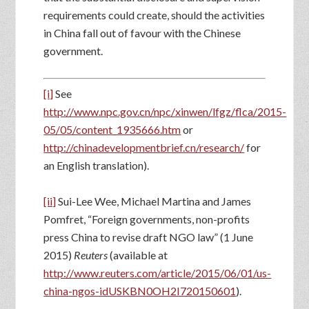
requirements could create, should the activities
in China fall out of favour with the Chinese
government.
[i]
See
http://www.npc.gov.cn/npc/xinwen/lfgz/flca/2015-
05/05/content_1935666.htm
or
http://chinadevelopmentbrief.cn/research/
for
an English translation).
[ii]
Sui-Lee Wee, Michael Martina and James
Pomfret, “Foreign governments, non-profits
press China to revise draft NGO law” (1 June
2015)
Reuters
(available at
http://www.reuters.com/article/2015/06/01/us-
china-ngos-idUSKBN0OH2I720150601
).