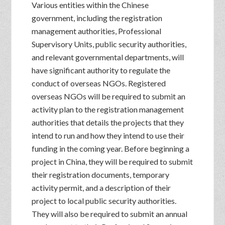
Various entities within the Chinese
government, including the registration
management authorities, Professional
Supervisory Units, public security authorities,
and relevant governmental departments, will
have significant authority to regulate the
conduct of overseas NGOs. Registered
overseas NGOs will be required to submit an
activity plan to the registration management
authorities that details the projects that they
intend to run and how they intend to use their
funding in the coming year. Before beginning a
project in China, they will be required to submit
their registration documents, temporary
activity permit, and a description of their
project to local public security authorities.
They will also be required to submit an annual