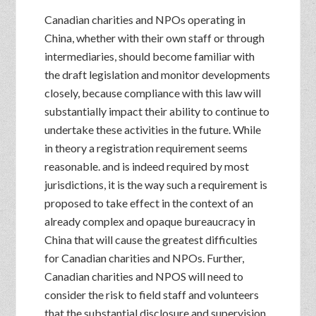
Canadian charities and NPOs operating in
China, whether with their own staff or through
intermediaries, should become familiar with
the draft legislation and monitor developments
closely, because compliance with this law will
substantially impact their ability to continue to
undertake these activities in the future. While
in theory a registration requirement seems
reasonable. and is indeed required by most
jurisdictions, it is the way such a requirement is
proposed to take effect in the context of an
already complex and opaque bureaucracy in
China that will cause the greatest difficulties
for Canadian charities and NPOs. Further,
Canadian charities and NPOS will need to
consider the risk to field staff and volunteers
that the substantial disclosure and supervision