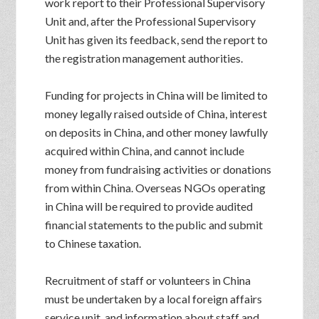
work report to their Professional Supervisory
Unit and, after the Professional Supervisory
Unit has given its feedback, send the report to
the registration management authorities.
Funding for projects in China will be limited to
money legally raised outside of China, interest
on deposits in China, and other money lawfully
acquired within China, and cannot include
money from fundraising activities or donations
from within China. Overseas NGOs operating
in China will be required to provide audited
financial statements to the public and submit
to Chinese taxation.
Recruitment of staff or volunteers in China
must be undertaken by a local foreign affairs
service unit, and information about staff and