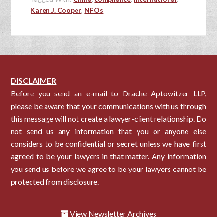
Karen J. Cooper
,
NPOs
DISCLAIMER
Before you send an e-mail to Drache Aptowitzer LLP,
please be aware that your communications with us through
this message will not create a lawyer-client relationship. Do
not send us any information that you or anyone else
considers to be confidential or secret unless we have first
agreed to be your lawyers in that matter. Any information
you send us before we agree to be your lawyers cannot be
protected from disclosure.
View Newsletter Archives