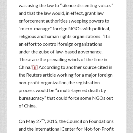
was using the law to “silence dissenting voices”
and that the law would, in effect, grant law
enforcement authorities sweeping powers to
“micro-manage” foreign NGOs with political,
religious and human rights organizations: “It’s
an effort to control foreign organizations
under the guise of law-based governance.
These are the prevailing winds of the time in
China.”
[ii]
According to another source cited in
the Reuters article working for a major foreign
non-profit organization, the registration
process would be “a multi-layered death by
bureaucracy” that could force some NGOs out
of China.
th
On May 27
, 2015, the Council on Foundations
and the International Center for Not-for-Profit