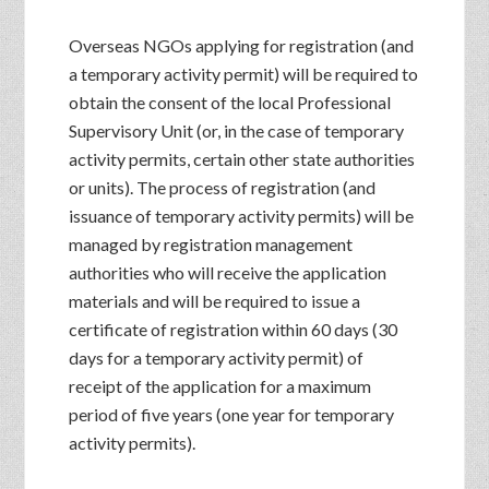
Overseas NGOs applying for registration (and
a temporary activity permit) will be required to
obtain the consent of the local Professional
Supervisory Unit (or, in the case of temporary
activity permits, certain other state authorities
or units). The process of registration (and
issuance of temporary activity permits) will be
managed by registration management
authorities who will receive the application
materials and will be required to issue a
certificate of registration within 60 days (30
days for a temporary activity permit) of
receipt of the application for a maximum
period of five years (one year for temporary
activity permits).