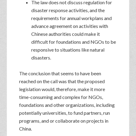
The law does not discuss regulation for
disaster response activities, and the
requirements for annual workplans and
advance agreement on activities with
Chinese authorities could make it
difficult for foundations and NGOs to be
responsive to situations like natural
disasters.
The conclusion that seems to have been
reached on the call was that the proposed
legislation would, therefore, make it more
time-consuming and complex for NGOs,
foundations and other organizations, including
potentially universities, to fund partners, run
programs, and or collaborate on projects in
China.