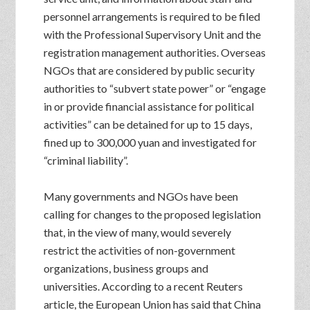
personnel arrangements is required to be filed
with the Professional Supervisory Unit and the
registration management authorities. Overseas
NGOs that are considered by public security
authorities to “subvert state power” or “engage
in or provide financial assistance for political
activities” can be detained for up to 15 days,
fined up to 300,000 yuan and investigated for
“criminal liability”.
Many governments and NGOs have been
calling for changes to the proposed legislation
that, in the view of many, would severely
restrict the activities of non-government
organizations, business groups and
universities. According to a recent Reuters
article, the European Union has said that China