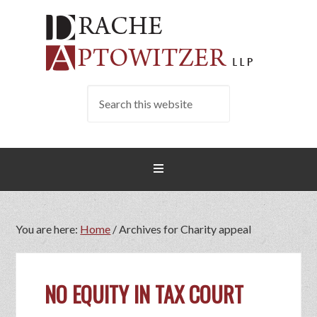
You are here:
Home
/
Archives for Charity appeal
NO EQUITY IN TAX COURT