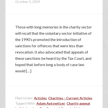
October 1, 2019
Those with long memories in the charity sector
will recall that the voluntary sector initiative of
the 1990’s promoted the introduction of
sanctions for offences that were less than
revocation. It also advocated that appeals of
these sanctions be heard by the Tax Court, and
hoped that before long a body of case law
would […]
Filed Under:
Articles
,
Charities - Current Articles
Tagged With:
Adam Aptowitzer
,
Charity appeal
,