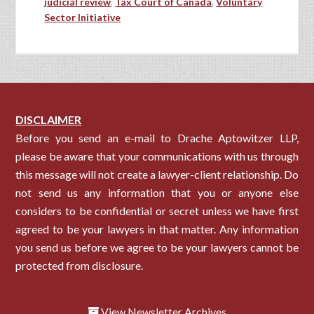
judicial review
,
Tax Court of Canada
,
Voluntary
Sector Initiative
DISCLAIMER
Before you send an e-mail to Drache Aptowitzer LLP,
please be aware that your communications with us through
this message will not create a lawyer-client relationship. Do
not send us any information that you or anyone else
considers to be confidential or secret unless we have first
agreed to be your lawyers in that matter. Any information
you send us before we agree to be your lawyers cannot be
protected from disclosure.
View Newsletter Archives