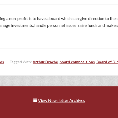
ng a non-profit is to have a board which can give direction to th
 manage investments, handle personnel issues, raise funds and make 
les
Tagged With:
Arthur Drache
,
board compositions
,
Board of Di
View Newsletter Archives