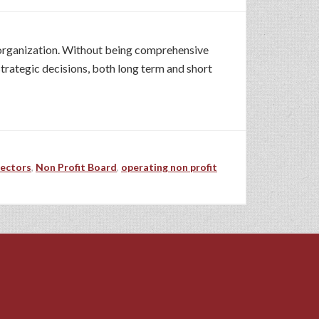
e organization. Without being comprehensive
strategic decisions, both long term and short
rectors
,
Non Profit Board
,
operating non profit