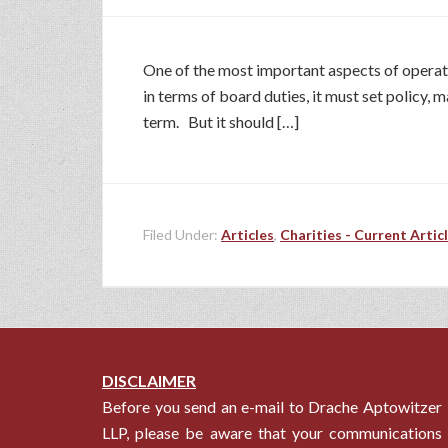
One of the most important aspects of operati
in terms of board duties, it must set policy,
term. But it should […]
Filed Under:
Articles
,
Charities - Current Artic
DISCLAIMER
Before you send an e-mail to Drache Aptowitzer
LLP, please be aware that your communications