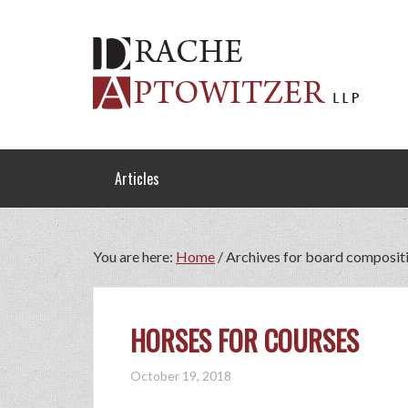
Articles
You are here:
Home
/
Archives for board composit
HORSES FOR COURSES
October 19, 2018