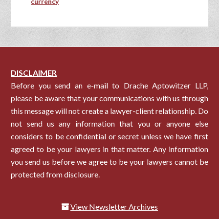
currency
DISCLAIMER
Before you send an e-mail to Drache Aptowitzer LLP,
please be aware that your communications with us through
this message will not create a lawyer-client relationship. Do
not send us any information that you or anyone else
considers to be confidential or secret unless we have first
agreed to be your lawyers in that matter. Any information
you send us before we agree to be your lawyers cannot be
protected from disclosure.
View Newsletter Archives