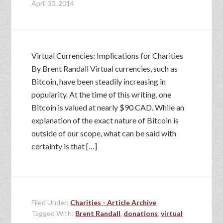
April 30, 2014
Virtual Currencies: Implications for Charities
By Brent Randall Virtual currencies, such as
Bitcoin, have been steadily increasing in
popularity. At the time of this writing, one
Bitcoin is valued at nearly $90 CAD. While an
explanation of the exact nature of Bitcoin is
outside of our scope, what can be said with
certainty is that […]
Filed Under:
Charities - Article Archive
Tagged With:
Brent Randall
,
donations
,
virtual