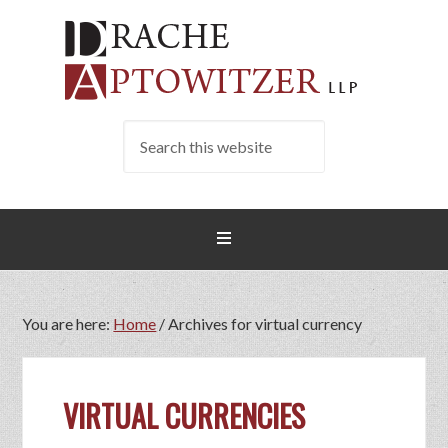
You are here:
Home
/
Archives for virtual currency
VIRTUAL CURRENCIES