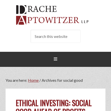
You are here:
Home
/
Archives for social good
ETHICAL INVESTING: SOCIAL