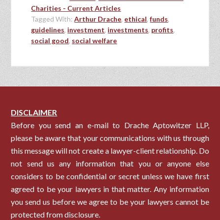
Charities - Current Articles
Tagged With:
Arthur Drache
,
ethical
,
funds
,
guidelines
,
investment
,
investments
,
profits
,
social good
,
social welfare
DISCLAIMER
Before you send an e-mail to Drache Aptowitzer LLP,
please be aware that your communications with us through
this message will not create a lawyer-client relationship. Do
not send us any information that you or anyone else
considers to be confidential or secret unless we have first
agreed to be your lawyers in that matter. Any information
you send us before we agree to be your lawyers cannot be
protected from disclosure.