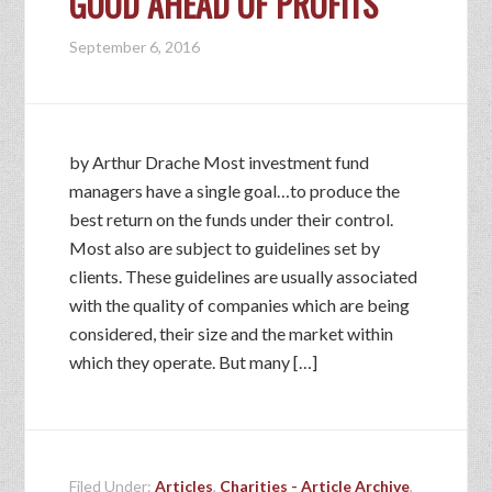
GOOD AHEAD OF PROFITS
September 6, 2016
by Arthur Drache Most investment fund
managers have a single goal…to produce the
best return on the funds under their control.
Most also are subject to guidelines set by
clients. These guidelines are usually associated
with the quality of companies which are being
considered, their size and the market within
which they operate. But many […]
Filed Under:
Articles
,
Charities - Article Archive
,