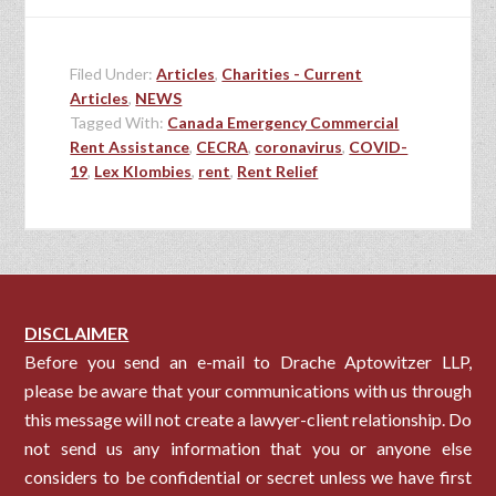
Filed Under:
Articles
,
Charities - Current
Articles
,
NEWS
Tagged With:
Canada Emergency Commercial
Rent Assistance
,
CECRA
,
coronavirus
,
COVID-
19
,
Lex Klombies
,
rent
,
Rent Relief
DISCLAIMER
Before you send an e-mail to Drache Aptowitzer LLP,
please be aware that your communications with us through
this message will not create a lawyer-client relationship. Do
not send us any information that you or anyone else
considers to be confidential or secret unless we have first