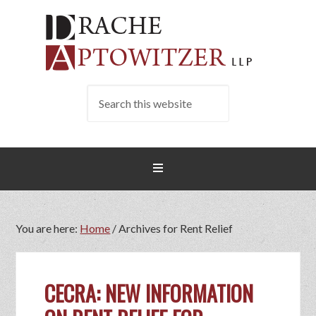
You are here:
Home
/
Archives for Rent Relief
CECRA: NEW INFORMATION