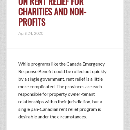
ON RENT RELIEF FOR
CHARITIES AND NON-
PROFITS
April 24, 2020
While programs like the Canada Emergency
Response Benefit could be rolled out quickly
by a single government, rent relief is a little
more complicated. The provinces are each
responsible for property owner-tenant
relationships within their jurisdiction, but a
single pan-Canadian rent relief program is
desirable under the circumstances.