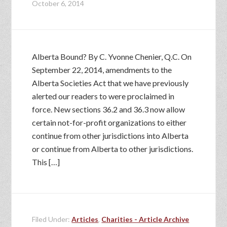
October 6, 2014
Alberta Bound? By C. Yvonne Chenier, Q.C. On
September 22, 2014, amendments to the
Alberta Societies Act that we have previously
alerted our readers to were proclaimed in
force. New sections 36.2 and 36.3 now allow
certain not-for-profit organizations to either
continue from other jurisdictions into Alberta
or continue from Alberta to other jurisdictions.
This […]
Filed Under:
Articles
,
Charities - Article Archive