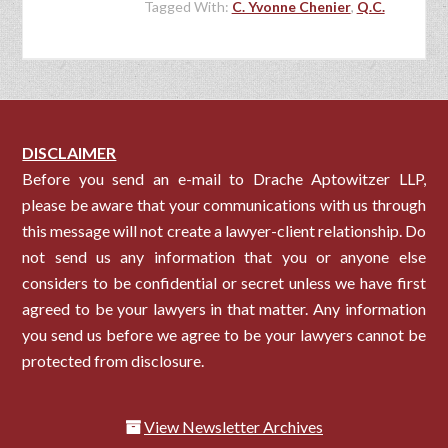
Tagged With:
C. Yvonne Chenier
,
Q.C.
DISCLAIMER
Before you send an e-mail to Drache Aptowitzer LLP,
please be aware that your communications with us through
this message will not create a lawyer-client relationship. Do
not send us any information that you or anyone else
considers to be confidential or secret unless we have first
agreed to be your lawyers in that matter. Any information
you send us before we agree to be your lawyers cannot be
protected from disclosure.
View Newsletter Archives