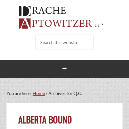
You are here:
Home
/
Archives for Q.C.
ALBERTA BOUND