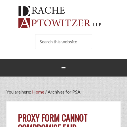
You are here:
Home
/
Archives for PSA
PROXY FORM CANNOT