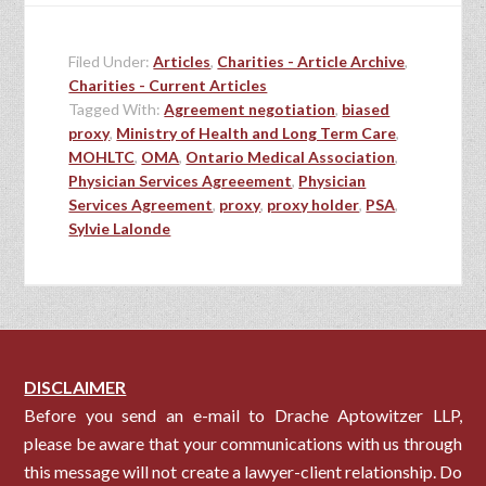
Filed Under:
Articles
,
Charities - Article Archive
,
Charities - Current Articles
Tagged With:
Agreement negotiation
,
biased
proxy
,
Ministry of Health and Long Term Care
,
MOHLTC
,
OMA
,
Ontario Medical Association
,
Physician Services Agreeement
,
Physician
Services Agreement
,
proxy
,
proxy holder
,
PSA
,
Sylvie Lalonde
DISCLAIMER
Before you send an e-mail to Drache Aptowitzer LLP,
please be aware that your communications with us through
this message will not create a lawyer-client relationship. Do