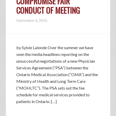
COMPROMISE FAIR
CONDUCT OF MEETING
September 6, 2016
by Sylvie Lalonde Over the summer we have
seen the media headlines reporting on the
unsuccessful negotiations of a new Physician
Services Agreement (“PSA”) between the
Ontario Medical Association (“OMA”) and the
Ministry of Health and Long Term Care
(“MOHLTC”). The PSA sets out the fee
schedule for medical services provided to
patients in Ontario. […]