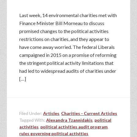
Last week, 14 environmental charities met with
Finance Minister Bill Morneau to discuss
promised changes to the political activities
restrictions on charities, and they appear to
have come away worried. The federal Liberals
campaigned in 2015 on a promise of reforming
the stringent political activity limitations that
had led to widespread audits of charities under
[…]
Filed Under:
Articles
,
Charities - Current Articles
Tagged With:
Alexandra Tzannidakis
,
political
activities
,
political activities audit program
,
rules governing political activities