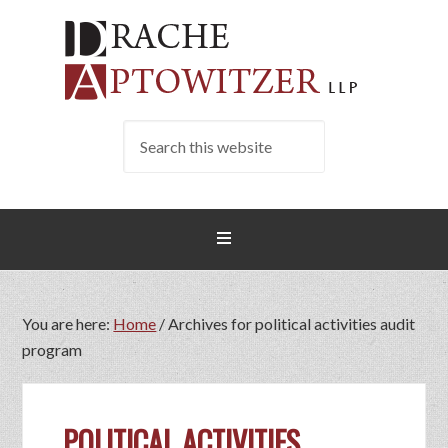
You are here:
Home
/
Archives for political activities audit
program
POLITICAL ACTIVITIES…