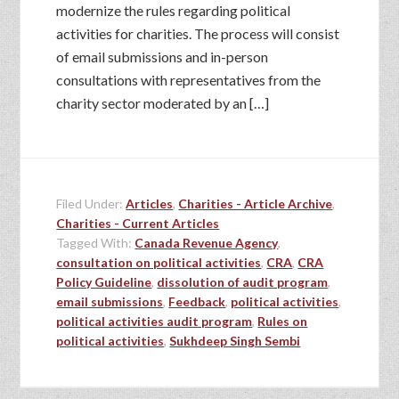
modernize the rules regarding political
activities for charities. The process will consist
of email submissions and in-person
consultations with representatives from the
charity sector moderated by an […]
Filed Under:
Articles
,
Charities - Article Archive
,
Charities - Current Articles
Tagged With:
Canada Revenue Agency
,
consultation on political activities
,
CRA
,
CRA
Policy Guideline
,
dissolution of audit program
,
email submissions
,
Feedback
,
political activities
,
political activities audit program
,
Rules on
political activities
,
Sukhdeep Singh Sembi