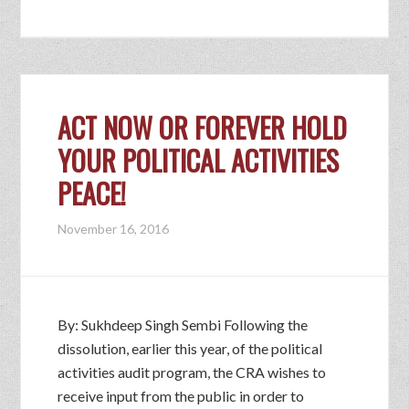
ACT NOW OR FOREVER HOLD
YOUR POLITICAL ACTIVITIES
PEACE!
November 16, 2016
By: Sukhdeep Singh Sembi Following the
dissolution, earlier this year, of the political
activities audit program, the CRA wishes to
receive input from the public in order to