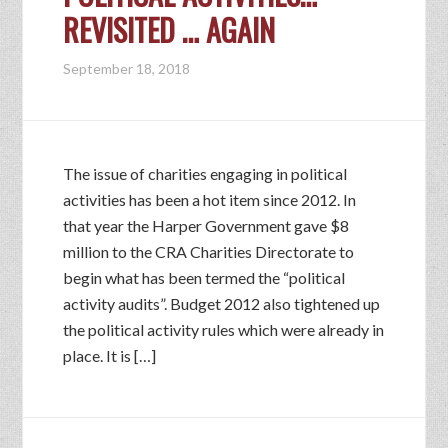
REVISITED … AGAIN
September 18, 2018
The issue of charities engaging in political
activities has been a hot item since 2012. In
that year the Harper Government gave $8
million to the CRA Charities Directorate to
begin what has been termed the “political
activity audits”. Budget 2012 also tightened up
the political activity rules which were already in
place. It is […]