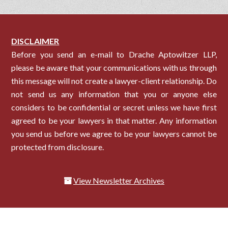
DISCLAIMER
Before you send an e-mail to Drache Aptowitzer LLP,
please be aware that your communications with us through
this message will not create a lawyer-client relationship. Do
not send us any information that you or anyone else
considers to be confidential or secret unless we have first
agreed to be your lawyers in that matter. Any information
you send us before we agree to be your lawyers cannot be
protected from disclosure.
View Newsletter Archives