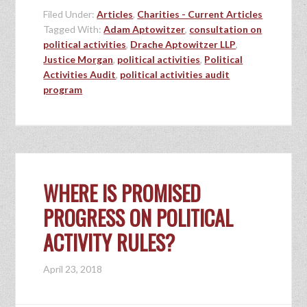
Filed Under:
Articles
,
Charities - Current Articles
Tagged With:
Adam Aptowitzer
,
consultation on
political activities
,
Drache Aptowitzer LLP
,
Justice Morgan
,
political activities
,
Political
Activities Audit
,
political activities audit
program
WHERE IS PROMISED
PROGRESS ON POLITICAL
ACTIVITY RULES?
April 23, 2018