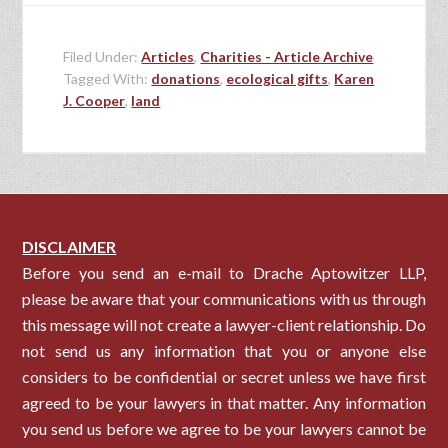
Filed Under:
Articles
,
Charities - Article Archive
Tagged With:
donations
,
ecological gifts
,
Karen
J. Cooper
,
land
DISCLAIMER
Before you send an e-mail to Drache Aptowitzer LLP,
please be aware that your communications with us through
this message will not create a lawyer-client relationship. Do
not send us any information that you or anyone else
considers to be confidential or secret unless we have first
agreed to be your lawyers in that matter. Any information
you send us before we agree to be your lawyers cannot be