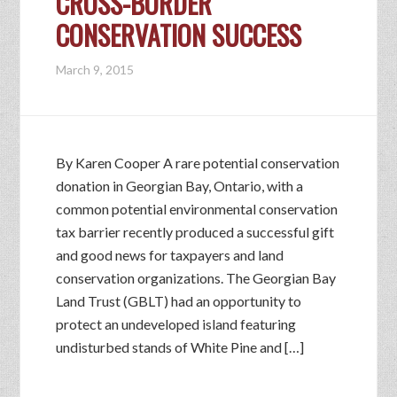
CROSS-BORDER
CONSERVATION SUCCESS
March 9, 2015
By Karen Cooper A rare potential conservation
donation in Georgian Bay, Ontario, with a
common potential environmental conservation
tax barrier recently produced a successful gift
and good news for taxpayers and land
conservation organizations. The Georgian Bay
Land Trust (GBLT) had an opportunity to
protect an undeveloped island featuring
undisturbed stands of White Pine and […]