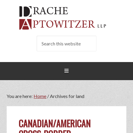
You are here:
Home
/
Archives for land
CANADIAN/AMERICAN