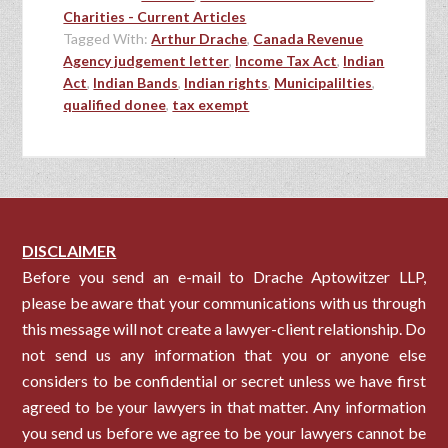
Charities - Current Articles
Tagged With:
Arthur Drache
,
Canada Revenue
Agency judgement letter
,
Income Tax Act
,
Indian
Act
,
Indian Bands
,
Indian rights
,
Municipalilties
,
qualified donee
,
tax exempt
DISCLAIMER
Before you send an e-mail to Drache Aptowitzer LLP,
please be aware that your communications with us through
this message will not create a lawyer-client relationship. Do
not send us any information that you or anyone else
considers to be confidential or secret unless we have first
agreed to be your lawyers in that matter. Any information
you send us before we agree to be your lawyers cannot be