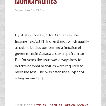
MUNICIPALITIES
November 16, 2016
By: Arthur Drache, C.M., Q.C. Under the
Income Tax Act [1] Indian Bands which qualify
as public bodies performing a function of
government in Canada are exempt from tax.
But for years the issue was always how to
determine what activities were required to
meet the test. This was often the subject of
ruling request […]
Filed Under:
Articles
,
Charities - Article Archive
,