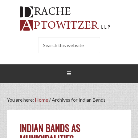
You are here:
Home
/
Archives for Indian Bands
INDIAN BANDS AS