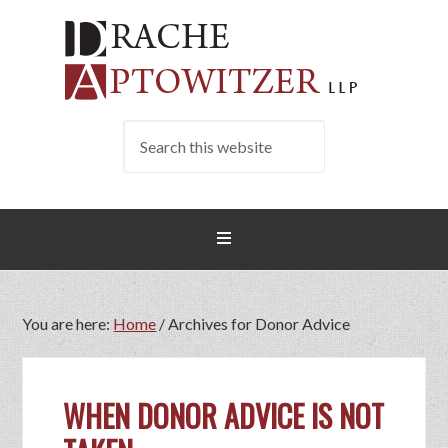
You are here:
Home
/
Archives for Donor Advice
WHEN DONOR ADVICE IS NOT