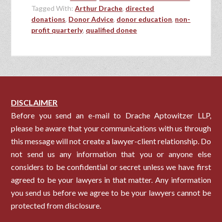
Tagged With:
Arthur Drache
,
directed
donations
,
Donor Advice
,
donor education
,
non-
profit quarterly
,
qualified donee
DISCLAIMER
Before you send an e-mail to Drache Aptowitzer LLP,
please be aware that your communications with us through
this message will not create a lawyer-client relationship. Do
not send us any information that you or anyone else
considers to be confidential or secret unless we have first
agreed to be your lawyers in that matter. Any information
you send us before we agree to be your lawyers cannot be
protected from disclosure.