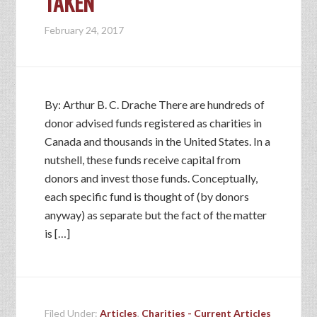
TAKEN
February 24, 2017
By: Arthur B. C. Drache There are hundreds of
donor advised funds registered as charities in
Canada and thousands in the United States. In a
nutshell, these funds receive capital from
donors and invest those funds. Conceptually,
each specific fund is thought of (by donors
anyway) as separate but the fact of the matter
is […]
Filed Under:
Articles
,
Charities - Current Articles