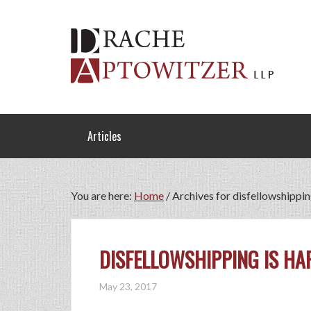
Articles
You are here:
Home
/
Archives for disfellowshippi
DISFELLOWSHIPPING IS HA
May 23, 2017