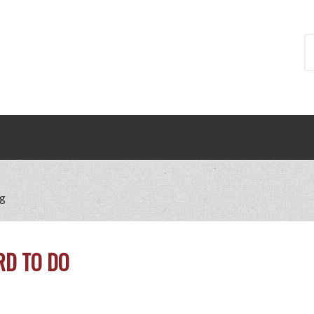
ng
RD TO DO