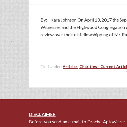
By: Kara Johnson On April 13, 2017 the Sup
Witnesses and the Highwood Congregation of J
review over their disfellowshipping of Mr. Ra
Filed Under:
Articles
,
Charities - Current Artic
DISCLAIMER
Before you send an e-mail to Drache Aptowitzer