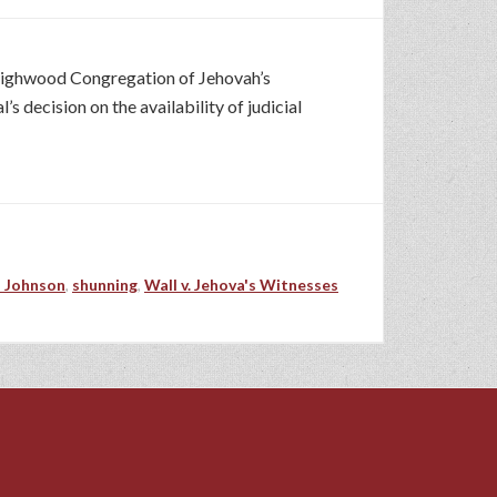
 Highwood Congregation of Jehovah’s
decision on the availability of judicial
 Johnson
,
shunning
,
Wall v. Jehova's Witnesses