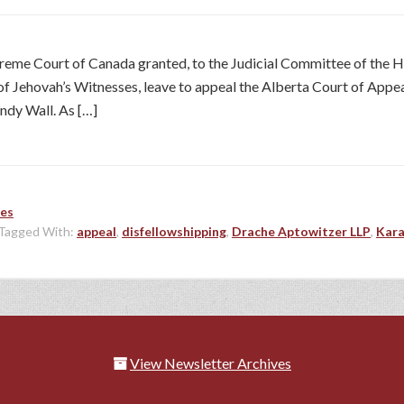
reme Court of Canada granted, to the Judicial Committee of the
ehovah’s Witnesses, leave to appeal the Alberta Court of Appeal’s 
ndy Wall. As […]
les
Tagged With:
appeal
,
disfellowshipping
,
Drache Aptowitzer LLP
,
Kara
View Newsletter Archives