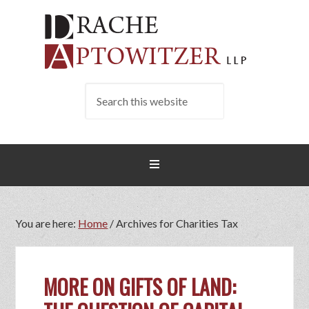
You are here:
Home
/
Archives for Charities Tax
MORE ON GIFTS OF LAND: