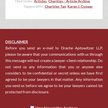
Filed Under:
Articles
,
Charities - Article Archive
Tagged With:
Charities Tax
,
Karen J. Cooper
DISCLAIMER
Before you send an e-mail to Drache Aptowitzer LLP,
please be aware that your communications with us through
this message will not create a lawyer-client relationship. Do
not send us any information that you or anyone else
considers to be confidential or secret unless we have first
agreed to be your lawyers in that matter. Any information
you send us before we agree to be your lawyers cannot be
protected from disclosure.
View Newsletter Archives