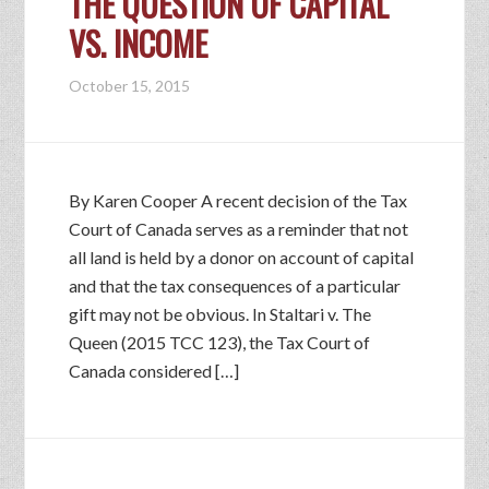
THE QUESTION OF CAPITAL
VS. INCOME
October 15, 2015
By Karen Cooper A recent decision of the Tax
Court of Canada serves as a reminder that not
all land is held by a donor on account of capital
and that the tax consequences of a particular
gift may not be obvious. In Staltari v. The
Queen (2015 TCC 123), the Tax Court of
Canada considered […]