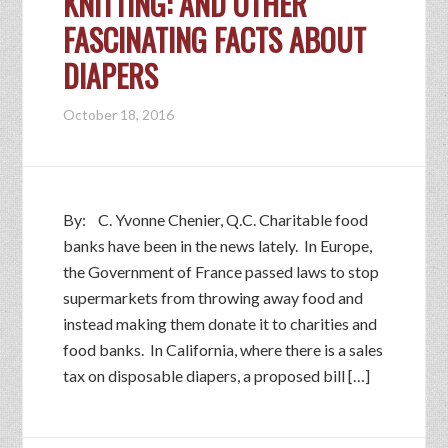
KNITTING: AND OTHER
FASCINATING FACTS ABOUT
DIAPERS
October 18, 2016
By: C. Yvonne Chenier, Q.C. Charitable food
banks have been in the news lately. In Europe,
the Government of France passed laws to stop
supermarkets from throwing away food and
instead making them donate it to charities and
food banks. In California, where there is a sales
tax on disposable diapers, a proposed bill […]