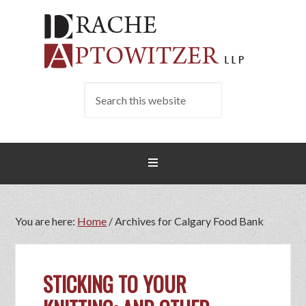
You are here:
Home
/
Archives for Calgary Food Bank
STICKING TO YOUR