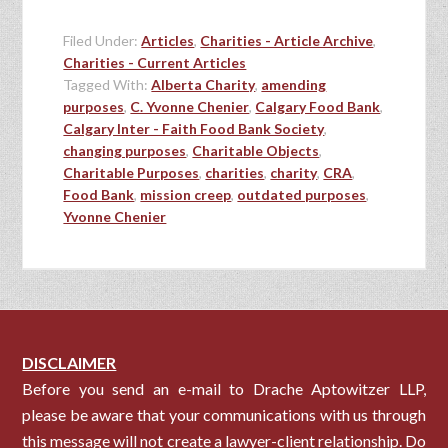
Filed Under:
Articles
,
Charities - Article Archive
,
Charities - Current Articles
Tagged With:
Alberta Charity
,
amending
purposes
,
C. Yvonne Chenier
,
Calgary Food Bank
,
Calgary Inter - Faith Food Bank Society
,
changing purposes
,
Charitable Objects
,
Charitable Purposes
,
charities
,
charity
,
CRA
,
Food Bank
,
mission creep
,
outdated purposes
,
Yvonne Chenier
DISCLAIMER
Before you send an e-mail to Drache Aptowitzer LLP,
please be aware that your communications with us through
this message will not create a lawyer-client relationship. Do