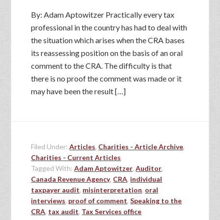
By: Adam Aptowitzer Practically every tax
professional in the country has had to deal with
the situation which arises when the CRA bases
its reassessing position on the basis of an oral
comment to the CRA. The difficulty is that
there is no proof the comment was made or it
may have been the result […]
Filed Under:
Articles
,
Charities - Article Archive
,
Charities - Current Articles
Tagged With:
Adam Aptowitzer
,
Auditor
,
Canada Revenue Agency
,
CRA
,
individual
taxpayer audit
,
misinterpretation
,
oral
interviews
,
proof of comment
,
Speaking to the
CRA
,
tax audit
,
Tax Services office