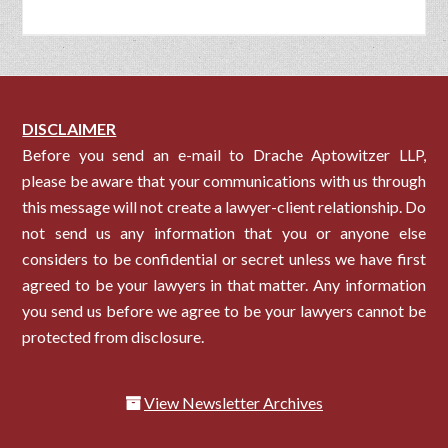
DISCLAIMER
Before you send an e-mail to Drache Aptowitzer LLP,
please be aware that your communications with us through
this message will not create a lawyer-client relationship. Do
not send us any information that you or anyone else
considers to be confidential or secret unless we have first
agreed to be your lawyers in that matter. Any information
you send us before we agree to be your lawyers cannot be
protected from disclosure.
View Newsletter Archives