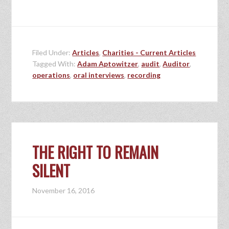
Filed Under:
Articles
,
Charities - Current Articles
Tagged With:
Adam Aptowitzer
,
audit
,
Auditor
,
operations
,
oral interviews
,
recording
THE RIGHT TO REMAIN
SILENT
November 16, 2016