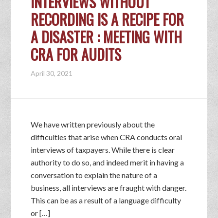
INTERVIEWS WITHOUT
RECORDING IS A RECIPE FOR
A DISASTER : MEETING WITH
CRA FOR AUDITS
April 30, 2021
We have written previously about the
difficulties that arise when CRA conducts oral
interviews of taxpayers. While there is clear
authority to do so, and indeed merit in having a
conversation to explain the nature of a
business, all interviews are fraught with danger.
This can be as a result of a language difficulty
or […]