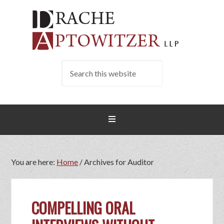
You are here:
Home
/
Archives for Auditor
COMPELLING ORAL