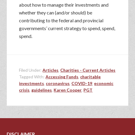
about how to manage their investments and
whether they can (and/or should) be
contributing to the federal and provincial
governments’ current strategy to spend, spend,
spend.
Filed Under:
Articles
,
Charities - Current Articles
Tagged With:
Accessing Funds
,
charitable
investments
,
coronavirus
,
COVID-19
,
economic
crisis
,
guidelines
,
Karen Cooper
,
PGT
DISCLAIMER