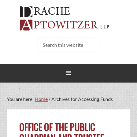
You are here:
Home
/
Archives for Accessing Funds
OFFICE OF THE PUBLIC