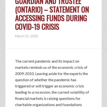
GUARDIAN AND TRUSTEE
(ONTARIO) – STATEMENT ON
ACCESSING FUNDS DURING
COVID-19 CRISIS
March 25, 2020
The current pandemic and its impact on
markets reminds us of the economic crisis of
2009-2010. Leaving aside for the experts the
question of whether the pandemic has
triggered or will trigger an economic crisis
leading to a recession, the current volatility of
financial markets is raising questions for
charitable organizations and foundations