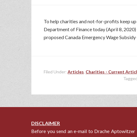
To help charities and not-for-profits keep u
Department of Finance today (April 8, 2020) wh
proposed Canada Emergency Wage Subsidy (
Filed Under:
Articles
,
Charities - Current Artic
Tagged
DISCLAIMER
Before you send an e-mail to Drache Aptowitzer