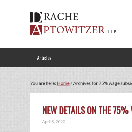
Articles
You are here:
Home
/
Archives for 75% wage subsi
NEW DETAILS ON THE 75%
April 8, 2020