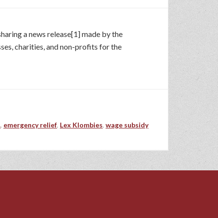
 sharing a news release[1] made by the
ses, charities, and non-profits for the
.
,
emergency relief
,
Lex Klombies
,
wage subsidy