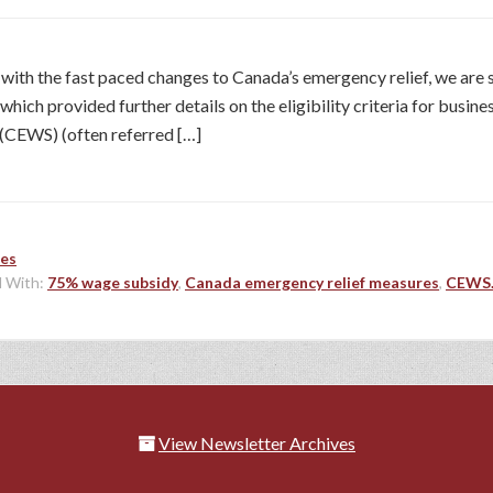
p with the fast paced changes to Canada’s emergency relief, we are
ich provided further details on the eligibility criteria for busines
CEWS) (often referred […]
les
 With:
75% wage subsidy
,
Canada emergency relief measures
,
CEWS
View Newsletter Archives