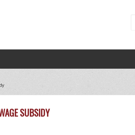
dy
 WAGE SUBSIDY