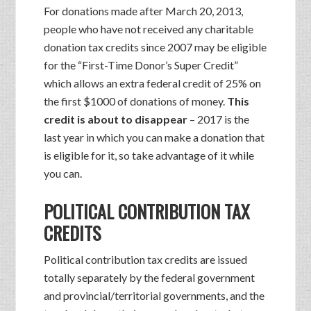
For donations made after March 20, 2013,
people who have not received any charitable
donation tax credits since 2007 may be eligible
for the “First-Time Donor’s Super Credit”
which allows an extra federal credit of 25% on
the first $1000 of donations of money.
This
credit is about to disappear
– 2017 is the
last year in which you can make a donation that
is eligible for it, so take advantage of it while
you can.
POLITICAL CONTRIBUTION TAX
CREDITS
Political contribution tax credits are issued
totally separately by the federal government
and provincial/territorial governments, and the