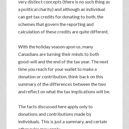
very distinct concepts (there is no such thing as
a political charity) and although an individual
can get tax credits for donating to both, the
schemes that govern the reporting and
calculation of these credits are quite different.
With the holiday season upon us, many
Canadians are turning their minds to both
good-will and the end of the tax year. The next
time you reach for your wallet to make a
donation or contribution, think back on this
summary of the differences between the two
and reflect on what the tax implications will be.
The facts discussed here apply only to
donations and contributions made by
individuals. This is just a summary, and certain
other rules may apply.