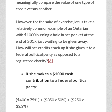
meaningfully compare the value of one type of
credit versus another.
However, for the sake of exercise, let us take a
relatively common example of an Ontarian
with $1000 burning a hole in her pocket at the
end of 2017, just waiting to be given away.
How will her credits stack up if she gives it to a
federal political party as opposed to a
registered charity?
[6]
If she makes a $1000 cash
contribution to a federal political
party
:
($400 x 75% ) + ($350 x 50%) + ($250 x
33.3%)