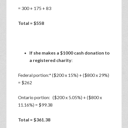
= 300 + 175 + 83
Total = $558
If she makes a $1000 cash donation to
a registered charity
:
Federal portion:* ($200 x 15%) + ($800 x 29%)
= $262
Ontario portion: ($200 x 5.05%) + ($800 x
11.16%) = $99.38
Total = $361.38