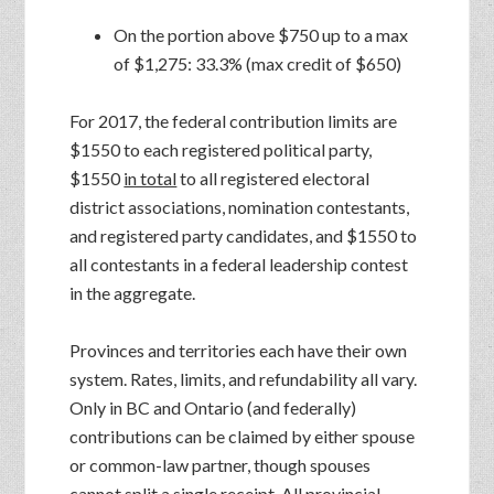
On the portion above $750 up to a max
of $1,275: 33.3% (max credit of $650)
For 2017, the federal contribution limits are
$1550 to each registered political party,
$1550
in total
to all registered electoral
district associations, nomination contestants,
and registered party candidates, and $1550 to
all contestants in a federal leadership contest
in the aggregate.
Provinces and territories each have their own
system. Rates, limits, and refundability all vary.
Only in BC and Ontario (and federally)
contributions can be claimed by either spouse
or common-law partner, though spouses
cannot split a single receipt. All provincial