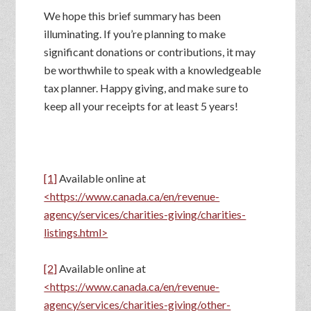
We hope this brief summary has been
illuminating. If you’re planning to make
significant donations or contributions, it may
be worthwhile to speak with a knowledgeable
tax planner. Happy giving, and make sure to
keep all your receipts for at least 5 years!
[1]
Available online at
<https://www.canada.ca/en/revenue-
agency/services/charities-giving/charities-
listings.html>
[2]
Available online at
<https://www.canada.ca/en/revenue-
agency/services/charities-giving/other-