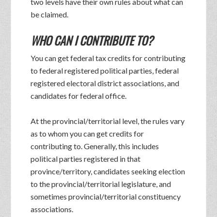
two levels have their own rules about what can
be claimed.
WHO CAN I CONTRIBUTE TO?
You can get federal tax credits for contributing
to federal registered political parties, federal
registered electoral district associations, and
candidates for federal office.
At the provincial/territorial level, the rules vary
as to whom you can get credits for
contributing to. Generally, this includes
political parties registered in that
province/territory, candidates seeking election
to the provincial/territorial legislature, and
sometimes provincial/territorial constituency
associations.