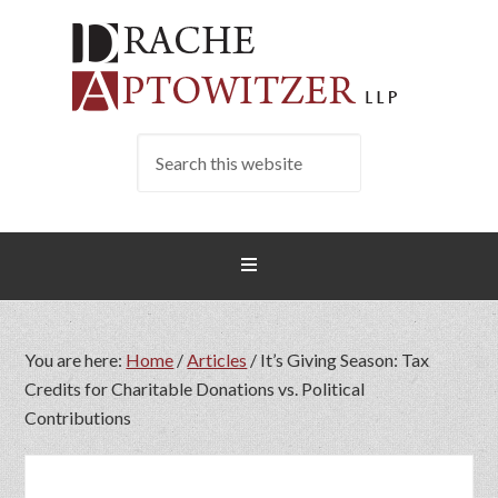
You are here:
Home
/
Articles
/
It’s Giving Season: Tax
Credits for Charitable Donations vs. Political
Contributions