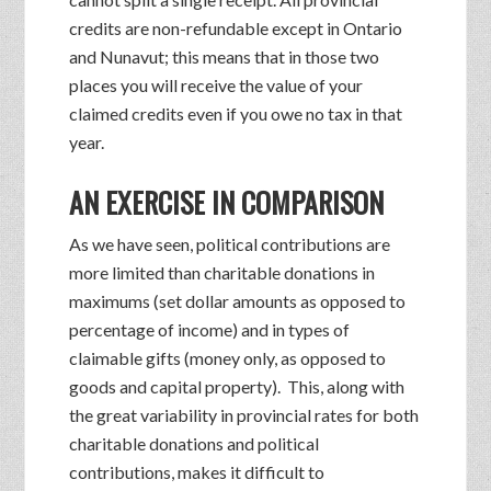
credits are non-refundable except in Ontario
and Nunavut; this means that in those two
places you will receive the value of your
claimed credits even if you owe no tax in that
year.
AN EXERCISE IN COMPARISON
As we have seen, political contributions are
more limited than charitable donations in
maximums (set dollar amounts as opposed to
percentage of income) and in types of
claimable gifts (money only, as opposed to
goods and capital property). This, along with
the great variability in provincial rates for both
charitable donations and political
contributions, makes it difficult to