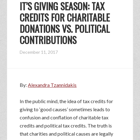
IT’S GIVING SEASON: TAX
CREDITS FOR CHARITABLE
DONATIONS VS. POLITICAL
CONTRIBUTIONS
December 11, 2017
By:
Alexandra Tzannidakis
In the public mind, the idea of tax credits for
giving to ‘good causes’ sometimes leads to
confusion and conflation of charitable tax
credits and political tax credits. The truth is
that charities and political causes are legally