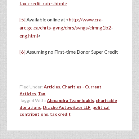
tax-credit-rates.html>
[5]
Available online at <
http://www.cra-
arc.gc.ca/chrts-gvng/dnrs/svngs/clmng1b2-
eng.html
>
[6]
Assuming no First-time Donor Super Credit
Filed Under:
Articles
,
Charities - Current
Articles
,
Tax
Tagged With:
Alexandra Tzannidakis
,
charitable
donations
,
Drache Aptowitzer LLP
,
political
contributions
,
tax credit