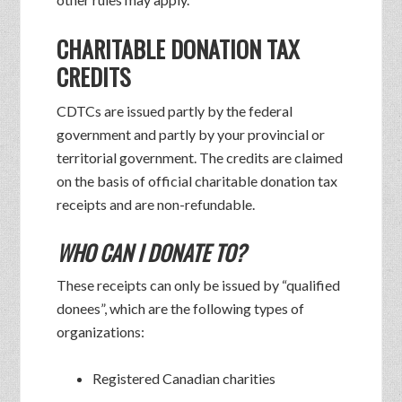
CHARITABLE DONATION TAX
CREDITS
CDTCs are issued partly by the federal
government and partly by your provincial or
territorial government. The credits are claimed
on the basis of official charitable donation tax
receipts and are non-refundable.
WHO CAN I DONATE TO?
These receipts can only be issued by “qualified
donees”, which are the following types of
organizations:
Registered Canadian charities