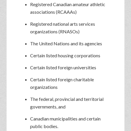
Registered Canadian amateur athletic
associations (RCAAAs)
Registered national arts services
organizations (RNASOs)
The United Nations and its agencies
Certain listed housing corporations
Certain listed foreign universities
Certain listed foreign charitable
organizations
The federal, provincial and territorial
governments, and
Canadian municipalities and certain
public bodies.