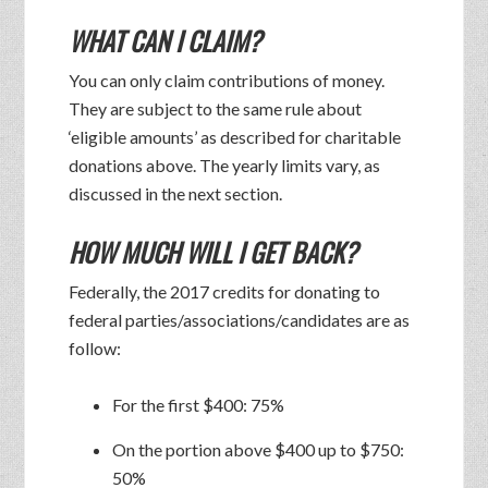
WHAT CAN I CLAIM?
You can only claim contributions of money.
They are subject to the same rule about
‘eligible amounts’ as described for charitable
donations above. The yearly limits vary, as
discussed in the next section.
HOW MUCH WILL I GET BACK?
Federally, the 2017 credits for donating to
federal parties/associations/candidates are as
follow:
For the first $400: 75%
On the portion above $400 up to $750:
50%