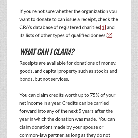
If you’re not sure whether the organization you
want to donate to can issue a receipt, check the
CRA’s database of registered charities
[1]
and
its lists of other types of qualified donees.
[2]
WHAT CAN I CLAIM?
Receipts are available for donations of money,
goods, and capital property such as stocks and
bonds, but not services.
You can claim credits worth up to 75% of your
net income in a year. Credits can be carried
forward into any of the next 5 years after the
year in which the donation was made. You can
claim donations made by your spouse or
common-law partner, as long as they do not