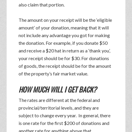
also claim that portion.
The amount on your receipt will be the ‘eligible
amount’ of your donation, meaning that it will
not include any advantage you got for making
the donation. For example, if you donate $50
and receive a $20 hat in return as a ‘thank you’,
your receipt should be for $30. For donations
of goods, the receipt should be for the amount
of the property’s fair market value.
HOW MUCH WILL I GET BACK?
The rates are different at the federal and
provincial/territorial levels, and they are
subject to change every year. In general, there
is one rate for the first $200 of donations and
another rate for anything above that.