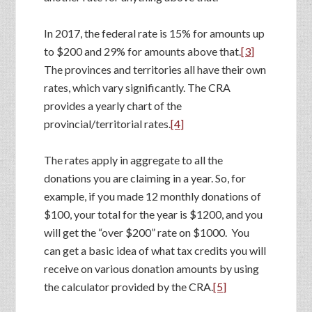
In 2017, the federal rate is 15% for amounts up
to $200 and 29% for amounts above that.
[3]
The provinces and territories all have their own
rates, which vary significantly. The CRA
provides a yearly chart of the
provincial/territorial rates.
[4]
The rates apply in aggregate to all the
donations you are claiming in a year. So, for
example, if you made 12 monthly donations of
$100, your total for the year is $1200, and you
will get the “over $200” rate on $1000. You
can get a basic idea of what tax credits you will
receive on various donation amounts by using
the calculator provided by the CRA.
[5]