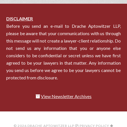
DISCLAIMER
Before you send an e-mail to Drache Aptowitzer LLP,
please be aware that your communications with us through
this message will not create a lawyer-client relationship. Do
not send us any information that you or anyone else
considers to be confidential or secret unless we have first
agreed to be your lawyers in that matter. Any information
you send us before we agree to be your lawyers cannot be
protected from disclosure.
View Newsletter Archives
© 2026 DRACHE APTOWITZER LLP
PRIVACY POLICY