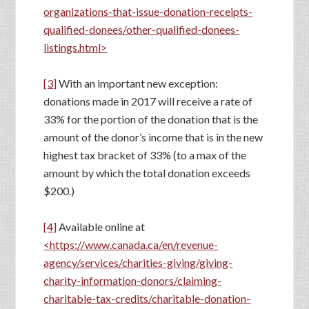
organizations-that-issue-donation-receipts-
qualified-donees/other-qualified-donees-
listings.html>
[3]
With an important new exception:
donations made in 2017 will receive a rate of
33% for the portion of the donation that is the
amount of the donor’s income that is in the new
highest tax bracket of 33% (to a max of the
amount by which the total donation exceeds
$200.)
[4]
Available online at
<https://www.canada.ca/en/revenue-
agency/services/charities-giving/giving-
charity-information-donors/claiming-
charitable-tax-credits/charitable-donation-