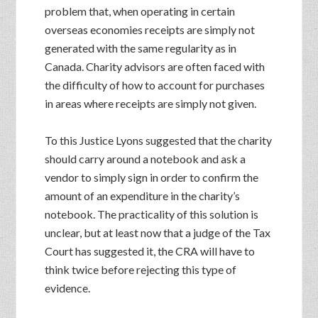
problem that, when operating in certain
overseas economies receipts are simply not
generated with the same regularity as in
Canada. Charity advisors are often faced with
the difficulty of how to account for purchases
in areas where receipts are simply not given.
To this Justice Lyons suggested that the charity
should carry around a notebook and ask a
vendor to simply sign in order to confirm the
amount of an expenditure in the charity’s
notebook. The practicality of this solution is
unclear, but at least now that a judge of the Tax
Court has suggested it, the CRA will have to
think twice before rejecting this type of
evidence.