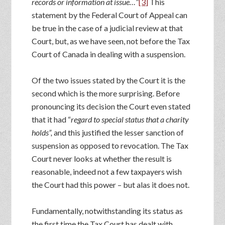
records or information at issue…
”
[3]
This
statement by the Federal Court of Appeal can
be true in the case of a judicial review at that
Court, but, as we have seen, not before the Tax
Court of Canada in dealing with a suspension.
Of the two issues stated by the Court it is the
second which is the more surprising. Before
pronouncing its decision the Court even stated
that it had “
regard to special status that a charity
holds”,
and this justified the lesser sanction of
suspension as opposed to revocation. The Tax
Court never looks at whether the result is
reasonable, indeed not a few taxpayers wish
the Court had this power – but alas it does not.
Fundamentally, notwithstanding its status as
the first time the Tax Court has dealt with