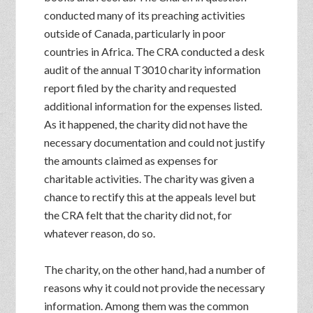
conducted many of its preaching activities
outside of Canada, particularly in poor
countries in Africa. The CRA conducted a desk
audit of the annual T3010 charity information
report filed by the charity and requested
additional information for the expenses listed.
As it happened, the charity did not have the
necessary documentation and could not justify
the amounts claimed as expenses for
charitable activities. The charity was given a
chance to rectify this at the appeals level but
the CRA felt that the charity did not, for
whatever reason, do so.
The charity, on the other hand, had a number of
reasons why it could not provide the necessary
information. Among them was the common