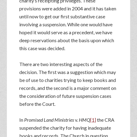
charity’s receipting privileges. These
provisions were added in 2004 and it has taken
until now to get our first substantive case
involving a suspension. While one would have
hoped it would serve as a precedent, we have
deep reservations about the basis upon which
this case was decided.
There are two interesting aspects of the
decision. The first was a suggestion which may
be of use to charities trying to keep books and
records, and the second is a major comment on
the consideration of future suspension cases
before the Court.
In
Promised Land Ministries
v.
HMQ
[1]
the CRA
suspended the charity for having inadequate
books and records. The Church in question