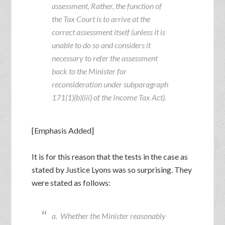
assessment. Rather, the function of
the Tax Court is to arrive at the
correct assessment itself (unless it is
unable to do so and considers it
necessary to refer the assessment
back to the Minister for
reconsideration under subparagraph
171(1)(b)(iii) of the Income Tax Act).
[Emphasis Added]
It is for this reason that the tests in the case as
stated by Justice Lyons was so surprising. They
were stated as follows:
a. Whether the Minister reasonably