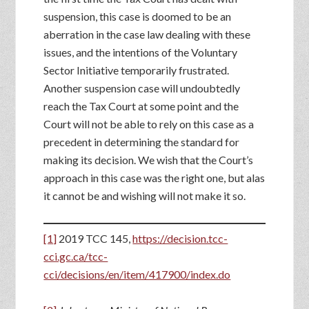
suspension, this case is doomed to be an
aberration in the case law dealing with these
issues, and the intentions of the Voluntary
Sector Initiative temporarily frustrated.
Another suspension case will undoubtedly
reach the Tax Court at some point and the
Court will not be able to rely on this case as a
precedent in determining the standard for
making its decision. We wish that the Court’s
approach in this case was the right one, but alas
it cannot be and wishing will not make it so.
[1]
2019 TCC 145,
https://decision.tcc-
cci.gc.ca/tcc-
cci/decisions/en/item/417900/index.do