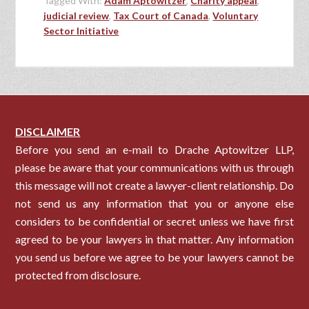
Tagged With:
Adam Aptowitzer
,
Charity appeal
,
judicial review
,
Tax Court of Canada
,
Voluntary
Sector Initiative
DISCLAIMER
Before you send an e-mail to Drache Aptowitzer LLP,
please be aware that your communications with us through
this message will not create a lawyer-client relationship. Do
not send us any information that you or anyone else
considers to be confidential or secret unless we have first
agreed to be your lawyers in that matter. Any information
you send us before we agree to be your lawyers cannot be
protected from disclosure.