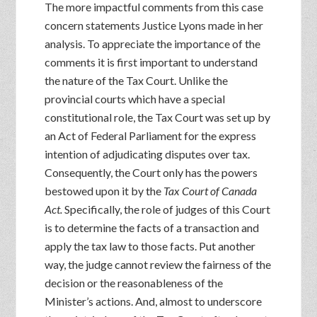
The more impactful comments from this case
concern statements Justice Lyons made in her
analysis. To appreciate the importance of the
comments it is first important to understand
the nature of the Tax Court. Unlike the
provincial courts which have a special
constitutional role, the Tax Court was set up by
an Act of Federal Parliament for the express
intention of adjudicating disputes over tax.
Consequently, the Court only has the powers
bestowed upon it by the
Tax Court of Canada
Act.
Specifically, the role of judges of this Court
is to determine the facts of a transaction and
apply the tax law to those facts. Put another
way, the judge cannot review the fairness of the
decision or the reasonableness of the
Minister’s actions. And, almost to underscore