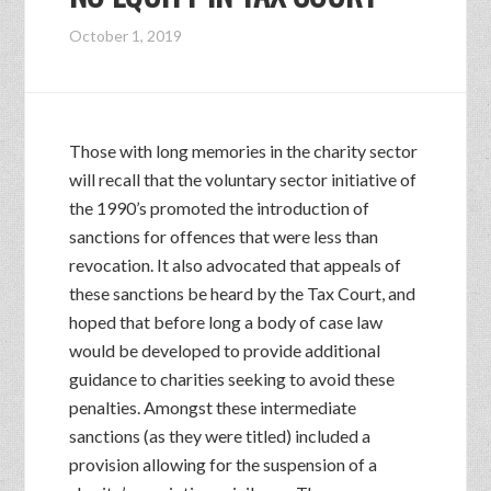
October 1, 2019
Those with long memories in the charity sector
will recall that the voluntary sector initiative of
the 1990’s promoted the introduction of
sanctions for offences that were less than
revocation. It also advocated that appeals of
these sanctions be heard by the Tax Court, and
hoped that before long a body of case law
would be developed to provide additional
guidance to charities seeking to avoid these
penalties. Amongst these intermediate
sanctions (as they were titled) included a
provision allowing for the suspension of a