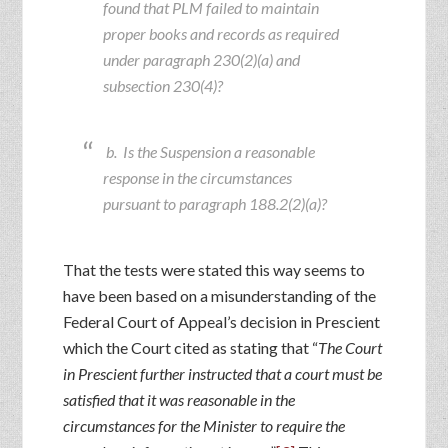
found that PLM failed to maintain
proper books and records as required
under paragraph 230(2)(a) and
subsection 230(4)?
b. Is the Suspension a reasonable
response in the circumstances
pursuant to paragraph 188.2(2)(a)?
That the tests were stated this way seems to
have been based on a misunderstanding of the
Federal Court of Appeal’s decision in Prescient
which the Court cited as stating that “
The Court
in Prescient further instructed that a court must be
satisfied that it was reasonable in the
circumstances for the Minister to require the