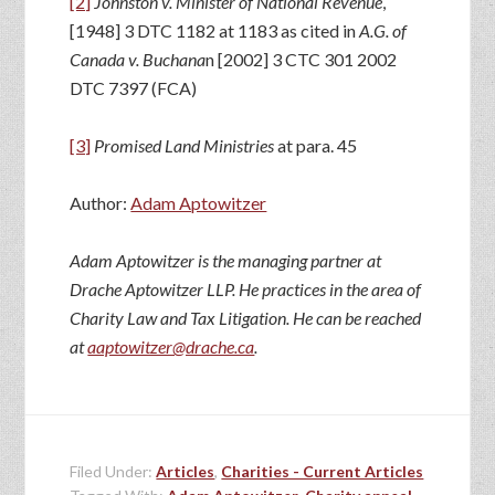
[2]
Johnston v. Minister of National Revenue
,
[1948] 3 DTC 1182 at 1183 as cited in
A.G. of
Canada v. Buchana
n [2002] 3 CTC 301 2002
DTC 7397 (FCA)
[3]
Promised Land
Ministries
at para. 45
Author:
Adam Aptowitzer
Adam Aptowitzer is the managing partner at
Drache Aptowitzer LLP. He practices in the area of
Charity Law and Tax Litigation. He can be reached
at
aaptowitzer@drache.ca
.
Filed Under:
Articles
,
Charities - Current Articles