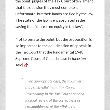
the point, judges of the Tax Court often lament
that the decision they must come to is
unfortunate, but their hands are tied by the law.
The state of the law is encapsulated in the
saying that “there is no equity in tax law”.
Not to berate the point, but the proposition is
so important to the adjudication of appeals in
the Tax Court that the fundamental 1948
Supreme Court of Canada case in
Johnston
said
[2]
:
In an appropriate case, the taxpayer
may seek relief in the Tax Court.
Proceedings in the Tax Court are not a
judicial review of the correctness or
reasonableness
of the Minister’s