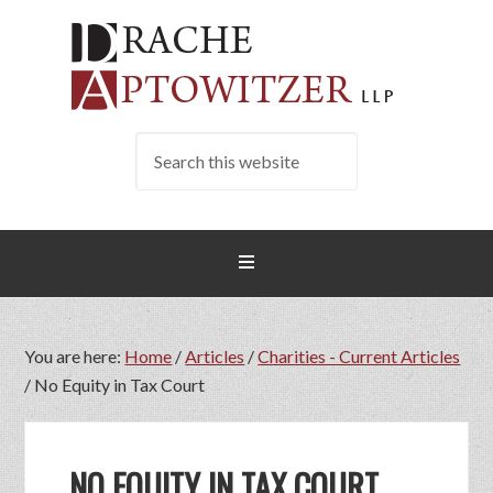
You are here:
Home
/
Articles
/
Charities - Current Articles
/
No Equity in Tax Court
NO EQUITY IN TAX COURT