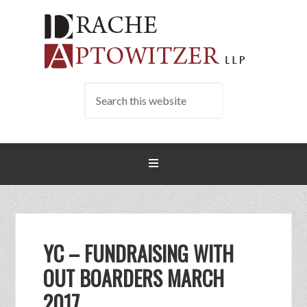
YC – FUNDRAISING WITH
OUT BOARDERS MARCH
2017