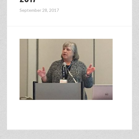
September 28, 2017