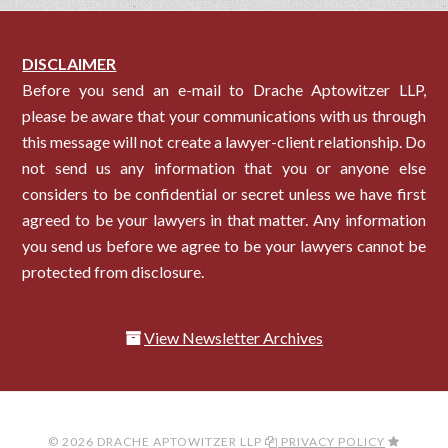
DISCLAIMER
Before you send an e-mail to Drache Aptowitzer LLP,
please be aware that your communications with us through
this message will not create a lawyer-client relationship. Do
not send us any information that you or anyone else
considers to be confidential or secret unless we have first
agreed to be your lawyers in that matter. Any information
you send us before we agree to be your lawyers cannot be
protected from disclosure.
View Newsletter Archives
© 2026 DRACHE APTOWITZER LLP
PRIVACY POLICY