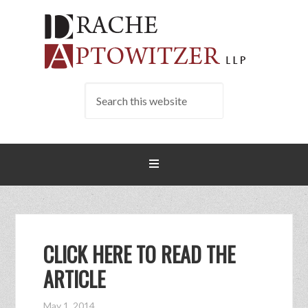
CLICK HERE TO READ THE
ARTICLE
May 1, 2014