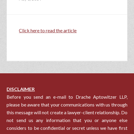
Click here to read the article
DISCLAIMER
Before you send an e-mail to Drache Aptowitzer LLP,
please be aware that your communications with us through
this message will not create a lawyer-client relationship. Do
not send us any information that you or anyone else
considers to be confidential or secret unless we have first