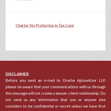
Charter No Protection in Tax Case
DISCLAIMER
Before you send an e-mail to Drache Aptowitzer LLP,
please be aware that your communications with us through
this message will not create a lawyer-client relationship. Do
not send us any information that you or anyone else
considers to be confidential or secret unless we have first