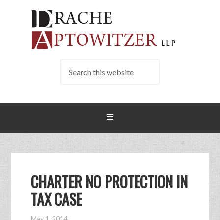
CHARTER NO PROTECTION IN
TAX CASE
May 1, 2014