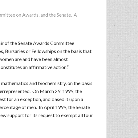
ommittee on Awards, and the Senate. A
hair of the Senate Awards Committee
 Bursaries or Fellowships on the basis that
, “women are and have been almost
onstitutes an affirmative action.”
 mathematics and biochemistry, on the basis
derrepresented. On March 29, 1999, the
st for an exception, and based it upon a
rcentage of men. In April 1999, the Senate
w support for its request to exempt all four