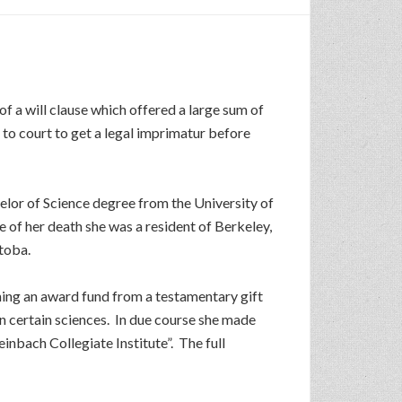
 of a will clause which offered a large sum of
to court to get a legal imprimatur before
lor of Science degree from the University of
e of her death she was a resident of Berkeley,
itoba.
hing an award fund from a testamentary gift
n certain sciences. In due course she made
inbach Collegiate Institute”. The full