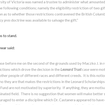
sity of Victoria was named a trustee to administer what amounted t
he following conditions; namely the eligibility restriction of two g
ion as to whether those restrictions contravened the British Colum
cy pres
doctrine was available to salvage the gift.”
ns to stand.
ewar said:
case before me on the second of the grounds used by Maczko J. in r
ictions which drove the decision in the
Leonard Trust
case were moti
ther people of different races and different creeds. It is this noti
o they are that makes the restrictions in the Leonard Scholarships
 Fund are not motivated by superiority. If anything, they are moti
inated field. There is no suggestion that women will make better s
aged to enter a discipline which Dr. Castanera appeared to have e