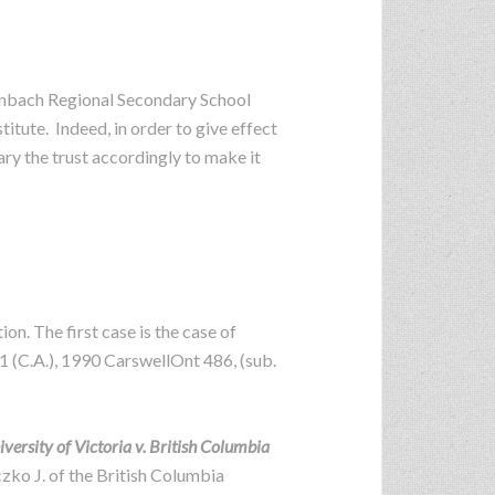
Steinbach Regional Secondary School
tute. Indeed, in order to give effect
ary the trust accordingly to make it
ion. The first case is the case of
81 (C.A.), 1990 CarswellOnt 486, (sub.
versity of Victoria v. British Columbia
zko J. of the British Columbia