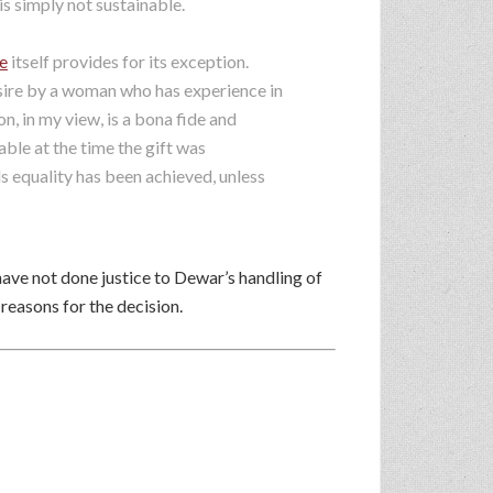
s simply not sustainable.
e
itself provides for its exception.
esire by a woman who has experience in
n, in my view, is a bona fide and
le at the time the gift was
s equality has been achieved, unless
have not done justice to Dewar’s handling of
 reasons for the decision.