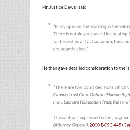
Mr. Justice Dewar said:
“In my opinion, the wording in the will
There is nothing untoward in equating S
to the wishes of Dr. Castanera, they mu
abundantly clear.”
He then gave detailed consideration to the iss
“There are two court decisions which yie
Canada Trust Co. v. Ontario (Human Rig
nom.
Leonard Foundation Trust, Re
) (the 
The cautions expressed in the judgment
(Attorney General)
,
2000 BCSC 445 (Can