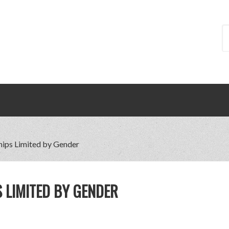
hips Limited by Gender
 LIMITED BY GENDER