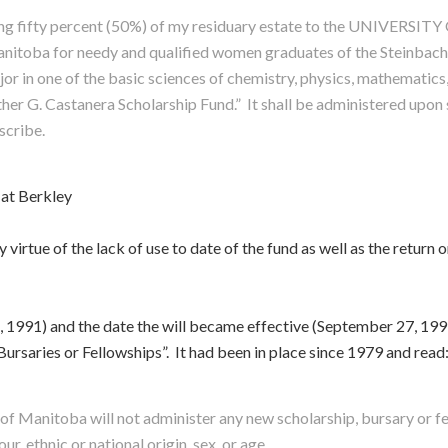
ining fifty percent (50%) of my residuary estate to the UNIVER
Manitoba for needy and qualified women graduates of the Steinbach 
or in one of the basic sciences of chemistry, physics, mathematics
ther G. Castanera Scholarship Fund.” It shall be administered upon
scribe.
 at Berkley
irtue of the lack of use to date of the fund as well as the return on
, 1991) and the date the will became effective (September 27, 1997
ursaries or Fellowships”. It had been in place since 1979 and read
y of Manitoba will not administer any new scholarship, bursary or f
our, ethnic or national origin, sex, or age.