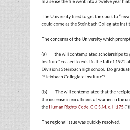
In a sense the file went into a twelve year hiat
The University tried to get the court to “re
could come as the Steinbach Collegiate Instit
The concerns of the University which prompte
(a) the will contemplated scholarships to gr
Institute” ceased to exist in the fall of 197
Division’s Steinbach high school. Do graduate
“Steinbach Collegiate Institute”?
(b) The will contemplated that the recipien
the increase in enrollment of women in the un
the
Human Rights Code, C.C.S.M. c. H175
(“
The regional issue was quickly resolved.