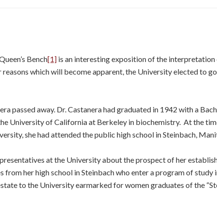
 Queen’s Bench
[1]
is an interesting exposition of the interpretation
 reasons which will become apparent, the University elected to go 
era passed away. Dr. Castanera had graduated in 1942 with a Bache
e University of California at Berkeley in biochemistry. At the tim
iversity, she had attended the public high school in Steinbach, Man
presentatives at the University about the prospect of her establis
 from her high school in Steinbach who enter a program of study i
r estate to the University earmarked for women graduates of the “Ste