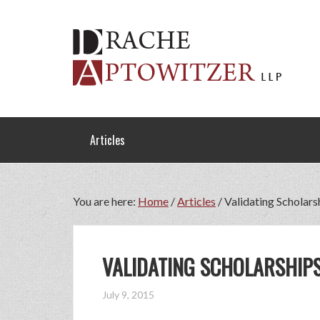
Articles
You are here:
Home
/
Articles
/
Validating Scholars
VALIDATING SCHOLARSHIPS
July 9, 2015