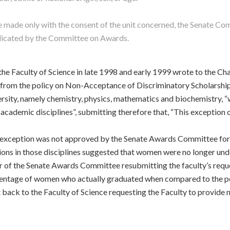
 be made only with the consent of the unit concerned, the Senate C
ndicated by the Committee on Awards.
the Faculty of Science in late 1998 and early 1999 wrote to the C
rom the policy on Non-Acceptance of Discriminatory Scholarships,
iversity, namely chemistry, physics, mathematics and biochemistry
academic disciplines”, submitting therefore that, “This exception c
he exception was not approved by the Senate Awards Committee for
ions in those disciplines suggested that women were no longer un
 of the Senate Awards Committee resubmitting the faculty’s reque
centage of women who actually graduated when compared to the pe
ack to the Faculty of Science requesting the Faculty to provide ne