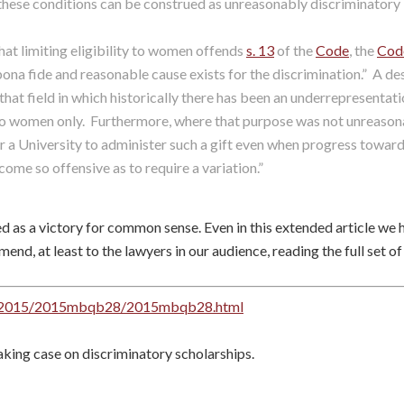
ese conditions can be construed as unreasonably discriminatory i
hat limiting eligibility to women offends
s. 13
of the
Code
, the
Cod
ona fide and reasonable cause exists for the discrimination.” A d
hat field in which historically there has been an underrepresentatio
to women only. Furthermore, where that purpose was not unreasonab
r a University to administer such a gift even when progress toward
ecome so offensive as to require a variation.”
d as a victory for common sense. Even in this extended article we 
nd, at least to the lawyers in our audience, reading the full set of
oc/2015/2015mbqb28/2015mbqb28.html
king case on discriminatory scholarships.