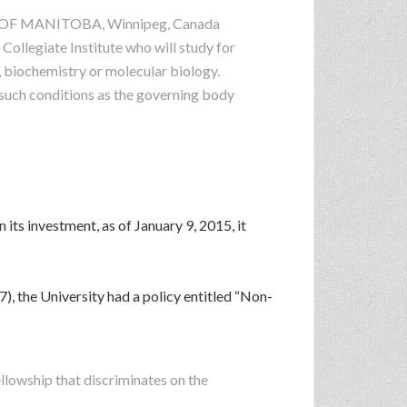
SITY OF MANITOBA, Winnipeg, Canada
Collegiate Institute who will study for
, biochemistry or molecular biology.
 such conditions as the governing body
 its investment, as of January 9, 2015, it
), the University had a policy entitled “Non-
:
ellowship that discriminates on the