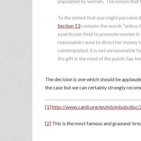
populated by women. The notion that th
To the extent that one might perceive t
Section 13
contains the words “unless b
a particular field to promote women in t
reasonable cause to direct her money 
contemplated, it is not unreasonable fo
the gift in the mind of the public has b
The decision is one which should be applaude
the case but we can certainly strongly recomme
[1]
http://www.canlii.org/en/mb/mbqb/d
[2]
This is the most famous and graound-brea