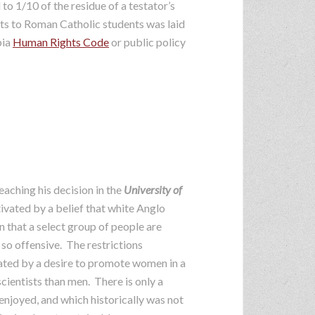
o 1/10 of the residue of a testator’s
ifts to Roman Catholic students was laid
bia
Human Rights Code
or public policy
eaching his decision in the
University of
vated by a belief that white Anglo
on that a select group of people are
 so offensive. The restrictions
vated by a desire to promote women in a
cientists than men. There is only a
njoyed, and which historically was not