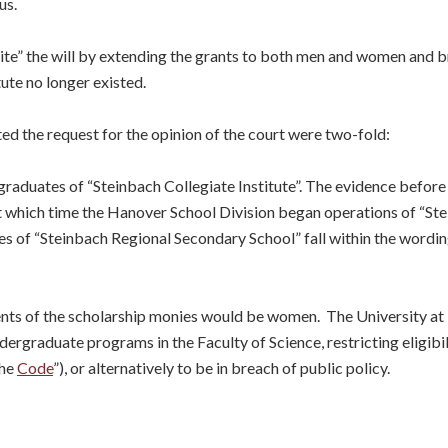
us.
write” the will by extending the grants to both men and women and
ute no longer existed.
d the request for the opinion of the court were two-fold:
aduates of “Steinbach Collegiate Institute”. The evidence before 
2 at which time the Hanover School Division began operations of “S
s of “Steinbach Regional Secondary School” fall within the wording
ts of the scholarship monies would be women. The University at le
dergraduate programs in the Faculty of Science, restricting eligib
the
Code
”), or alternatively to be in breach of public policy.