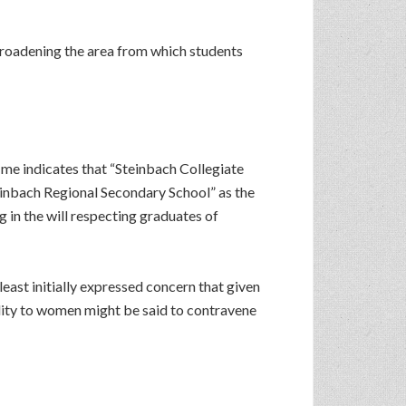
 broadening the area from which students
me indicates that “Steinbach Collegiate
teinbach Regional Secondary School” as the
 in the will respecting graduates of
ast initially expressed concern that given
ility to women might be said to contravene