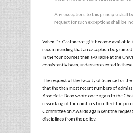
Any exceptions to this principle shall
request for such exceptions shall be i
When Dr. Castanera’s gift became available, 
recommending that an exception be granted f
in the four courses then available at the Un
consistently been, underrepresented in these 
The request of the Faculty of Science for t
that the then most recent numbers of admiss
Associate Dean wrote once again to the Chair
reworking of the numbers to reflect the per
Committee on Awards again sent the request b
disciplines from the policy.