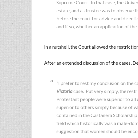
Supreme Court. In that case, the Univer
estate, and as trustee was to observe t
before the court for advice and direct
and if so, whether an application of the
In a nutshell, the Court allowed the restrictio
After an extended discussion of the cases, D
“I prefer to rest my conclusion on the 
Victoria
case. Put very simply, the restr
Protestant people were superior to all o
superior to others simply because of wh
contained in the Castanera Scholarship
field which historically was a male-dom
suggestion that women should be encour