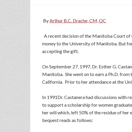
By
Arthur B.C. Drache, CM, QC
A recent decision of the Manitoba Court of
money to the University of Manitoba. But for
accepting the gift.
On September 27, 1997, Dr. Esther G. Castan
Manitoba. She went on to earn a Ph.D. from th
California. Prior to her attendance at the Un
In 1991Dr. Castanera had discussions with re
to support a scholarship for women graduates
her will which, left 50% of the residue of he
bequest reads as follows: