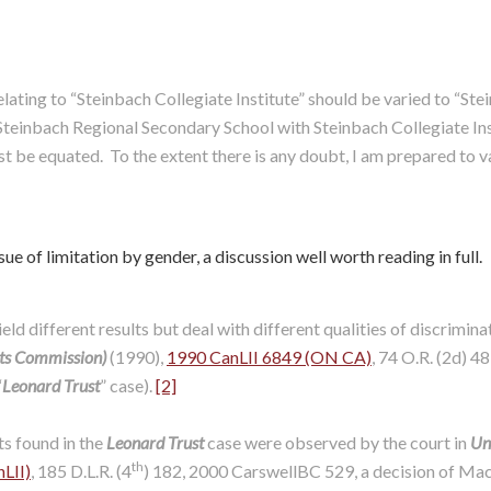
 relating to “Steinbach Collegiate Institute” should be varied to “
teinbach Regional Secondary School with Steinbach Collegiate Insti
st be equated. To the extent there is any doubt, I am prepared to v
ue of limitation by gender, a discussion well worth reading in full.
ld different results but deal with different qualities of discriminat
hts Commission)
(1990),
1990 CanLII 6849 (ON CA)
, 74 O.R. (2d) 4
“
Leonard Trust
” case).
[2]
s found in the
Leonard Trust
case were observed by the court in
Uni
th
LII)
, 185 D.L.R. (4
) 182, 2000 CarswellBC 529, a decision of Mac