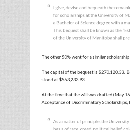
I give, devise and bequeath the rema
for scholarships at the University of 
a Bachelor of Science degree with a maj
This bequest shall be known as the “Es
of the University of Manitoba shall pre
The other 50% went for a similar scholarship
The capital of the bequest is $270,120.33. By v
stood at $563,233.93.
At the time that the will was drafted (May 16
Acceptance of Discriminatory Scholarships, B
As a matter of principle, the Universit
basis of race, creed, political belief, col