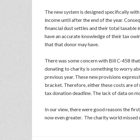
The new system is designed specifically with
income until after the end of the year. Conse
financial dust settles and their total taxabl
have an accurate knowledge of their tax owing
that that donor may have.
There was some concern with Bill C-458 that 
donating to charity is something to worry abou
previous year. These new provisions expressly
bracket. Therefore, either these costs are of 
tax donation deadline. The lack of data on m
In our view, there were good reasons the firs
now even greater. The charity world missed ou