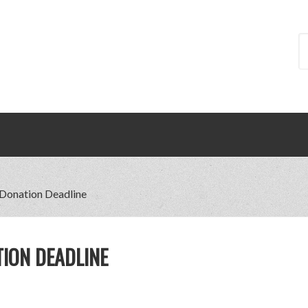
 Donation Deadline
TION DEADLINE