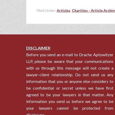
Filed Under:
Articles
,
Charities - Article Archiv
DISCLAIMER
Before you send an e-mail to Drache Aptowitzer
LLP, please be aware that your communications
with us through this message will not create a
lawyer-client relationship. Do not send us any
information that you or anyone else considers to
be confidential or secret unless we have first
agreed to be your lawyers in that matter. Any
information you send us before we agree to be
your lawyers cannot be protected from
disclosure.