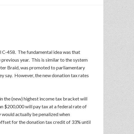
ll C-458. The fundamental idea was that
 previous year. This is similar to the system
eter Braid, was promoted to parliamentary
hey say. However, the new donation tax rates
n the (new) highest income tax bracket will
 $200,000 will pay tax at a federal rate of
y would actually be penalized when
fset for the donation tax credit of 33% until