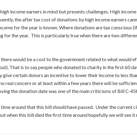
 high income earners in mind but presents challenges. High income 
quently, the after tax cost of donations by high income earners cann
e income for the year is known. Where donations are tax conscious (
 for the year. This is particularly true when there are two differe
there would be a cost to the government related to what would effe
t). That is to say people who donated to charity in the first 60 day
 give certain donors an incentive to lower their income to less tha
no real concern or at least within a few years there will be sufficie
oving the donation date was one of the main criticisms of Bill C-4
t time around that this bill should have passed. Under the current 
t when this bill died the first time around hopefully we will see it