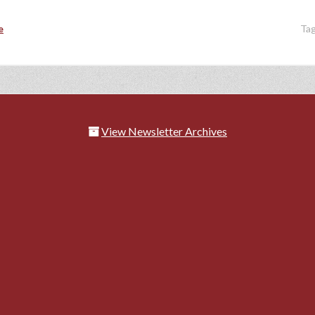
e
Ta
View Newsletter Archives