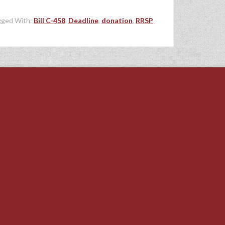
gged With:
Bill C-458
,
Deadline
,
donation
,
RRSP