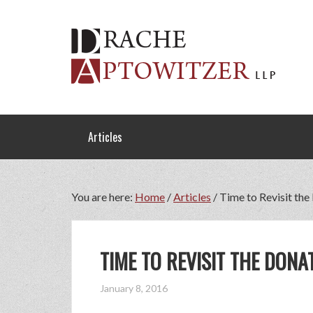
Articles
You are here:
Home
/
Articles
/
Time to Revisit the
TIME TO REVISIT THE DONA
January 8, 2016