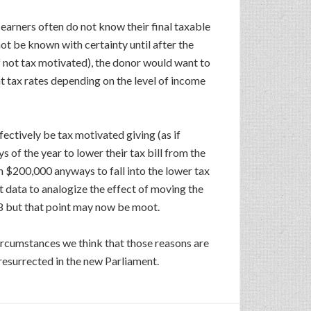
earners often do not know their final taxable
ot be known with certainty until after the
if not tax motivated), the donor would want to
nt tax rates depending on the level of income
ctively be tax motivated giving (as if
s of the year to lower their tax bill from the
n $200,000 anyways to fall into the lower tax
nt data to analogize the effect of moving the
58 but that point may now be moot.
circumstances we think that those reasons are
 resurrected in the new Parliament.