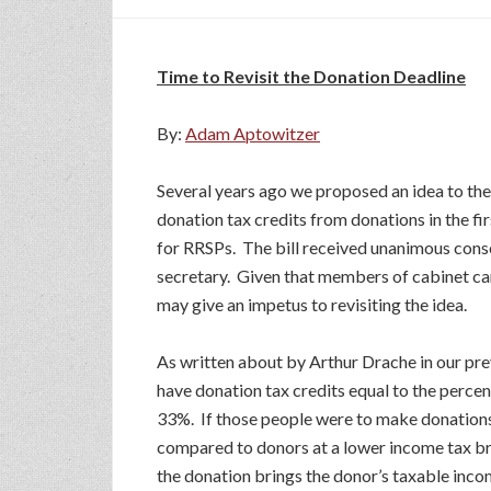
Time to Revisit the Donation Deadline
By:
Adam Aptowitzer
Several years ago we proposed an idea to th
donation tax credits from donations in the fir
for RRSPs. The bill received unanimous cons
secretary. Given that members of cabinet can
may give an impetus to revisiting the idea.
As written about by Arthur Drache in our pre
have donation tax credits equal to the percen
33%. If those people were to make donations
compared to donors at a lower income tax bra
the donation brings the donor’s taxable inc