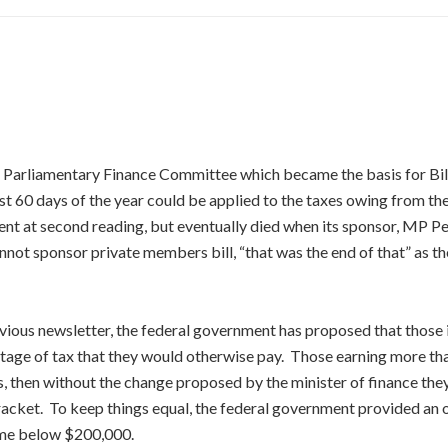
e Parliamentary Finance Committee which became the basis for Bi
st 60 days of the year could be applied to the taxes owing from the
ent at second reading, but eventually died when its sponsor, MP P
not sponsor private members bill, “that was the end of that” as t
vious newsletter, the federal government has proposed that those i
tage of tax that they would otherwise pay. Those earning more than
, then without the change proposed by the minister of finance the
cket. To keep things equal, the federal government provided an of
ome below $200,000.