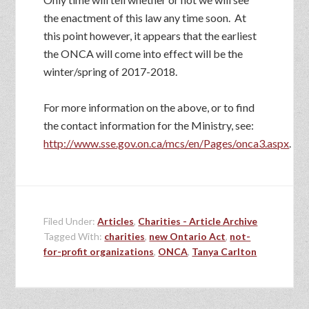
the enactment of this law any time soon. At
this point however, it appears that the earliest
the ONCA will come into effect will be the
winter/spring of 2017-2018.
For more information on the above, or to find
the contact information for the Ministry, see:
http://www.sse.gov.on.ca/mcs/en/Pages/onca3.aspx
.
Filed Under:
Articles
,
Charities - Article Archive
Tagged With:
charities
,
new Ontario Act
,
not-
for-profit organizations
,
ONCA
,
Tanya Carlton