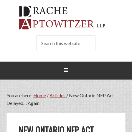
You are here:
Home
/
Articles
/
New Ontario NFP Act
Delayed… Again
NEW ONTARIO NFP ACT