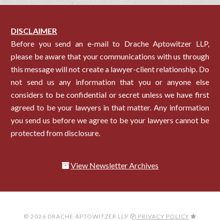
DISCLAIMER
Before you send an e-mail to Drache Aptowitzer LLP,
please be aware that your communications with us through
this message will not create a lawyer-client relationship. Do
not send us any information that you or anyone else
considers to be confidential or secret unless we have first
agreed to be your lawyers in that matter. Any information
you send us before we agree to be your lawyers cannot be
protected from disclosure.
View Newsletter Archives
© 2026 DRACHE APTOWITZER LLP
PRIVACY POLICY