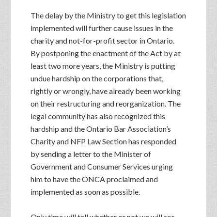
The delay by the Ministry to get this legislation
implemented will further cause issues in the
charity and not-for-profit sector in Ontario.
By postponing the enactment of the Act by at
least two more years, the Ministry is putting
undue hardship on the corporations that,
rightly or wrongly, have already been working
on their restructuring and reorganization. The
legal community has also recognized this
hardship and the Ontario Bar Association’s
Charity and NFP Law Section has responded
by sending a letter to the Minister of
Government and Consumer Services urging
him to have the ONCA proclaimed and
implemented as soon as possible.
Only time will tell whether or not we will see