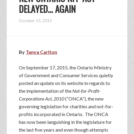
DELAYED… AGAIN
October 15, 2015
By
Tanya Carlton
On September 17, 2015, the Ontario Ministry
of Government and Consumer Services quietly
posted an update on its website in regards to
the implementation of the
Not-for-Profit-
Corporations Act, 2010
(“ONCA”), the new
governing legislation for charities and not-for-
profits incorporated in Ontario. The ONCA
has now been languishing in the legislature for
the last five years and even though attempts