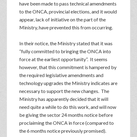
have been made to pass technical amendments
to the ONCA, provincial elections, and it would
appear, lack of initiative on the part of the
Ministry, have prevented this from occurring.
In their notice, the Ministry stated that it was
“fully committed to bringing the ONCA into
force at the earliest opportunity”. It seems
however, that this commitment is hampered by
the required legislative amendments and
technology upgrades the Ministry indicates are
necessary to support the new changes. The
Ministry has apparently decided that it will
need quite a while to do this work, and will now
be giving the sector 24 months notice before
proclaiming the ONCA in force (compared to
the 6 months notice previously promised).