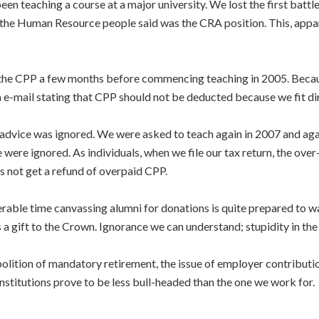
been teaching a course at a major university. We lost the first bat
 the Human Resource people said was the CRA position. This, appar
g the CPP a few months before commencing teaching in 2005. Bec
 e-mail stating that CPP should not be deducted because we fit dire
 advice was ignored. We were asked to teach again in 2007 and agai
were ignored. As individuals, when we file our tax return, the over-
s not get a refund of overpaid CPP.
erable time canvassing alumni for donations is quite prepared to 
as a gift to the Crown. Ignorance we can understand; stupidity in th
abolition of mandatory retirement, the issue of employer contribu
stitutions prove to be less bull-headed than the one we work for.