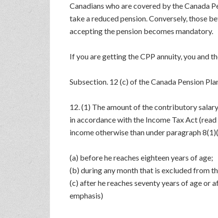
Canadians who are covered by the Canada Pens
take a reduced pension. Conversely, those be
accepting the pension becomes mandatory.
If you are getting the CPP annuity, you and t
Subsection. 12 (c) of the Canada Pension Plan
12. (1) The amount of the contributory salar
in accordance with the Income Tax Act (read 
income otherwise than under paragraph 8(1)( 
(a) before he reaches eighteen years of age;
(b) during any month that is excluded from th
(c) after he reaches seventy years of age or 
emphasis)