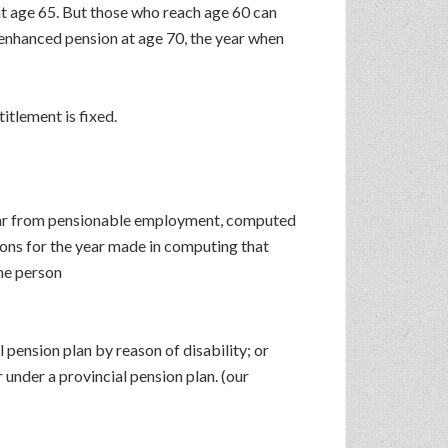
at age 65. But those who reach age 60 can
 enhanced pension at age 70, the year when
itlement is fixed.
 year from pensionable employment, computed
ions for the year made in computing that
the person
 pension plan by reason of disability; or
 under a provincial pension plan. (our