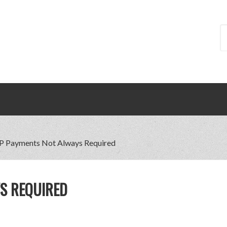
 Payments Not Always Required
S REQUIRED