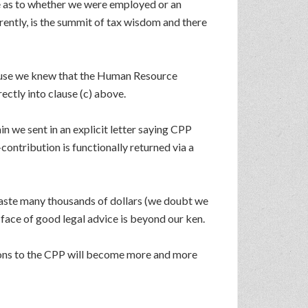
tle as to whether we were employed or an
ently, is the summit of tax wisdom and there
ause we knew that the Human Resource
ctly into clause (c) above.
n we sent in an explicit letter saying CPP
contribution is functionally returned via a
waste many thousands of dollars (we doubt we
e face of good legal advice is beyond our ken.
tions to the CPP will become more and more