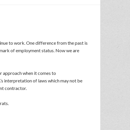
inue to work. One difference from the past is
llmark of employment status. Now we are
er approach when it comes to
A’s interpretation of laws which may not be
nt contractor.
rats.