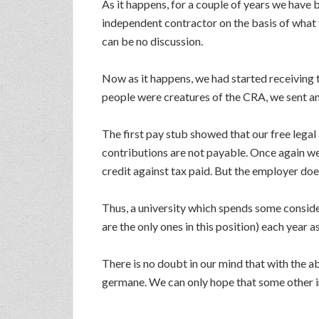
As it happens, for a couple of years we have 
independent contractor on the basis of what
can be no discussion.
Now as it happens, we had started receivin
people were creatures of the CRA, we sent an
The first pay stub showed that our free legal
contributions are not payable. Once again we 
credit against tax paid. But the employer doe
Thus, a university which spends some consid
are the only ones in this position) each year 
There is no doubt in our mind that with the 
germane. We can only hope that some other in