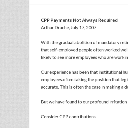
CPP Payments Not Always Required
Arthur Drache, July 17, 2007
With the gradual abolition of mandatory reti
that self-employed people often worked well
likely to see more employees who are working
Our experience has been that institutional h
employees.often taking the position that legi
accurate. This is often the case in making a
But we have found to our profound irritation
Consider CPP contributions.