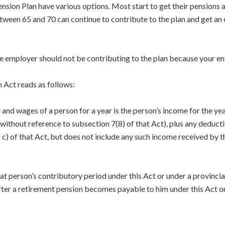
ion Plan have various options. Most start to get their pensions 
tween 65 and 70 can continue to contribute to the plan and get an
he employer should not be contributing to the plan because your ent
 Act reads as follows:
y and wages of a person for a year is the person’s income for the
without reference to subsection 7(8) of that Act), plus any deduct
c) of that Act, but does not include any such income received by 
at person’s contributory period under this Act or under a provincial
after a retirement pension becomes payable to him under this Act or