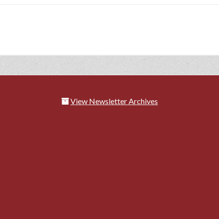
View Newsletter Archives