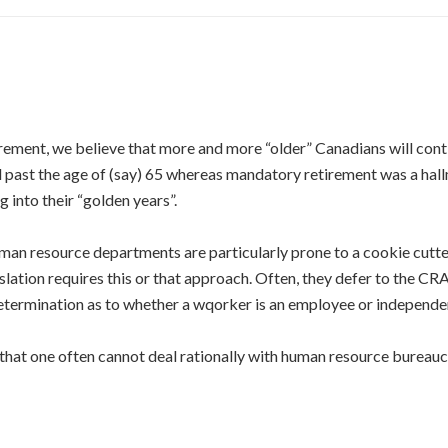
rement, we believe that more and more “older” Canadians will cont
 past the age of (say) 65 whereas mandatory retirement was a ha
 into their “golden years”.
uman resource departments are particularly prone to a cookie cutt
slation requires this or that approach. Often, they defer to the CR
 determination as to whether a wqorker is an employee or independe
 that one often cannot deal rationally with human resource bureauc