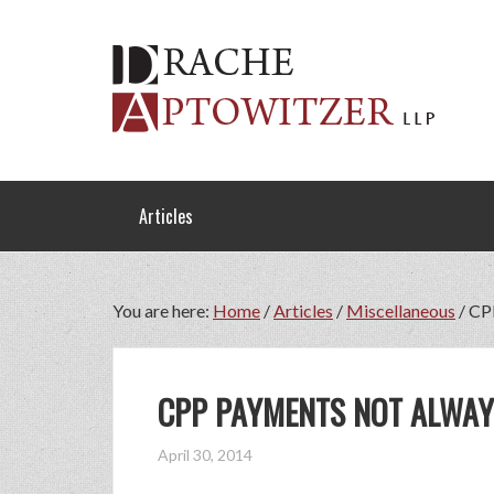
Articles
You are here:
Home
/
Articles
/
Miscellaneous
/
CPP
CPP PAYMENTS NOT ALWAY
April 30, 2014