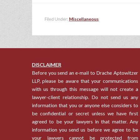
Filed Under:
Miscellaneous
DISCLAIMER
Before you send an e-mail to Drache Aptowitzer
LLP, please be aware that your communications
with us through this message will not create a
lawyer-client relationship. Do not send us any
information that you or anyone else considers to
be confidential or secret unless we have first
agreed to be your lawyers in that matter. Any
information you send us before we agree to be
your lawyers cannot be protected from