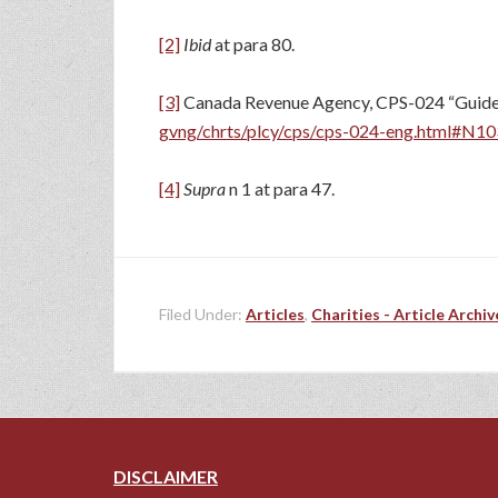
[2]
Ibid
at para 80.
[3]
Canada Revenue Agency, CPS-024 “Guideline
gvng/chrts/plcy/cps/cps-024-eng.html#N1
[4]
Supra
n 1 at para 47.
Filed Under:
Articles
,
Charities - Article Archiv
DISCLAIMER