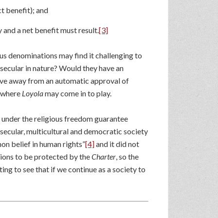
t benefit); and
 and a net benefit must result.
[3]
ous denominations may find it challenging to
secular in nature? Would they have an
ove away from an automatic approval of
s where
Loyola
may come in to play.
n under the religious freedom guarantee
 secular, multicultural and democratic society
mon belief in human rights”
[4]
and it did not
ions to be protected by the
Charter
, so the
ting to see that if we continue as a society to