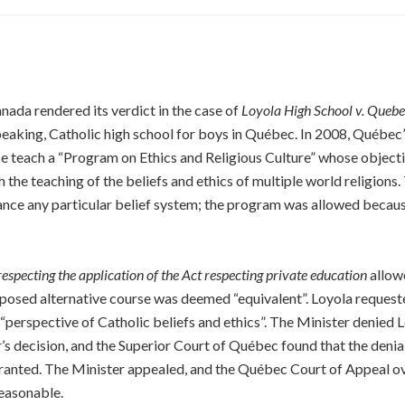
ada rendered its verdict in the case of
Loyola High School v. Quebe
speaking, Catholic high school for boys in Québec. In 2008, Québec
ince teach a “Program on Ethics and Religious Culture” whose objec
 the teaching of the beliefs and ethics of multiple world religion
vance any particular belief system; the program was allowed becaus
especting the application of the Act respecting private education
allowe
oposed alternative course was deemed “equivalent”. Loyola request
 “perspective of Catholic beliefs and ethics”. The Minister denied
r’s decision, and the Superior Court of Québec found that the denial 
anted. The Minister appealed, and the Québec Court of Appeal ove
reasonable.