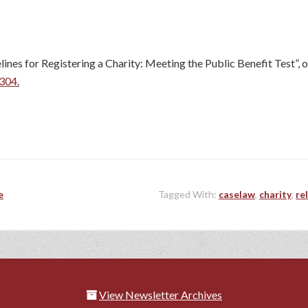
s for Registering a Charity: Meeting the Public Benefit Test”, o
0304
.
e
Tagged With:
caselaw
,
charity
,
re
View Newsletter Archives