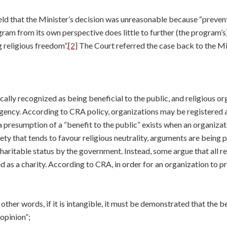
ld that the Minister’s decision was unreasonable because “prevent
gram from its own perspective does little to further (the program’
g religious freedom”.
[2]
The Court referred the case back to the Min
ally recognized as being beneficial to the public, and religious or
ency. According to CRA policy, organizations may be registered as
a presumption of a “benefit to the public” exists when an organiza
ciety that tends to favour religious neutrality, arguments are being
haritable status by the government. Instead, some argue that all r
d as a charity. According to CRA, in order for an organization to pr
In other words, if it is intangible, it must be demonstrated that the 
opinion”;