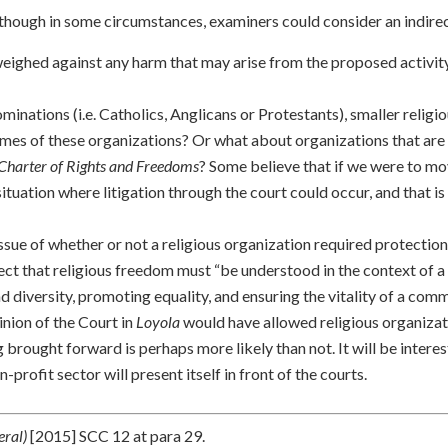
lthough in some circumstances, examiners could consider an indirec
weighed against any harm that may arise from the proposed activity
minations (i.e. Catholics, Anglicans or Protestants), smaller religi
mes of these organizations? Or what about organizations that are 
Charter of Rights and Freedoms
? Some believe that if we were to m
situation where litigation through the court could occur, and that i
ssue of whether or not a religious organization required protectio
flect that religious freedom must “be understood in the context of a
nd diversity, promoting equality, and ensuring the vitality of a com
pinion of the Court in
Loyola
would have allowed religious organizat
g brought forward is perhaps more likely than not. It will be interes
-profit sector will present itself in front of the courts.
eral)
[2015] SCC 12 at para 29.