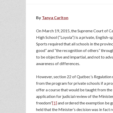
By
Tanya Carlton
On March 19, 2015, the Supreme Court of Can
High School (“Loyola”) is a private, English-
Sports required that all schools in the prov
good” and “the recognition of others” through
to be objective and impartial, and not to ad
awareness of differences.
However, section 22 of Québec’s
Regulation r
from the program for private schools if a pr
offer a course that would be taught from the
application for judicial review of the Ministe
freedom”
[1]
and ordered the exemption be gr
held that the Minister’s decision was in fact 