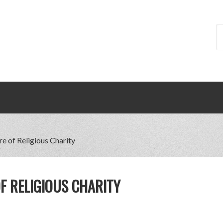
re of Religious Charity
F RELIGIOUS CHARITY