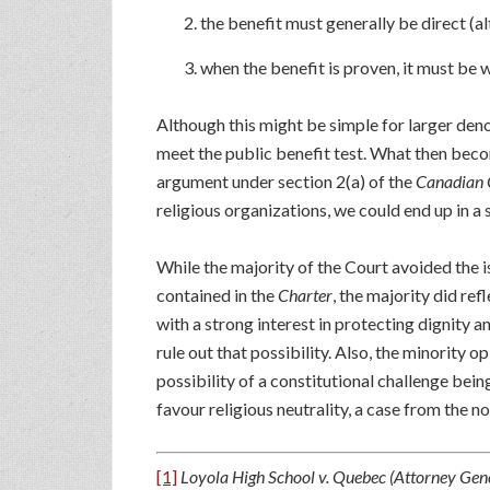
the benefit must generally be direct (a
when the benefit is proven, it must be 
Although this might be simple for larger deno
meet the public benefit test. What then beco
argument under section 2(a) of the
Canadian 
religious organizations, we could end up in a 
While the majority of the Court avoided the i
contained in the
Charter
, the majority did re
with a strong interest in protecting dignity a
rule out that possibility. Also, the minority o
possibility of a constitutional challenge bein
favour religious neutrality, a case from the non
[1]
Loyola High School v. Quebec (Attorney Gen