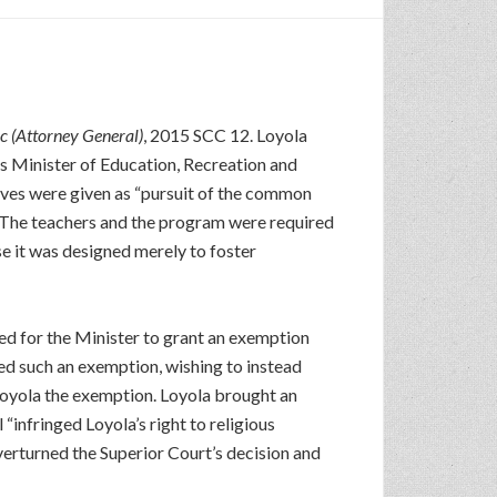
c (Attorney General)
, 2015 SCC 12. Loyola
’s Minister of Education, Recreation and
tives were given as “pursuit of the common
s. The teachers and the program were required
e it was designed merely to foster
d for the Minister to grant an exemption
ed such an exemption, wishing to instead
 Loyola the exemption. Loyola brought an
“infringed Loyola’s right to religious
rturned the Superior Court’s decision and