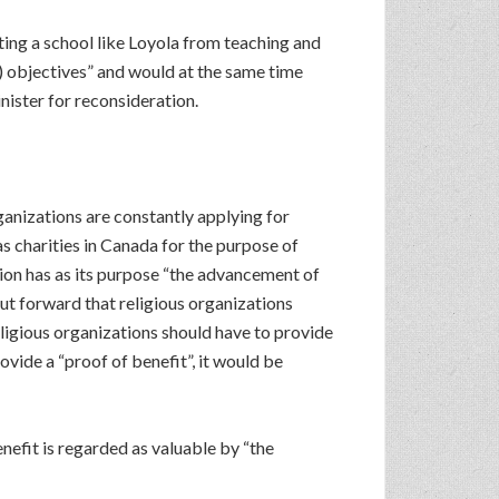
ing a school like Loyola from teaching and
s) objectives” and would at the same time
ister for reconsideration.
ganizations are constantly applying for
 charities in Canada for the purpose of
tion has as its purpose “the advancement of
 put forward that religious organizations
eligious organizations should have to provide
ovide a “proof of benefit”, it would be
benefit is regarded as valuable by “the