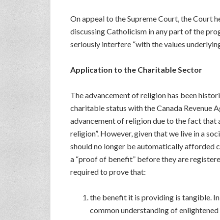
On appeal to the Supreme Court, the Court he
discussing Catholicism in any part of the pro
seriously interfere “with the values underlyin
Application to the Charitable Sector
The advancement of religion has been historic
charitable status with the Canada Revenue Ag
advancement of religion due to the fact that 
religion”. However, given that we live in a so
should no longer be automatically afforded c
a “proof of benefit” before they are registere
required to prove that:
the benefit it is providing is tangible. 
common understanding of enlightened 