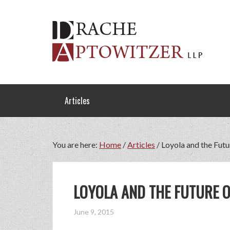
Articles
You are here:
Home
/
Articles
/
Loyola and the Futu
LOYOLA AND THE FUTURE O
June 9, 2015