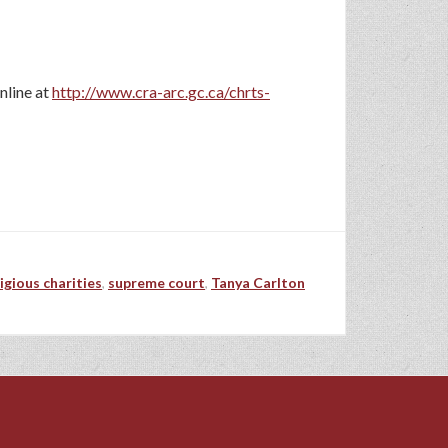
nline at
http://www.cra-arc.gc.ca/chrts-
ligious charities
,
supreme court
,
Tanya Carlton