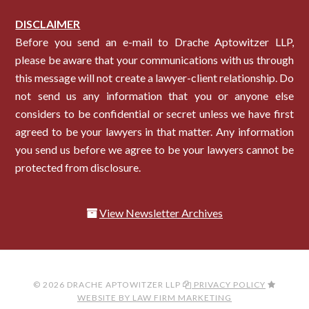
DISCLAIMER
Before you send an e-mail to Drache Aptowitzer LLP,
please be aware that your communications with us through
this message will not create a lawyer-client relationship. Do
not send us any information that you or anyone else
considers to be confidential or secret unless we have first
agreed to be your lawyers in that matter. Any information
you send us before we agree to be your lawyers cannot be
protected from disclosure.
View Newsletter Archives
© 2026 DRACHE APTOWITZER LLP
PRIVACY POLICY
WEBSITE BY LAW FIRM MARKETING