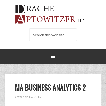
MA BUSINESS ANALYTICS 2
October 15, 2015