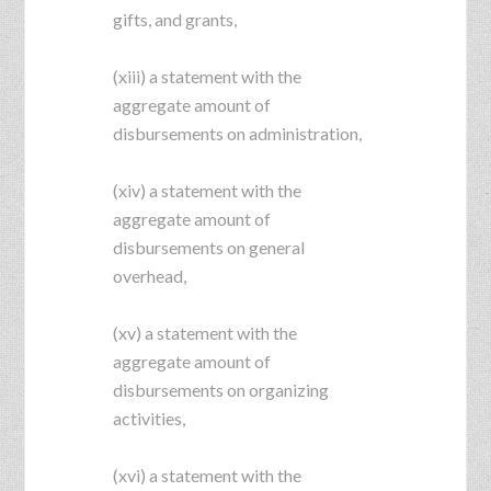
gifts, and grants,
(xiii) a statement with the
aggregate amount of
disbursements on administration,
(xiv) a statement with the
aggregate amount of
disbursements on general
overhead,
(xv) a statement with the
aggregate amount of
disbursements on organizing
activities,
(xvi) a statement with the