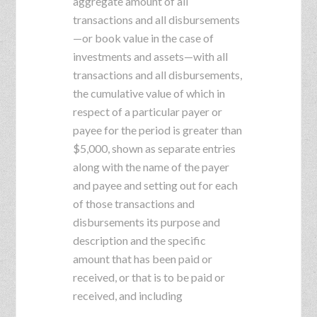
aggregate amount of all
transactions and all disbursements
—or book value in the case of
investments and assets—with all
transactions and all disbursements,
the cumulative value of which in
respect of a particular payer or
payee for the period is greater than
$5,000, shown as separate entries
along with the name of the payer
and payee and setting out for each
of those transactions and
disbursements its purpose and
description and the specific
amount that has been paid or
received, or that is to be paid or
received, and including