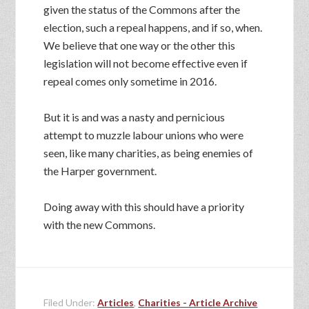
given the status of the Commons after the
election, such a repeal happens, and if so, when.
We believe that one way or the other this
legislation will not become effective even if
repeal comes only sometime in 2016.
But it is and was a nasty and pernicious
attempt to muzzle labour unions who were
seen, like many charities, as being enemies of
the Harper government.
Doing away with this should have a priority
with the new Commons.
Filed Under:
Articles
,
Charities - Article Archive