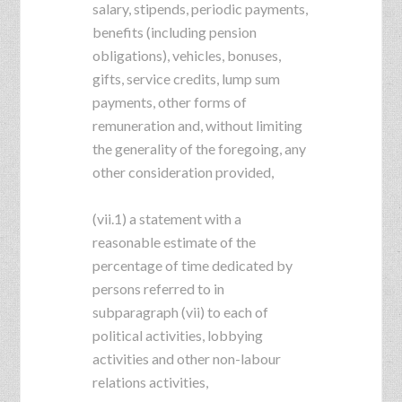
salary, stipends, periodic payments,
benefits (including pension
obligations), vehicles, bonuses,
gifts, service credits, lump sum
payments, other forms of
remuneration and, without limiting
the generality of the foregoing, any
other consideration provided,
(vii.1) a statement with a
reasonable estimate of the
percentage of time dedicated by
persons referred to in
subparagraph (vii) to each of
political activities, lobbying
activities and other non-labour
relations activities,