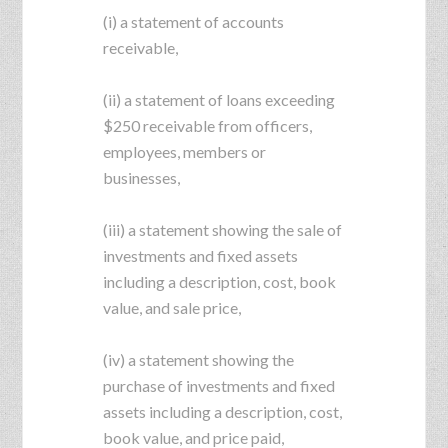
(i) a statement of accounts
receivable,
(ii) a statement of loans exceeding
$250 receivable from officers,
employees, members or
businesses,
(iii) a statement showing the sale of
investments and fixed assets
including a description, cost, book
value, and sale price,
(iv) a statement showing the
purchase of investments and fixed
assets including a description, cost,
book value, and price paid,