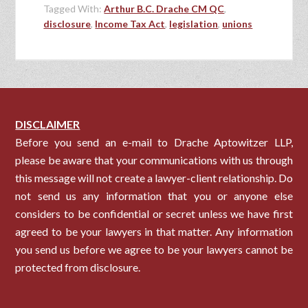
Tagged With:
Arthur B.C. Drache CM QC
,
disclosure
,
Income Tax Act
,
legislation
,
unions
DISCLAIMER
Before you send an e-mail to Drache Aptowitzer LLP,
please be aware that your communications with us through
this message will not create a lawyer-client relationship. Do
not send us any information that you or anyone else
considers to be confidential or secret unless we have first
agreed to be your lawyers in that matter. Any information
you send us before we agree to be your lawyers cannot be
protected from disclosure.