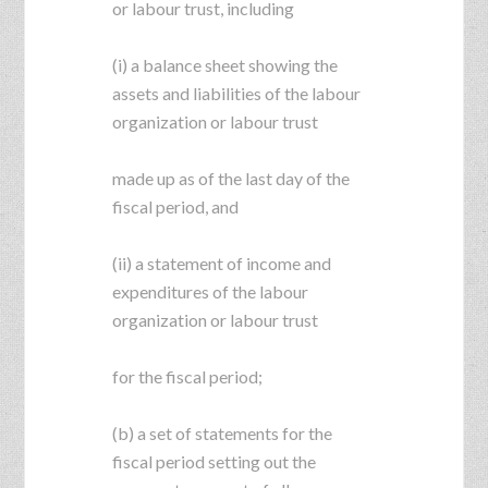
or labour trust, including
(i) a balance sheet showing the
assets and liabilities of the labour
organization or labour trust
made up as of the last day of the
fiscal period, and
(ii) a statement of income and
expenditures of the labour
organization or labour trust
for the fiscal period;
(b) a set of statements for the
fiscal period setting out the