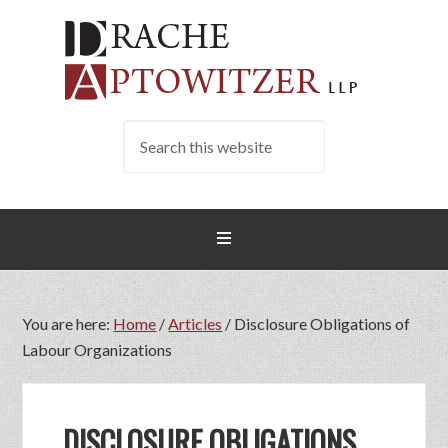
You are here:
Home
/
Articles
/
Disclosure Obligations of
Labour Organizations
DISCLOSURE OBLIGATIONS