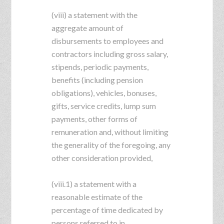
(viii) a statement with the
aggregate amount of
disbursements to employees and
contractors including gross salary,
stipends, periodic payments,
benefits (including pension
obligations), vehicles, bonuses,
gifts, service credits, lump sum
payments, other forms of
remuneration and, without limiting
the generality of the foregoing, any
other consideration provided,
(viii.1) a statement with a
reasonable estimate of the
percentage of time dedicated by
persons referred to in