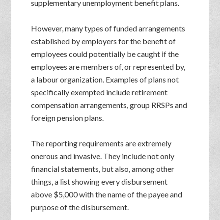
supplementary unemployment benefit plans.
However, many types of funded arrangements
established by employers for the benefit of
employees could potentially be caught if the
employees are members of, or represented by,
a labour organization. Examples of plans not
specifically exempted include retirement
compensation arrangements, group RRSPs and
foreign pension plans.
The reporting requirements are extremely
onerous and invasive. They include not only
financial statements, but also, among other
things, a list showing every disbursement
above $5,000 with the name of the payee and
purpose of the disbursement.