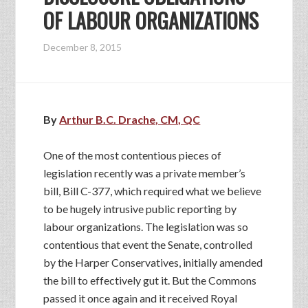
OF LABOUR ORGANIZATIONS
December 8, 2015
By
Arthur B.C. Drache, CM, QC
One of the most contentious pieces of
legislation recently was a private member’s
bill, Bill C-377, which required what we believe
to be hugely intrusive public reporting by
labour organizations. The legislation was so
contentious that event the Senate, controlled
by the Harper Conservatives, initially amended
the bill to effectively gut it. But the Commons
passed it once again and it received Royal