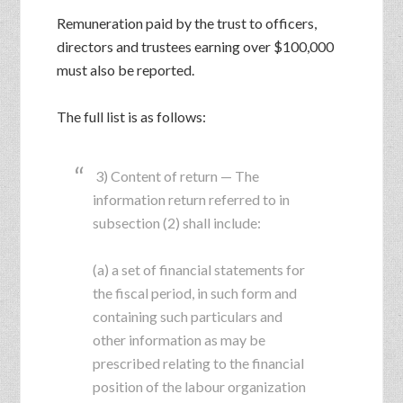
Remuneration paid by the trust to officers,
directors and trustees earning over $100,000
must also be reported.
The full list is as follows:
3) Content of return — The
information return referred to in
subsection (2) shall include:
(a) a set of financial statements for
the fiscal period, in such form and
containing such particulars and
other information as may be
prescribed relating to the financial
position of the labour organization