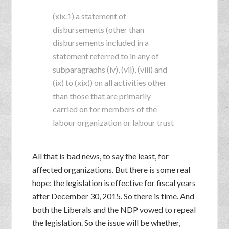
(xix.1) a statement of
disbursements (other than
disbursements included in a
statement referred to in any of
subparagraphs (iv), (vii), (viii) and
(ix) to (xix)) on all activities other
than those that are primarily
carried on for members of the
labour organization or labour trust
All that is bad news, to say the least, for
affected organizations. But there is some real
hope: the legislation is effective for fiscal years
after December 30, 2015. So there is time. And
both the Liberals and the NDP vowed to repeal
the legislation. So the issue will be whether,