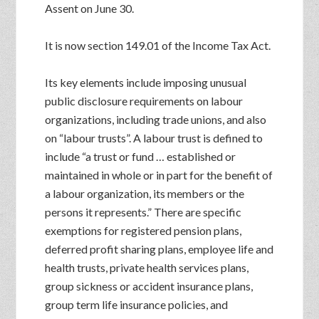
Assent on June 30.
It is now section 149.01 of the Income Tax Act.
Its key elements include imposing unusual
public disclosure requirements on labour
organizations, including trade unions, and also
on “labour trusts”. A labour trust is defined to
include “a trust or fund … established or
maintained in whole or in part for the benefit of
a labour organization, its members or the
persons it represents.” There are specific
exemptions for registered pension plans,
deferred profit sharing plans, employee life and
health trusts, private health services plans,
group sickness or accident insurance plans,
group term life insurance policies, and