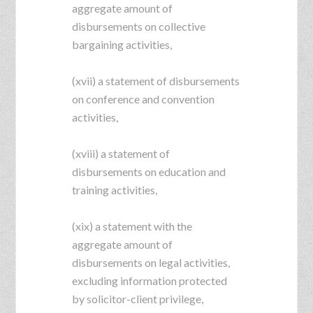
aggregate amount of
disbursements on collective
bargaining activities,
(xvii) a statement of disbursements
on conference and convention
activities,
(xviii) a statement of
disbursements on education and
training activities,
(xix) a statement with the
aggregate amount of
disbursements on legal activities,
excluding information protected
by solicitor-client privilege,