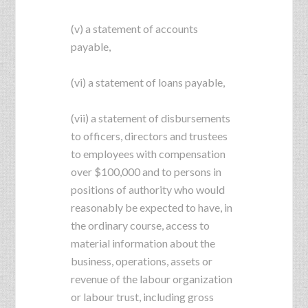
(v) a statement of accounts
payable,
(vi) a statement of loans payable,
(vii) a statement of disbursements
to officers, directors and trustees
to employees with compensation
over $100,000 and to persons in
positions of authority who would
reasonably be expected to have, in
the ordinary course, access to
material information about the
business, operations, assets or
revenue of the labour organization
or labour trust, including gross