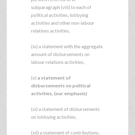
subparagraph (viii) to each of
political activities, lobbying
activities and other non-labour
relations activities,
(ix) a statement with the aggregate
amount of disbursements on
labour relations activities,
(x)
a statement of
disbursements on political
activities, (our emphasis)
(xi) a statement of disbursements
on lobbying activities,
(xii) a statement of contributions,