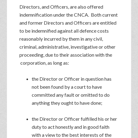
Directors, and Officers, are also offered
indemnification under the CNCA. Both current
and former Directors and Officers are entitled
to be indemnified against all defence costs
reasonably incurred by them in any civil,
criminal, administrative, investigative or other
proceeding, due to their association with the
corporation, as long as:
the Director or Officer in question has
not been found by a court to have
committed any fault or omitted to do
anything they ought to have done;
the Director or Officer fulfilled his or her
duty to act honestly and in good faith
with a view to the best interests of the