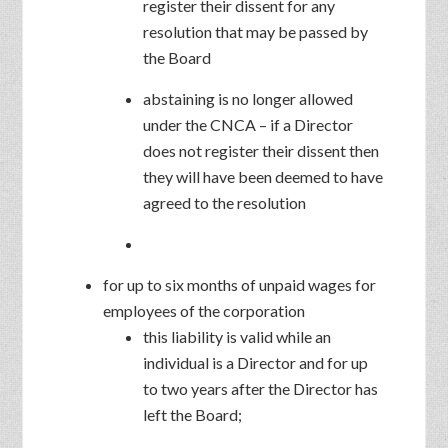
register their dissent for any
resolution that may be passed by
the Board
abstaining is no longer allowed
under the CNCA – if a Director
does not register their dissent then
they will have been deemed to have
agreed to the resolution
for up to six months of unpaid wages for
employees of the corporation
this liability is valid while an
individual is a Director and for up
to two years after the Director has
left the Board;