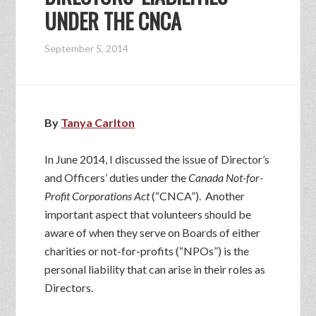
UNDER THE CNCA
September 5, 2014
By
Tanya Carlton
In June 2014, I discussed the issue of Director’s
and Officers’ duties under the
Canada Not-for-
Profit Corporations Act
(“CNCA”). Another
important aspect that volunteers should be
aware of when they serve on Boards of either
charities or not-for-profits (“NPOs”) is the
personal liability that can arise in their roles as
Directors.