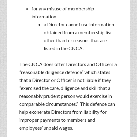
for any misuse of membership
information
a Director cannot use information
obtained from a membership list
other than for reasons that are
listed in the CNCA.
The CNCA does offer Directors and Officers a
“reasonable diligence defence” which states
that a Director or Officer is not liable if they
“exercised the care, diligence and skill that a
reasonably prudent person would exercise in
comparable circumstances.” This defence can
help exonerate Directors from liability for
improper payments to members and
employees’ unpaid wages.