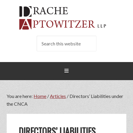
You are here:
Home
/
Articles
/
Directors’ Liabilities under
the CNCA
DIRECTORS’ LIABILITIES