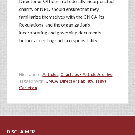
Director or Officer in a federally incorporated
charity or NPO should ensure that they
familiarize themselves with the CNCA, its
Regulations, and the organization’s
incorporating and governing documents
before accepting such a responsibility.
Filed Under:
Articles
,
Charities - Article Archive
Tagged With:
CNCA
,
Director liability
,
Tanya
Carleton
DISCLAIMER