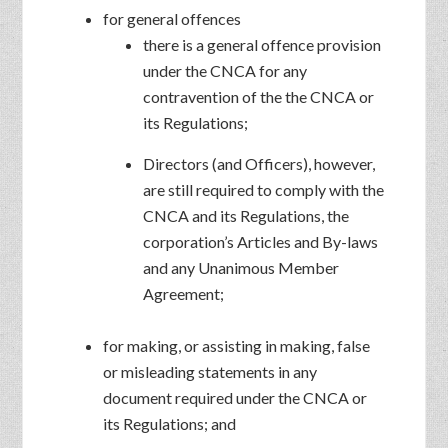
for general offences
there is a general offence provision
under the CNCA for any
contravention of the the CNCA or
its Regulations;
Directors (and Officers), however,
are still required to comply with the
CNCA and its Regulations, the
corporation’s Articles and By-laws
and any Unanimous Member
Agreement;
for making, or assisting in making, false
or misleading statements in any
document required under the CNCA or
its Regulations; and