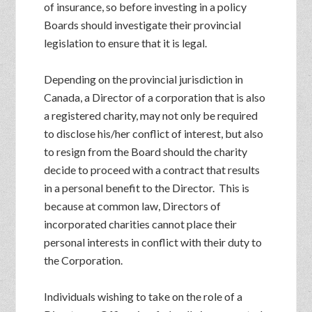
of insurance, so before investing in a policy
Boards should investigate their provincial
legislation to ensure that it is legal.
Depending on the provincial jurisdiction in
Canada, a Director of a corporation that is also
a registered charity, may not only be required
to disclose his/her conflict of interest, but also
to resign from the Board should the charity
decide to proceed with a contract that results
in a personal benefit to the Director. This is
because at common law, Directors of
incorporated charities cannot place their
personal interests in conflict with their duty to
the Corporation.
Individuals wishing to take on the role of a