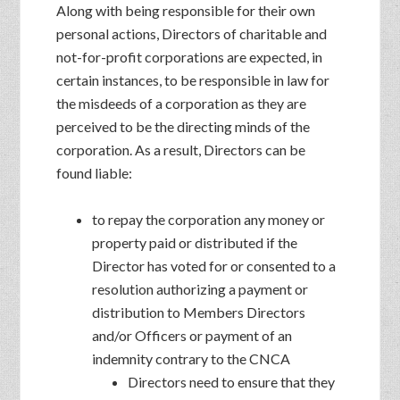
Along with being responsible for their own
personal actions, Directors of charitable and
not-for-profit corporations are expected, in
certain instances, to be responsible in law for
the misdeeds of a corporation as they are
perceived to be the directing minds of the
corporation. As a result, Directors can be
found liable:
to repay the corporation any money or
property paid or distributed if the
Director has voted for or consented to a
resolution authorizing a payment or
distribution to Members Directors
and/or Officers or payment of an
indemnity contrary to the CNCA
Directors need to ensure that they