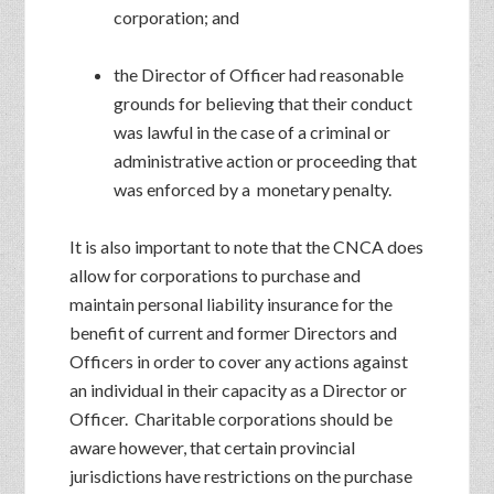
corporation; and
the Director of Officer had reasonable
grounds for believing that their conduct
was lawful in the case of a criminal or
administrative action or proceeding that
was enforced by a monetary penalty.
It is also important to note that the CNCA does
allow for corporations to purchase and
maintain personal liability insurance for the
benefit of current and former Directors and
Officers in order to cover any actions against
an individual in their capacity as a Director or
Officer. Charitable corporations should be
aware however, that certain provincial
jurisdictions have restrictions on the purchase