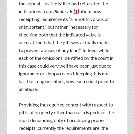
the appeal. Justice Miller had reiterated the
indications from
Plante v R.
[1]
about how
receipting requirements “are not frivolous or
unimportant,” but rather “necessary for
checking both that the indicated value is
accurate and that the gift was actually made…
to prevent abuses of any kind.” Indeed, while
each of the omissions identified by the court in
this case could very well have been just due to
ignorance or sloppy record-keeping, it is not
hard to imagine, either, how each could point to
an abuse.
Providing the required content with respect to
gifts of property other than cash is perhaps the
most demanding duty of producing proper
receipts; currently the requirements are: the