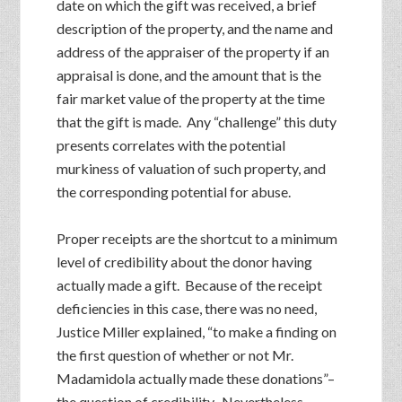
date on which the gift was received, a brief
description of the property, and the name and
address of the appraiser of the property if an
appraisal is done, and the amount that is the
fair market value of the property at the time
that the gift is made. Any “challenge” this duty
presents correlates with the potential
murkiness of valuation of such property, and
the corresponding potential for abuse.
Proper receipts are the shortcut to a minimum
level of credibility about the donor having
actually made a gift. Because of the receipt
deficiencies in this case, there was no need,
Justice Miller explained, “to make a finding on
the first question of whether or not Mr.
Madamidola actually made these donations”–
the question of credibility. Nevertheless,