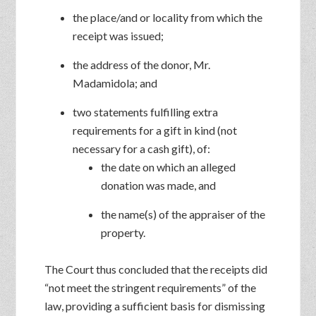
the place/and or locality from which the
receipt was issued;
the address of the donor, Mr.
Madamidola; and
two statements fulfilling extra
requirements for a gift in kind (not
necessary for a cash gift), of:
the date on which an alleged
donation was made, and
the name(s) of the appraiser of the
property.
The Court thus concluded that the receipts did
“not meet the stringent requirements” of the
law, providing a sufficient basis for dismissing