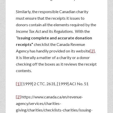
Similarly, the responsible Canadian charity
must ensure that the receipts it issues to
donors contain all the elements required by the
Income Tax Act
and its
Regulations
. With the
“
Issuing complete and accurate donation
receipts”
checklist the Canada Revenue
Agency has handily provided on its website
[2]
,
it is literally a matter of a charity or a donor
checking off the boxes as it reviews the receipt
contents.
[1]
[1999] 2 CTC. 2631, [1999] ACI No. 51
[2]
https://www.canada.ca/en/revenue-
agency/services/charities-
giving/charities/checklists-charities/issuing-