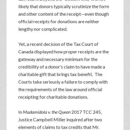
likely that donors typically scrutinize the form
and other content of the receipt—even though
official receipts for donations are neither
lengthy nor complicated.
Yet, a recent decision of the Tax Court of
Canada displayed how proper receipts are the
gateway and necessary minimum for the
credibility of a donor’s claim to have made a
charitable gift that brings tax benefit. The
Courts take seriously a failure to comply with
the requirements of the law around official
receipting for charitable donations.
In
Madamidola v. the Queen
2017 TCC 245,
Justice Campbell Miller inquired after two
elements of claims to tax credits that Mr.