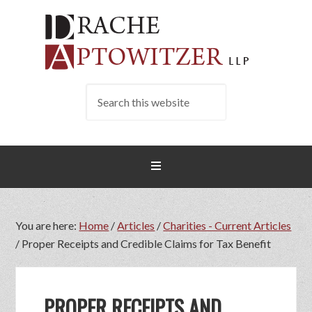
You are here:
Home
/
Articles
/
Charities - Current Articles
/
Proper Receipts and Credible Claims for Tax Benefit
PROPER RECEIPTS AND