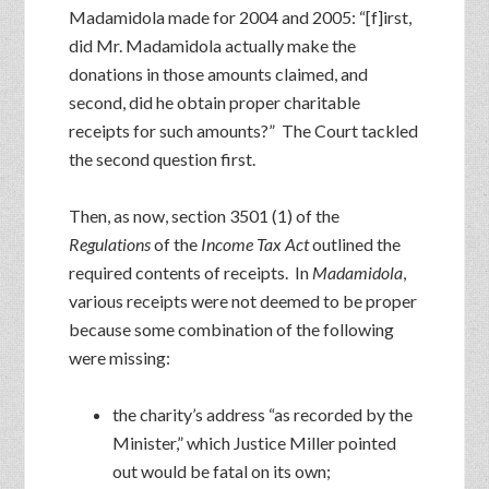
Madamidola made for 2004 and 2005: “[f]irst,
did Mr. Madamidola actually make the
donations in those amounts claimed, and
second, did he obtain proper charitable
receipts for such amounts?” The Court tackled
the second question first.
Then, as now, section 3501 (1) of the
Regulations
of the
Income Tax Act
outlined the
required contents of receipts. In
Madamidola
,
various receipts were not deemed to be proper
because some combination of the following
were missing:
the charity’s address “as recorded by the
Minister,” which Justice Miller pointed
out would be fatal on its own;