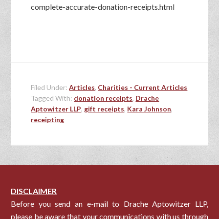
complete-accurate-donation-receipts.html
Filed Under:
Articles
,
Charities - Current Articles
Tagged With:
donation receipts
,
Drache
Aptowitzer LLP
,
gift receipts
,
Kara Johnson
,
receipting
DISCLAIMER
Before you send an e-mail to Drache Aptowitzer LLP,
please be aware that your communications with us through