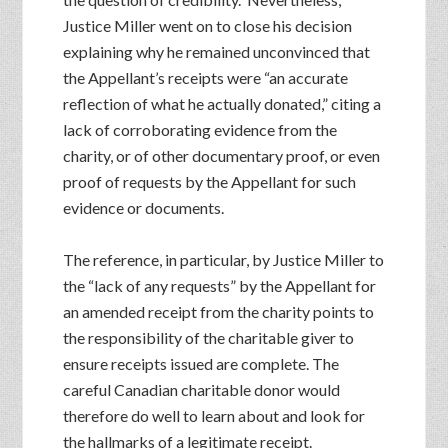
Justice Miller went on to close his decision
explaining why he remained unconvinced that
the Appellant’s receipts were “an accurate
reflection of what he actually donated,” citing a
lack of corroborating evidence from the
charity, or of other documentary proof, or even
proof of requests by the Appellant for such
evidence or documents.
The reference, in particular, by Justice Miller to
the “lack of any requests” by the Appellant for
an amended receipt from the charity points to
the responsibility of the charitable giver to
ensure receipts issued are complete. The
careful Canadian charitable donor would
therefore do well to learn about and look for
the hallmarks of a legitimate receipt.