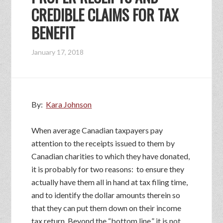
CREDIBLE CLAIMS FOR TAX
BENEFIT
January 17, 2018
By:
Kara Johnson
When average Canadian taxpayers pay
attention to the receipts issued to them by
Canadian charities to which they have donated,
it is probably for two reasons: to ensure they
actually have them all in hand at tax filing time,
and to identify the dollar amounts therein so
that they can put them down on their income
tax return. Beyond the “bottom line,” it is not