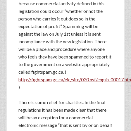
because commercial activity defined in this
legislation could occur “whether or not the
person who carries it out does so in the
expectation of profit”. Spamming will be
against the law on July 1st unless it is sent
incompliance with the new legislation. There
will be a place and procedure where anyone
who feels they have been spammed to report it
to the government on a website appropriately
called fightspam.gc.ca. (
http://fightspam.gc.ca/eic/site/030.nsf/eng/h_00017.ht
)
There is some relief for charities. In the final
regulations it has been made clear that there
will be an exception for a commercial
electronic message “that is sent by or on behalf