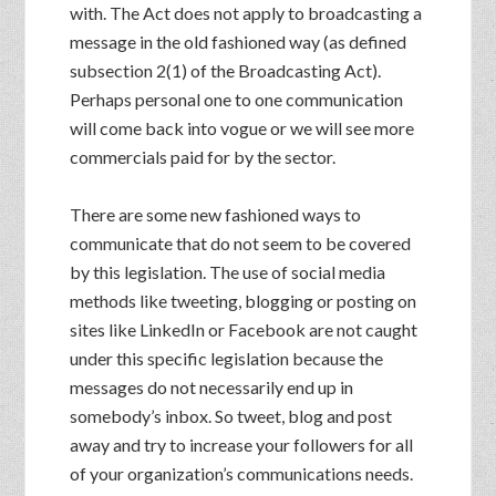
with. The Act does not apply to broadcasting a
message in the old fashioned way (as defined
subsection 2(1) of the Broadcasting Act).
Perhaps personal one to one communication
will come back into vogue or we will see more
commercials paid for by the sector.
There are some new fashioned ways to
communicate that do not seem to be covered
by this legislation. The use of social media
methods like tweeting, blogging or posting on
sites like LinkedIn or Facebook are not caught
under this specific legislation because the
messages do not necessarily end up in
somebody’s inbox. So tweet, blog and post
away and try to increase your followers for all
of your organization’s communications needs.