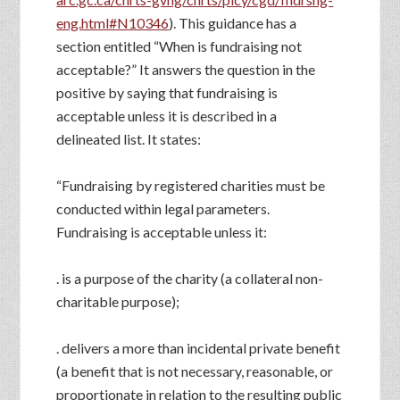
eng.html#N10346
). This guidance has a
section entitled “When is fundraising not
acceptable?” It answers the question in the
positive by saying that fundraising is
acceptable unless it is described in a
delineated list. It states:
“Fundraising by registered charities must be
conducted within legal parameters.
Fundraising is acceptable unless it:
. is a purpose of the charity (a collateral non-
charitable purpose);
. delivers a more than incidental private benefit
(a benefit that is not necessary, reasonable, or
proportionate in relation to the resulting public