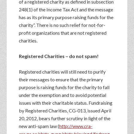
of a registered charity as defined in subsection
248(1) of the Income Tax Act and the message
has as its primary purpose raising funds for the
charity”. There is no such relief for not-for-
profit organizations that are not registered
charities.
Registered Charities – do not spam!
Registered charities will still need to purify
their messages to ensure that the primary
purpose is raising funds for the charity to fall
under the exemption and to avoid potential
issues with their charitable status. Fundraising
by Registered Charities, CG-013, issued April
20, 2012, bears further scrutiny in light of the
new anti-spam law (
http://www.cra-
arc.gc.ca/chrts-gvng/chrts/plcy/cgd/fndrsng-