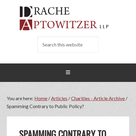
You are here:
Home
/
Articles
/
Charities - Article Archive
/
Spamming Contrary to Public Policy?
SPAMMING CONTRARY TO