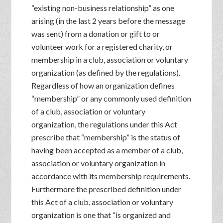
“existing non-business relationship” as one
arising (in the last 2 years before the message
was sent) from a donation or gift to or
volunteer work for a registered charity, or
membership in a club, association or voluntary
organization (as defined by the regulations).
Regardless of how an organization defines
“membership” or any commonly used definition
of a club, association or voluntary
organization, the regulations under this Act
prescribe that “membership” is the status of
having been accepted as a member of a club,
association or voluntary organization in
accordance with its membership requirements.
Furthermore the prescribed definition under
this Act of a club, association or voluntary
organization is one that “is organized and