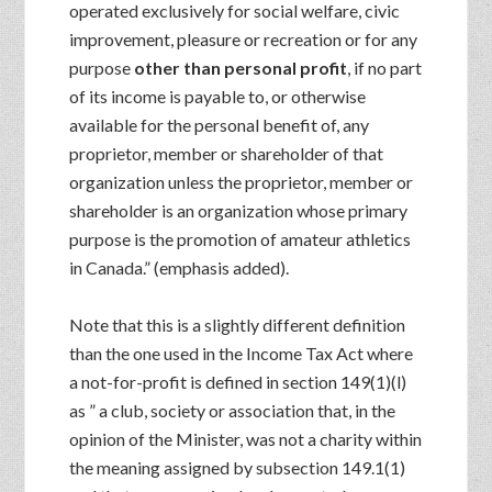
operated exclusively for social welfare, civic
improvement, pleasure or recreation or for any
purpose
other than personal profit
, if no part
of its income is payable to, or otherwise
available for the personal benefit of, any
proprietor, member or shareholder of that
organization unless the proprietor, member or
shareholder is an organization whose primary
purpose is the promotion of amateur athletics
in Canada.” (emphasis added).
Note that this is a slightly different definition
than the one used in the Income Tax Act where
a not-for-profit is defined in section 149(1)(l)
as ” a club, society or association that, in the
opinion of the Minister, was not a charity within
the meaning assigned by subsection 149.1(1)