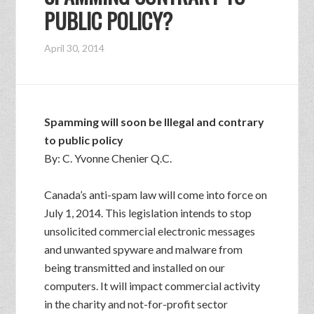
PUBLIC POLICY?
April 30, 2014
Spamming will soon be Illegal and contrary
to public policy
By: C. Yvonne Chenier Q.C.
Canada’s anti-spam law will come into force on
July 1, 2014. This legislation intends to stop
unsolicited commercial electronic messages
and unwanted spyware and malware from
being transmitted and installed on our
computers. It will impact commercial activity
in the charity and not-for-profit sector