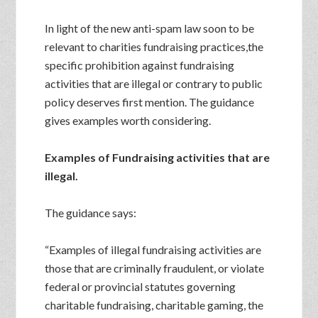
In light of the new anti-spam law soon to be
relevant to charities fundraising practices,the
specific prohibition against fundraising
activities that are illegal or contrary to public
policy deserves first mention. The guidance
gives examples worth considering.
Examples of Fundraising activities that are
illegal.
The guidance says:
“Examples of illegal fundraising activities are
those that are criminally fraudulent, or violate
federal or provincial statutes governing
charitable fundraising, charitable gaming, the