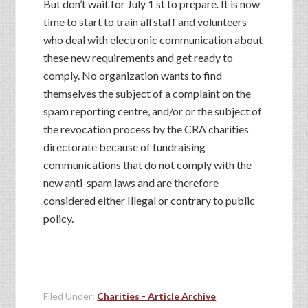
But don’t wait for July 1 st to prepare. It is now
time to start to train all staff and volunteers
who deal with electronic communication about
these new requirements and get ready to
comply. No organization wants to find
themselves the subject of a complaint on the
spam reporting centre, and/or or the subject of
the revocation process by the CRA charities
directorate because of fundraising
communications that do not comply with the
new anti-spam laws and are therefore
considered either Illegal or contrary to public
policy.
Filed Under:
Charities - Article Archive