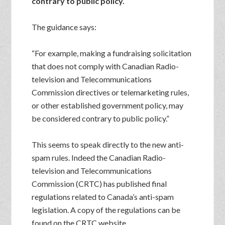
contrary to public policy.
The guidance says:
“For example, making a fundraising solicitation
that does not comply with Canadian Radio-
television and Telecommunications
Commission directives or telemarketing rules,
or other established government policy, may
be considered contrary to public policy.”
This seems to speak directly to the new anti-
spam rules. Indeed the Canadian Radio-
television and Telecommunications
Commission (CRTC) has published final
regulations related to Canada’s anti-spam
legislation. A copy of the regulations can be
found on the CRTC website