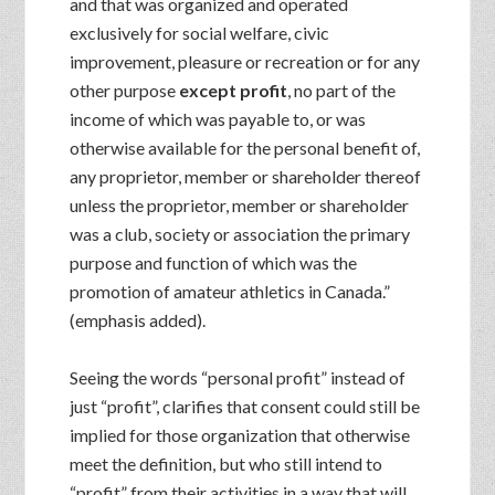
and that was organized and operated
exclusively for social welfare, civic
improvement, pleasure or recreation or for any
other purpose
except profit
, no part of the
income of which was payable to, or was
otherwise available for the personal benefit of,
any proprietor, member or shareholder thereof
unless the proprietor, member or shareholder
was a club, society or association the primary
purpose and function of which was the
promotion of amateur athletics in Canada.”
(emphasis added).
Seeing the words “personal profit” instead of
just “profit”, clarifies that consent could still be
implied for those organization that otherwise
meet the definition, but who still intend to
“profit” from their activities in a way that will