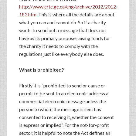
http://www.crtc.gc.ca/eng/archive/2012/2012-
183.htm
. This is where all the details are about
what you can and cannot do. So if a charity
wants to send out a message that does not
have as its primary purpose raising funds for
the charity it needs to comply with the
regulations just like everybody else does.
What is prohibited?
Firstly it is “prohibited to send or cause or
permit to be sent to an electronic address a
commercial electronic message unless the
person to whom the message is sent has
consented to receiving it, whether the consent
is express or implied”. For the not-for-profit
sector, it is helpful to note the Act defines an