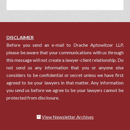
DISCLAIMER
Before you send an e-mail to Drache Aptowitzer LLP,
please be aware that your communications with us through
this message will not create a lawyer-client relationship. Do
not send us any information that you or anyone else
considers to be confidential or secret unless we have first
agreed to be your lawyers in that matter. Any information
you send us before we agree to be your lawyers cannot be
protected from disclosure.
View Newsletter Archives