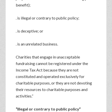
benefit);
. is illegal or contrary to public policy;
. is deceptive; or
. is an unrelated business.
Charities that engage in unacceptable
fundraising cannot be registered under the
Income Tax Act because they are not
constituted and operated exclusively for
charitable purposes, or they are not devoting
their resources to charitable purposes and
activities.”
“Illegal or contrary to public policy”