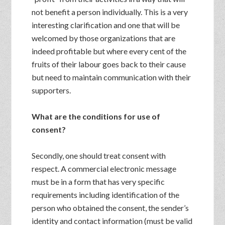
not benefit a person individually. This is a very
interesting clarification and one that will be
welcomed by those organizations that are
indeed profitable but where every cent of the
fruits of their labour goes back to their cause
but need to maintain communication with their
supporters.
What are the conditions for use of
consent?
Secondly, one should treat consent with
respect. A commercial electronic message
must be in a form that has very specific
requirements including identification of the
person who obtained the consent, the sender’s
identity and contact information (must be valid