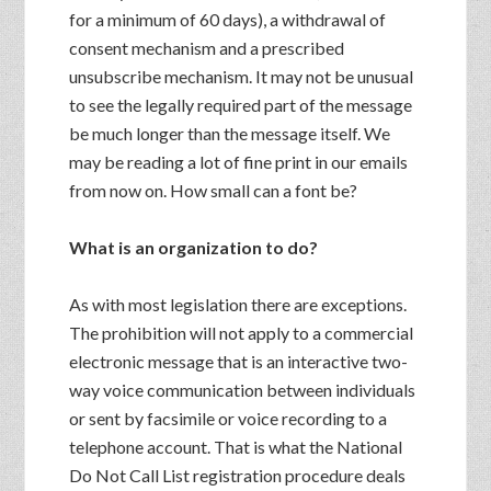
for a minimum of 60 days), a withdrawal of
consent mechanism and a prescribed
unsubscribe mechanism. It may not be unusual
to see the legally required part of the message
be much longer than the message itself. We
may be reading a lot of fine print in our emails
from now on. How small can a font be?
What is an organization to do?
As with most legislation there are exceptions.
The prohibition will not apply to a commercial
electronic message that is an interactive two-
way voice communication between individuals
or sent by facsimile or voice recording to a
telephone account. That is what the National
Do Not Call List registration procedure deals