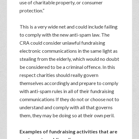
use of charitable property, or consumer
protection.”
This is a very wide net and could include failing
to comply with the new anti-spam law. The
CRA could consider unlawful fundraising
electronic communications in the same light as
stealing from the elderly, which would no doubt
be considered to be a criminal offence. In this
respect charities should really govern
themselves accordingly and prepare to comply
with anti-spam rules in all of their fundraising
communications If they do not or choose not to
understand and comply with all that governs
them, they may be doing so at their own peril.
Examples of fundraising activities that are