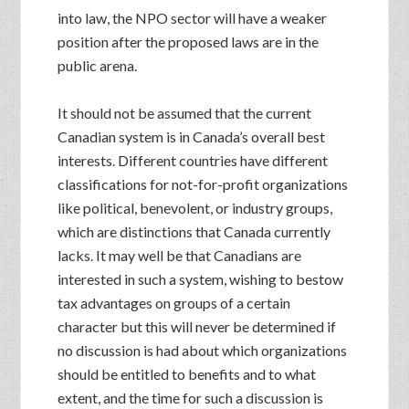
into law, the NPO sector will have a weaker
position after the proposed laws are in the
public arena.
It should not be assumed that the current
Canadian system is in Canada’s overall best
interests. Different countries have different
classifications for not-for-profit organizations
like political, benevolent, or industry groups,
which are distinctions that Canada currently
lacks. It may well be that Canadians are
interested in such a system, wishing to bestow
tax advantages on groups of a certain
character but this will never be determined if
no discussion is had about which organizations
should be entitled to benefits and to what
extent, and the time for such a discussion is