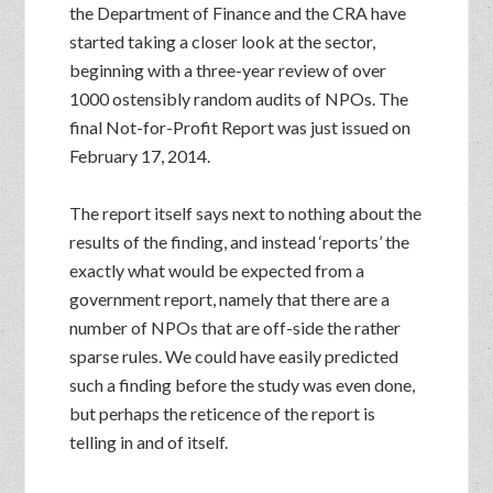
the Department of Finance and the CRA have
started taking a closer look at the sector,
beginning with a three-year review of over
1000 ostensibly random audits of NPOs. The
final Not-for-Profit Report was just issued on
February 17, 2014.
The report itself says next to nothing about the
results of the finding, and instead ‘reports’ the
exactly what would be expected from a
government report, namely that there are a
number of NPOs that are off-side the rather
sparse rules. We could have easily predicted
such a finding before the study was even done,
but perhaps the reticence of the report is
telling in and of itself.