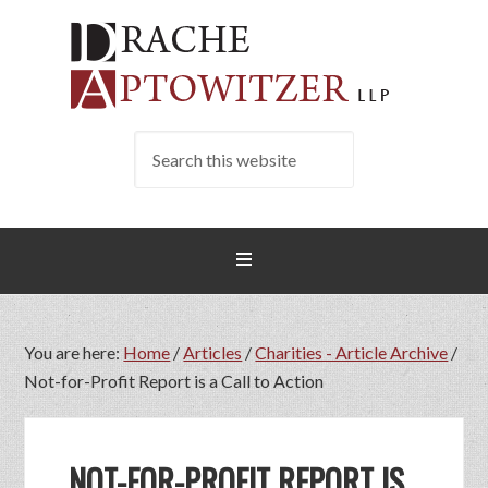
You are here:
Home
/
Articles
/
Charities - Article Archive
/
Not-for-Profit Report is a Call to Action
NOT-FOR-PROFIT REPORT IS