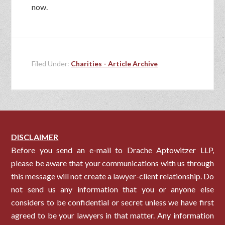
now.
Filed Under:
Charities - Article Archive
DISCLAIMER
Before you send an e-mail to Drache Aptowitzer LLP,
please be aware that your communications with us through
this message will not create a lawyer-client relationship. Do
not send us any information that you or anyone else
considers to be confidential or secret unless we have first
agreed to be your lawyers in that matter. Any information