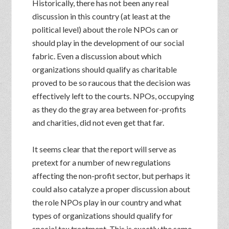
Historically, there has not been any real
discussion in this country (at least at the
political level) about the role NPOs can or
should play in the development of our social
fabric. Even a discussion about which
organizations should qualify as charitable
proved to be so raucous that the decision was
effectively left to the courts. NPOs, occupying
as they do the gray area between for-profits
and charities, did not even get that far.
It seems clear that the report will serve as
pretext for a number of new regulations
affecting the non-profit sector, but perhaps it
could also catalyze a proper discussion about
the role NPOs play in our country and what
types of organizations should qualify for
special tax treatment. This is exactly the same