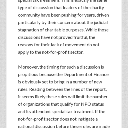
type of discussion that leaders of the charity
community have been pushing for years, driven
particularly by their concern about the judicial
stagnation of charitable purposes. While those
discussions have not proved fruitful, the
reasons for their lack of movement do not
apply to the not-for-profit sector.
Moreover, the timing for such a discussion is
propitious because the Department of Finance
is obviously set to bring in a number of new
rules. Reading between the lines of the report,
it seems likely these rules will limit the number
of organizations that qualify for NPO status
and its attendant special tax treatment. If the
not-for-profit sector does not instigate a
national discussion before these rules are made