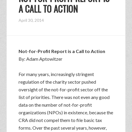
A CALL TO ACTION
April 30, 2014
Not-for-Profit Report is a Call to Action
By: Adam Aptowitzer
For many years, increasingly stringent
regulation of the charity sector pushed
oversight of the not-for-profit sector off the
list of priorities. There was not even any good
data on the number of not-for-profit
organizations (NPOs) in existence, because the
CRA did not compel them to file basic tax
forms. Over the past several years, however,