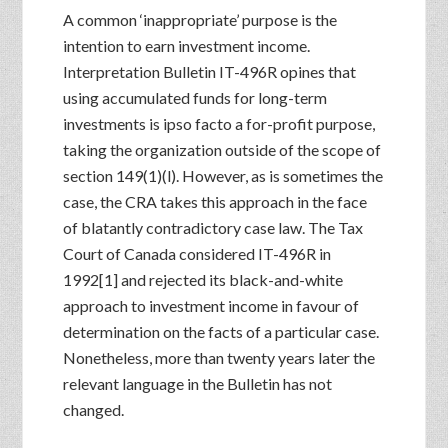
A common ‘inappropriate’ purpose is the
intention to earn investment income.
Interpretation Bulletin IT-496R opines that
using accumulated funds for long-term
investments is ipso facto a for-profit purpose,
taking the organization outside of the scope of
section 149(1)(l). However, as is sometimes the
case, the CRA takes this approach in the face
of blatantly contradictory case law. The Tax
Court of Canada considered IT-496R in
1992[1] and rejected its black-and-white
approach to investment income in favour of
determination on the facts of a particular case.
Nonetheless, more than twenty years later the
relevant language in the Bulletin has not
changed.