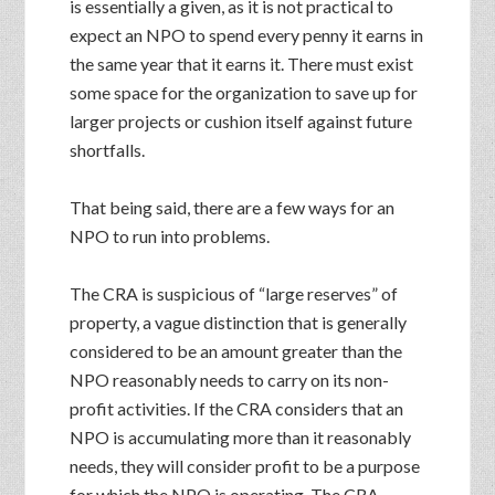
is essentially a given, as it is not practical to
expect an NPO to spend every penny it earns in
the same year that it earns it. There must exist
some space for the organization to save up for
larger projects or cushion itself against future
shortfalls.
That being said, there are a few ways for an
NPO to run into problems.
The CRA is suspicious of “large reserves” of
property, a vague distinction that is generally
considered to be an amount greater than the
NPO reasonably needs to carry on its non-
profit activities. If the CRA considers that an
NPO is accumulating more than it reasonably
needs, they will consider profit to be a purpose
for which the NPO is operating. The CRA