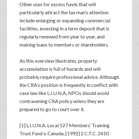
Other uses for excess funds that will
particularly attract the tax man’s attention
include enlarging or expanding commercial
facilities, investing in a term deposit that is
regularly renewed from year to year, and
making loans to members or shareholders.
As this overview illustrates, property
accumulation is full of hazards and will
probably require professional advice. Although
the CRA’s position is frequently in conflict with
case law like L.I.U.N.A, NPOs should avoid
contravening CRA policy unless they are
prepared to go to court over it.
[1] L.I.U.N.A. Local 527 Members’ Training
Trust Fund v. Canada, [1992] 2 C.T.C. 2410