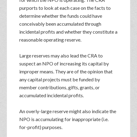
purports to look at each case on the facts to
determine whether the funds could have
conceivably been accumulated through
incidental profits and whether they constitute a
reasonable operating reserve.
Large reserves may also lead the CRA to
suspect an NPO of increasing its capital by
improper means. They are of the opinion that
any capital projects must be funded by
member contributions, gifts, grants, or
accumulated incidental profits.
An overly-large reserve might also indicate the
NPO is accumulating for inappropriate (i.e.
for-profit) purposes.