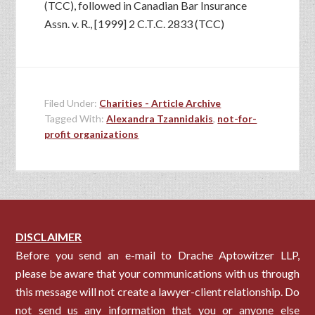
(TCC), followed in Canadian Bar Insurance
Assn. v. R., [1999] 2 C.T.C. 2833 (TCC)
Filed Under:
Charities - Article Archive
Tagged With:
Alexandra Tzannidakis
,
not-for-
profit organizations
DISCLAIMER
Before you send an e-mail to Drache Aptowitzer LLP,
please be aware that your communications with us through
this message will not create a lawyer-client relationship. Do
not send us any information that you or anyone else