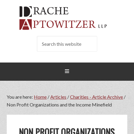
You are here:
Home
/
Articles
/
Charities - Article Archive
/
Non Profit Organizations and the Income Minefield
NON PROFIT ORGANIZATIONS