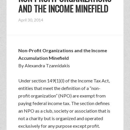
AND THE INCOME MINEFIELD
April 30, 2014
Non-Profit Organizations and the Income
Accumulation Minefield
By Alexandra Tzannidakis
Under section 149(1)(l) of the Income Tax Act,
entities that meet the definition of a “non-
profit organization” (NPO) are exempt from
paying federal income tax. The section defines
an NPO as a club, society or association that is
not a charity but is organized and operated
exclusively for any purpose except profit.