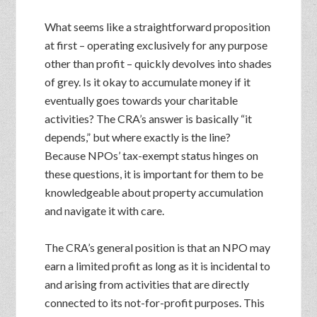
What seems like a straightforward proposition
at first – operating exclusively for any purpose
other than profit – quickly devolves into shades
of grey. Is it okay to accumulate money if it
eventually goes towards your charitable
activities? The CRA’s answer is basically “it
depends,” but where exactly is the line?
Because NPOs’ tax-exempt status hinges on
these questions, it is important for them to be
knowledgeable about property accumulation
and navigate it with care.
The CRA’s general position is that an NPO may
earn a limited profit as long as it is incidental to
and arising from activities that are directly
connected to its not-for-profit purposes. This