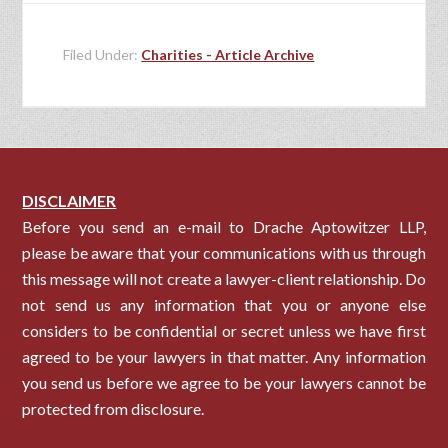
Filed Under:
Charities - Article Archive
DISCLAIMER
Before you send an e-mail to Drache Aptowitzer LLP,
please be aware that your communications with us through
this message will not create a lawyer-client relationship. Do
not send us any information that you or anyone else
considers to be confidential or secret unless we have first
agreed to be your lawyers in that matter. Any information
you send us before we agree to be your lawyers cannot be
protected from disclosure.