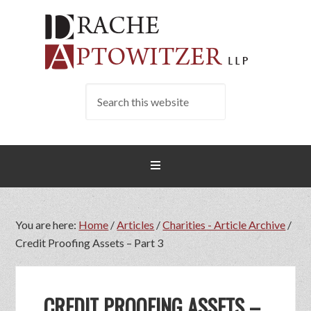
You are here:
Home
/
Articles
/
Charities - Article Archive
/
Credit Proofing Assets – Part 3
CREDIT PROOFING ASSETS –