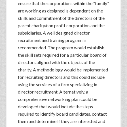
ensure that the corporations within the “family”
are working as designed is dependent on the
skills and commitment of the directors of the
parent charity/non profit corporation and the
subsidiaries. A well designed director
recruitment and training program is
recommended. The program would establish
the skill sets required for a particular board of
directors aligned with the objects of the
charity. A methodology would be implemented
for recruiting directors and this could include
using the services of a firm specializing in
director recruitment. Alternatively, a
comprehensive networking plan could be
developed that would include the steps
required to identify board candidates, contact
them and determine if they are interested and