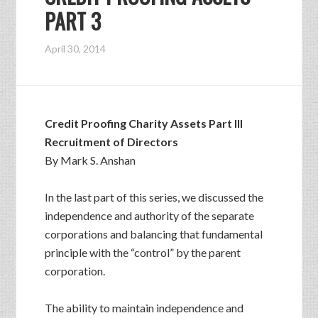
PART 3
April 30, 2014
Credit Proofing Charity Assets Part III
Recruitment of Directors
By Mark S. Anshan
In the last part of this series, we discussed the
independence and authority of the separate
corporations and balancing that fundamental
principle with the “control” by the parent
corporation.
The ability to maintain independence and