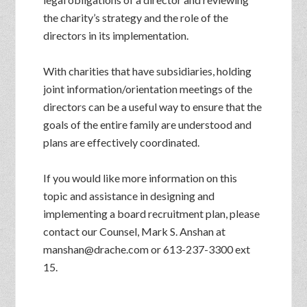
the charity’s strategy and the role of the
directors in its implementation.
With charities that have subsidiaries, holding
joint information/orientation meetings of the
directors can be a useful way to ensure that the
goals of the entire family are understood and
plans are effectively coordinated.
If you would like more information on this
topic and assistance in designing and
implementing a board recruitment plan, please
contact our Counsel, Mark S. Anshan at
manshan@drache.com or 613-237-3300 ext
15.