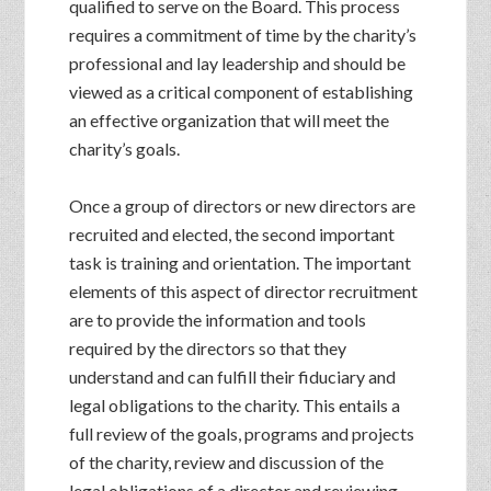
qualified to serve on the Board. This process
requires a commitment of time by the charity’s
professional and lay leadership and should be
viewed as a critical component of establishing
an effective organization that will meet the
charity’s goals.
Once a group of directors or new directors are
recruited and elected, the second important
task is training and orientation. The important
elements of this aspect of director recruitment
are to provide the information and tools
required by the directors so that they
understand and can fulfill their fiduciary and
legal obligations to the charity. This entails a
full review of the goals, programs and projects
of the charity, review and discussion of the
legal obligations of a director and reviewing