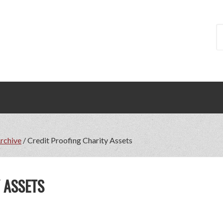
Archive
/
Credit Proofing Charity Assets
 ASSETS