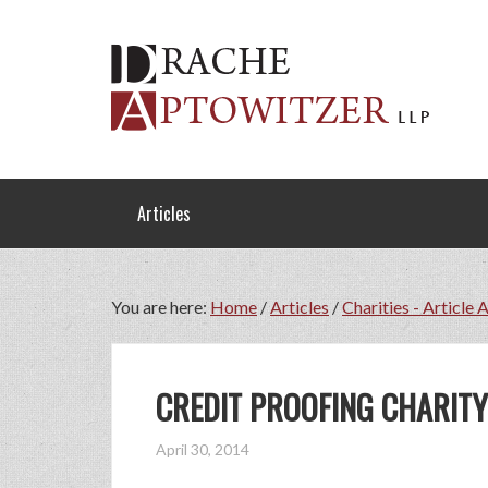
Articles
You are here:
Home
/
Articles
/
Charities - Article 
CREDIT PROOFING CHARITY
April 30, 2014