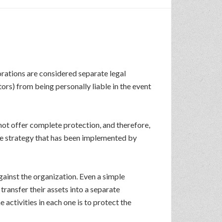
orations are considered separate legal
ors) from being personally liable in the event
 not offer complete protection, and therefore,
one strategy that has been implemented by
gainst the organization. Even a simple
 transfer their assets into a separate
activities in each one is to protect the