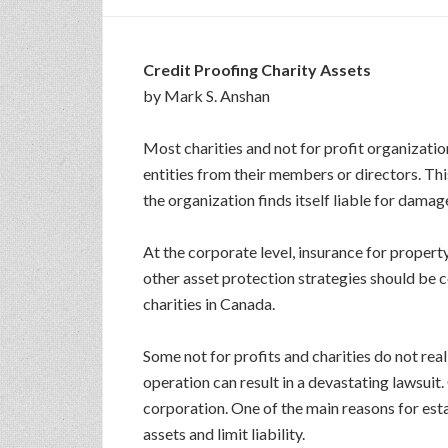
Credit Proofing Charity Assets
by Mark S. Anshan
Most charities and not for profit organizati
entities from their members or directors. Thi
the organization finds itself liable for damage
At the corporate level, insurance for propert
other asset protection strategies should be c
charities in Canada.
Some not for profits and charities do not rea
operation can result in a devastating lawsuit.
corporation. One of the main reasons for esta
assets and limit liability.