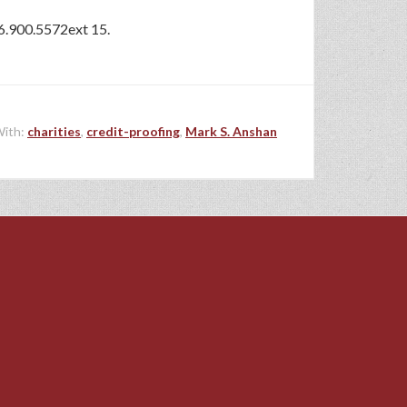
16.900.5572ext 15.
With:
charities
,
credit-proofing
,
Mark S. Anshan