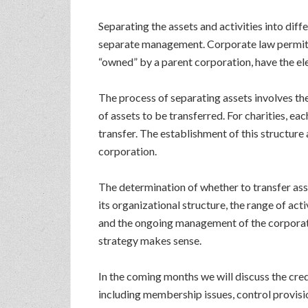
Separating the assets and activities into dif
separate management. Corporate law permits a 
“owned” by a parent corporation, have the el
The process of separating assets involves th
of assets to be transferred. For charities, e
transfer. The establishment of this structur
corporation.
The determination of whether to transfer asset
its organizational structure, the range of act
and the ongoing management of the corporate 
strategy makes sense.
In the coming months we will discuss the cred
including membership issues, control provisi