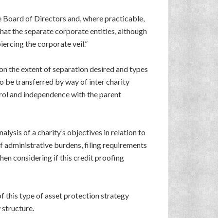
te Board of Directors and, where practicable,
hat the separate corporate entities, although
ercing the corporate veil.”
on the extent of separation desired and types
o be transferred by way of inter charity
trol and independence with the parent
lysis of a charity’s objectives in relation to
of administrative burdens, filing requirements
en considering if this credit proofing
f this type of asset protection strategy
 structure.