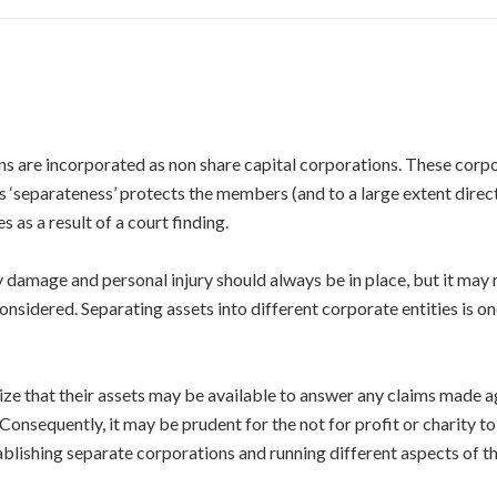
ons are incorporated as non share capital corporations. These corp
s ‘separateness’ protects the members (and to a large extent direct
s as a result of a court finding.
y damage and personal injury should always be in place, but it may
onsidered. Separating assets into different corporate entities is 
lize that their assets may be available to answer any claims made a
 Consequently, it may be prudent for the not for profit or charity to
blishing separate corporations and running different aspects of the 