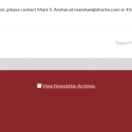
topic, please contact Mark S. Anshan at manshan@drache.com or 4
Tagged 
View Newsletter Archives