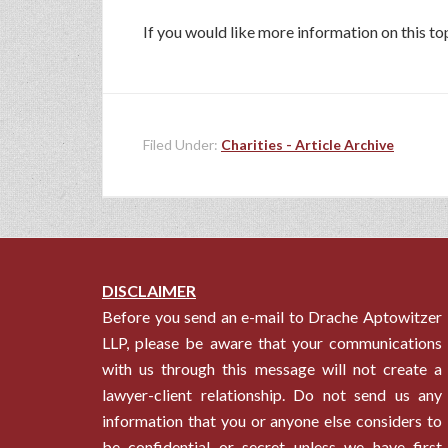
If you would like more information on this 
Filed Under:
Charities - Article Archive
DISCLAIMER
Before you send an e-mail to Drache Aptowitzer
LLP, please be aware that your communications
with us through this message will not create a
lawyer-client relationship. Do not send us any
information that you or anyone else considers to
be confidential or secret unless we have first