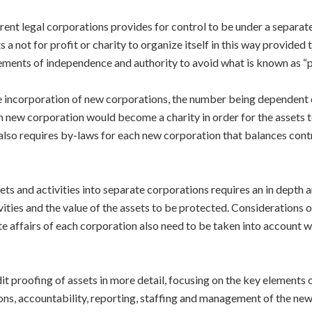
ferent legal corporations provides for control to be under a separa
not for profit or charity to organize itself in this way provided t
ements of independence and authority to avoid what is known as “pi
e incorporation of new corporations, the number being dependent 
ach new corporation would become a charity in order for the assets t
e also requires by-laws for each new corporation that balances con
s and activities into separate corporations requires an in depth ana
ivities and the value of the assets to be protected. Considerations 
affairs of each corporation also need to be taken into account wh
it proofing of assets in more detail, focusing on the key elements o
ons, accountability, reporting, staffing and management of the new