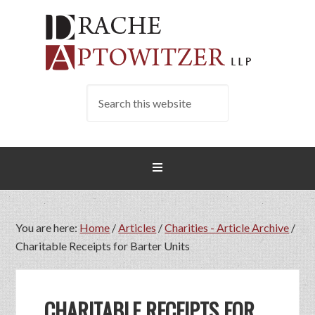
You are here:
Home
/
Articles
/
Charities - Article Archive
/
Charitable Receipts for Barter Units
CHARITABLE RECEIPTS FOR