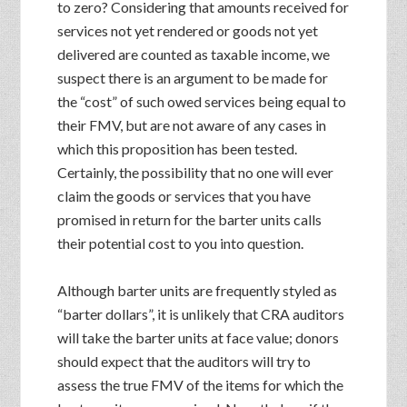
to zero? Considering that amounts received for
services not yet rendered or goods not yet
delivered are counted as taxable income, we
suspect there is an argument to be made for
the “cost” of such owed services being equal to
their FMV, but are not aware of any cases in
which this proposition has been tested.
Certainly, the possibility that no one will ever
claim the goods or services that you have
promised in return for the barter units calls
their potential cost to you into question.
Although barter units are frequently styled as
“barter dollars”, it is unlikely that CRA auditors
will take the barter units at face value; donors
should expect that the auditors will try to
assess the true FMV of the items for which the