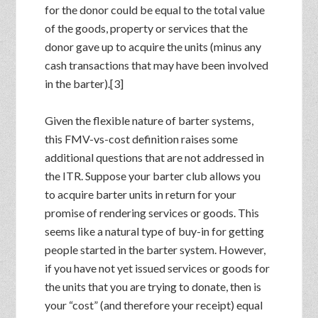
for the donor could be equal to the total value
of the goods, property or services that the
donor gave up to acquire the units (minus any
cash transactions that may have been involved
in the barter).[3]
Given the flexible nature of barter systems,
this FMV-vs-cost definition raises some
additional questions that are not addressed in
the ITR. Suppose your barter club allows you
to acquire barter units in return for your
promise of rendering services or goods. This
seems like a natural type of buy-in for getting
people started in the barter system. However,
if you have not yet issued services or goods for
the units that you are trying to donate, then is
your “cost” (and therefore your receipt) equal