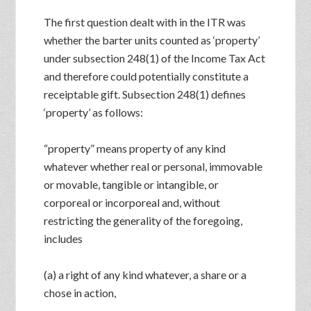
The first question dealt with in the ITR was
whether the barter units counted as ‘property’
under subsection 248(1) of the Income Tax Act
and therefore could potentially constitute a
receiptable gift. Subsection 248(1) defines
‘property’ as follows:
“property” means property of any kind
whatever whether real or personal, immovable
or movable, tangible or intangible, or
corporeal or incorporeal and, without
restricting the generality of the foregoing,
includes
(a) a right of any kind whatever, a share or a
chose in action,