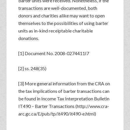
barter units were received. Nonetheless, if the
transactions are well-documented, both
donors and charities alike may want to open
themselves to the possibilities of using barter
units as in-kind receiptable charitable
donations.
[1] Document No. 2008-0274411I7
[2] ss. 248(35)
[3] More general information from the CRA on
the tax implications of barter transactions can
be found in Income Tax Interpretation Bulletin
IT490 – Barter Transactions (http://www.cra-
arc.gc.ca/E/pub/tp/it490/it490-e.html)