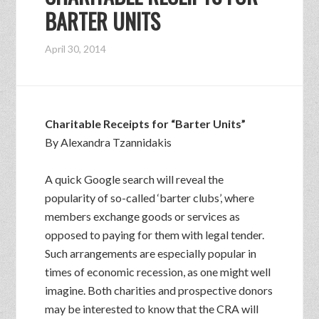
BARTER UNITS
April 30, 2014
Charitable Receipts for “Barter Units”
By Alexandra Tzannidakis
A quick Google search will reveal the
popularity of so-called ‘barter clubs’, where
members exchange goods or services as
opposed to paying for them with legal tender.
Such arrangements are especially popular in
times of economic recession, as one might well
imagine. Both charities and prospective donors
may be interested to know that the CRA will