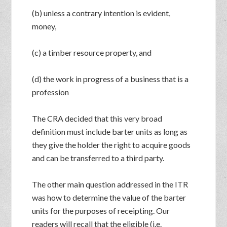
(b) unless a contrary intention is evident,
money,
(c) a timber resource property, and
(d) the work in progress of a business that is a
profession
The CRA decided that this very broad
definition must include barter units as long as
they give the holder the right to acquire goods
and can be transferred to a third party.
The other main question addressed in the ITR
was how to determine the value of the barter
units for the purposes of receipting. Our
readers will recall that the eligible (i.e.