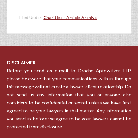
Filed Under:
Charities - Article Archive
DISCLAIMER
Before you send an e-mail to Drache Aptowitzer LLP,
please be aware that your communications with us through
this message will not create a lawyer-client relationship. Do
not send us any information that you or anyone else
considers to be confidential or secret unless we have first
agreed to be your lawyers in that matter. Any information
you send us before we agree to be your lawyers cannot be
protected from disclosure.