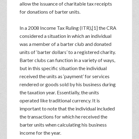
allow the issuance of charitable tax receipts
for donations of barter units.
In a 2008 Income Tax Ruling (ITR),[1] the CRA
considered a situation in which an individual
was a member of a barter club and donated
units of ‘barter dollars’ to a registered charity.
Barter clubs can function in a variety of ways,
but in this specific situation the individual
received the units as ‘payment’ for services
rendered or goods sold by his business during
the taxation year. Essentially, the units
operated like traditional currency. It is
important to note that the individual included
the transactions for which he received the
barter units when calculating his business
income for the year.