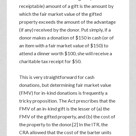
receiptable) amount of a gift is the amount by
which the fair market value of the gifted
property exceeds the amount of the advantage
(if any) received by the donor. Put simply, if a
donor makes a donation of $150 in cash (or of
an item with a fair market value of $150) to
attend a dinner worth $100, she will receive a
charitable tax receipt for $50.
This is very straightforward for cash
donations, but determining fair market value
(FMV) for in-kind donations is frequently a
tricky proposition. The Act prescribes that the
FMV of an in-kind gift is the lesser of (a) the
FMV of the gifted property, and (b) the cost of
the property to the donor.[2] In the ITR, the
CRA allowed that the cost of the barter units