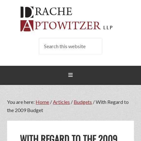
You are here:
Home
/
Articles
/
Budgets
/
With Regard to
the 2009 Budget
WITH REGARD TO THE 2009