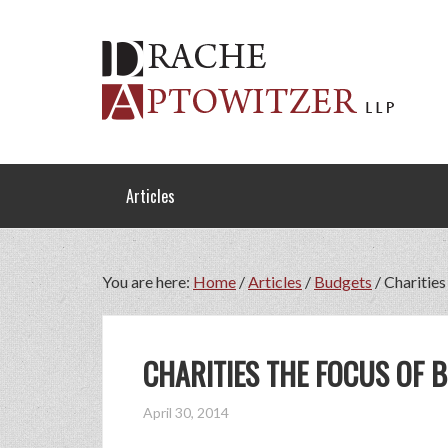
Articles
You are here:
Home
/
Articles
/
Budgets
/
Charities
CHARITIES THE FOCUS OF 
April 30, 2014