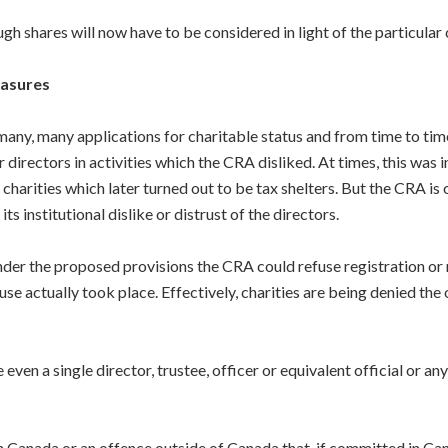
gh shares will now have to be considered in light of the particular 
easures
any, many applications for charitable status and from time to time
directors in activities which the CRA disliked. At times, this was i
charities which later turned out to be tax shelters. But the CRA is 
ts institutional dislike or distrust of the directors.
er the proposed provisions the CRA could refuse registration or r
use actually took place. Effectively, charities are being denied the
even a single director, trustee, officer or equivalent official or a
 in Canada or an offence outside of Canada that, if committed in Ca