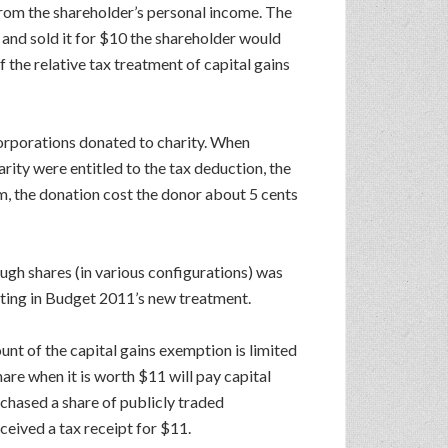
 from the shareholder’s personal income. The
0 and sold it for $10 the shareholder would
 the relative tax treatment of capital gains
corporations donated to charity. When
ity were entitled to the tax deduction, the
um, the donation cost the donor about 5 cents
ugh shares (in various configurations) was
ulting in Budget 2011’s new treatment.
unt of the capital gains exemption is limited
are when it is worth $11 will pay capital
rchased a share of publicly traded
ceived a tax receipt for $11.