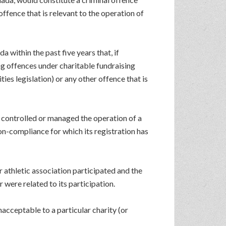
offence that is relevant to the operation of
 within the past five years that, if
ng offences under charitable fundraising
ies legislation) or any other offence that is
se controlled or managed the operation of a
on-compliance for which its registration has
r athletic association participated and the
 were related to its participation.
acceptable to a particular charity (or