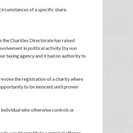
circumstances of a specific share.
 the Charities Directorate has raised
nvolvement in political activity (by non
our taxing agency and it had no authority to
evoke the registration of a charity where
 opportunity to be innocent until proven
ny individual who otherwise controls or
nada, would constitute a criminal offence