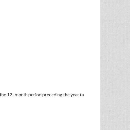
 the 12- month period preceding the year (a