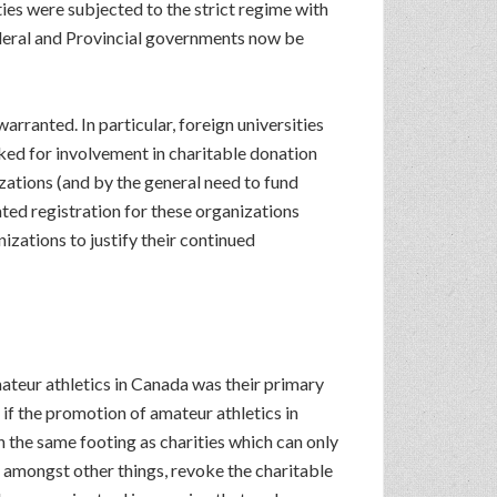
ities were subjected to the strict regime with
ederal and Provincial governments now be
arranted. In particular, foreign universities
oked for involvement in charitable donation
izations (and by the general need to fund
ted registration for these organizations
izations to justify their continued
teur athletics in Canada was their primary
if the promotion of amateur athletics in
 the same footing as charities which can only
o, amongst other things, revoke the charitable