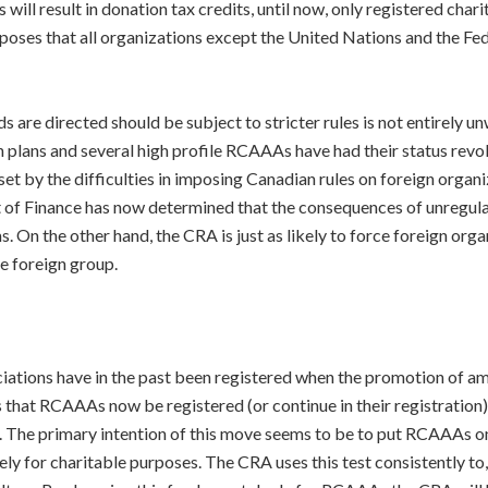
will result in donation tax credits, until now, only registered char
oposes that all organizations except the United Nations and the F
 are directed should be subject to stricter rules is not entirely unw
tion plans and several high profile RCAAAs have had their status rev
set by the difficulties in imposing Canadian rules on foreign organ
t of Finance has now determined that the consequences of unregula
On the other hand, the CRA is just as likely to force foreign organ
he foreign group.
ations have in the past been registered when the promotion of ama
hat RCAAAs now be registered (or continue in their registration) 
n. The primary intention of this move seems to be to put RCAAAs on
vely for charitable purposes. The CRA uses this test consistently t