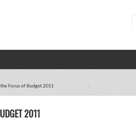
 the Focus of Budget 2011
BUDGET 2011