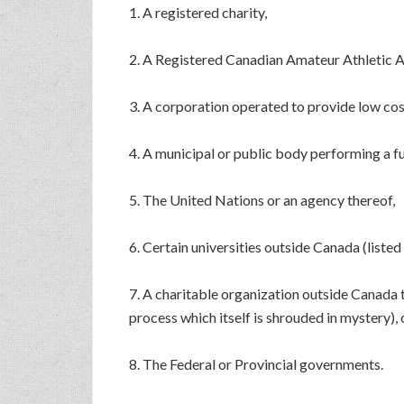
1. A registered charity,
2. A Registered Canadian Amateur Athletic 
3. A corporation operated to provide low cos
4. A municipal or public body performing a 
5. The United Nations or an agency thereof,
6. Certain universities outside Canada (liste
7. A charitable organization outside Canada 
process which itself is shrouded in mystery), 
8. The Federal or Provincial governments.