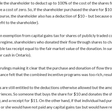
tle the shareholder to deduct up to 100% of the cost of the shares
e a cost of zero. So, if the shareholder purchased the share for $1
course, the shareholder also has a deduction of $10 – but because of
efit to the shareholder).
n exemption from capital gains tax for shares of publicly traded 
regime, shareholders who donated their flow through shares to char
le tax receipt equal to the fair market value of the donation. In s
r cash in Ontario).
ulings making it clear that the purchase and donation of flow thro
inance felt that the combined incentive programs was too rich, res
s are still entitled to the deductions otherwise allowed but the amo
riences. So someone that buys the share for $10 and donates the sh
 and a receipt for $11. On the other hand, if that individual had pu
or she would have not paid any capital gains tax but would have re