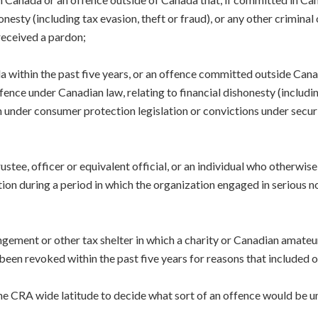
nesty (including tax evasion, theft or fraud), or any other criminal 
 received a pardon;
a within the past five years, or an offence committed outside Canada
ence under Canadian law, relating to financial dishonesty (includi
 under consumer protection legislation or convictions under securit
;
ustee, officer or equivalent official, or an individual who otherwi
ion during a period in which the organization engaged in serious n
angement or other tax shelter in which a charity or Canadian amateu
 been revoked within the past five years for reasons that included or
he CRA wide latitude to decide what sort of an offence would be un