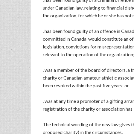
under Canadian law, relating to financial disho
the organization, for which he or she has not
. has been found guilty of an offence in Canad
committed in Canada, would constitute an off
legislation, convictions for misrepresentation
relevant to the operation of the organization
. was a member of the board of directors, a tr
charity or Canadian amateur athletic associat
been revoked within the past five years; or
. was at any time a promoter of a gifting arr
registration of the charity or association has
The technical wording of the new law gives t
proposed charity) in the circumstances.