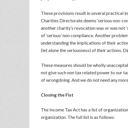
These provisions result in several practical i
Charities Directorate deems ‘serious non-comp
another charity’s revocation was or was not ‘s
of ‘serious’ non compliance. Another problem 
understanding the implications of their action
(let alone the seriousness) of their actions. 
These measures should be wholly unacceptabl
not give such non tax related power to our t
of wrongdoing. And we do not need any more r
Closing the Fist
The Income Tax Act has a list of organization 
organization. The full list is as follows: