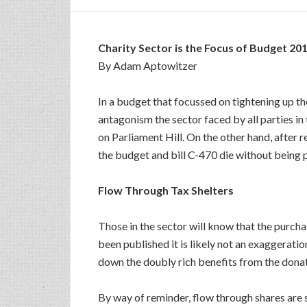
Charity Sector is the Focus of Budget 20
By Adam Aptowitzer
In a budget that focussed on tightening up t
antagonism the sector faced by all parties in 
on Parliament Hill. On the other hand, after 
the budget and bill C-470 die without being 
Flow Through Tax Shelters
Those in the sector will know that the purch
been published it is likely not an exaggerati
down the doubly rich benefits from the donat
By way of reminder, flow through shares are 