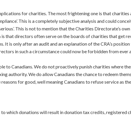
mplications for charities. The most frightening one is that charities
liance’. This is a completely subjective analysis and could conceiv
erious’. This is not to mention that the Charities Directorate’s own
is that directors often serve on the boards of charities that get r
s. It is only after an audit and an explanation of the CRA’s positi
Directors in such a circumstance could now be forbidden from ever ag
e to Canadians. We do not proactively punish charities where ther
axing authority. We do allow Canadians the chance to redeem thems
easons for good, well meaning Canadians to refuse service as the d
to which donations will result in donation tax credits, registered ch