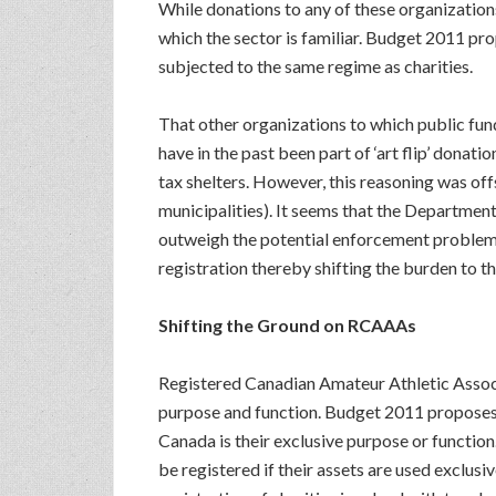
While donations to any of these organizations 
which the sector is familiar. Budget 2011 pr
subjected to the same regime as charities.
That other organizations to which public funds
have in the past been part of ‘art flip’ dona
tax shelters. However, this reasoning was off
municipalities). It seems that the Departmen
outweigh the potential enforcement problems. 
registration thereby shifting the burden to t
Shifting the Ground on RCAAAs
Registered Canadian Amateur Athletic Associ
purpose and function. Budget 2011 proposes t
Canada is their exclusive purpose or functio
be registered if their assets are used exclusi