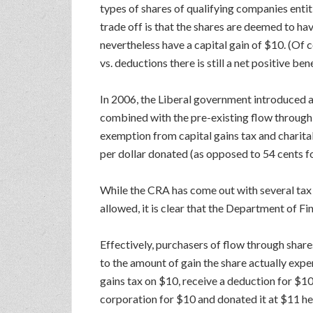
types of shares of qualifying companies enti
trade off is that the shares are deemed to hav
nevertheless have a capital gain of $10. (Of 
vs. deductions there is still a net positive ben
In 2006, the Liberal government introduced a
combined with the pre-existing flow through 
exemption from capital gains tax and charitab
per dollar donated (as opposed to 54 cents fo
While the CRA has come out with several tax r
allowed, it is clear that the Department of F
Effectively, purchasers of flow through share
to the amount of gain the share actually expe
gains tax on $10, receive a deduction for $10,
corporation for $10 and donated it at $11 he 