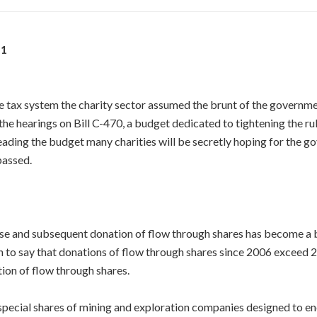
11
he tax system the charity sector assumed the brunt of the governme
the hearings on Bill C-470, a budget dedicated to tightening the rul
reading the budget many charities will be secretly hoping for the g
passed.
ase and subsequent donation of flow through shares has become a b
on to say that donations of flow through shares since 2006 exceed 2
ion of flow through shares.
special shares of mining and exploration companies designed to en