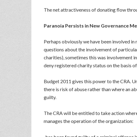
The net attractiveness of donating flow throu
Paranoia Persists in New Governance M
Perhaps obviously we have been involved in m
questions about the involvement of particular 
charities), sometimes this was involvement in 
deny registered charity status on the basis of i
Budget 2011 gives this power to the CRA. Und
there is risk of abuse rather than where an ab
guilty.
The CRA will be entitled to take action where 
manages the operation of the organization:
. has been found guilty of a criminal offence