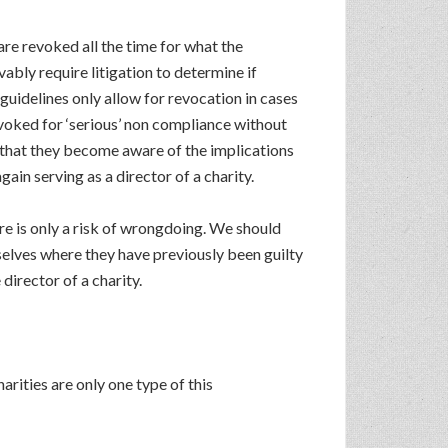
 are revoked all the time for what the
ably require litigation to determine if
 guidelines only allow for revocation in cases
evoked for ‘serious’ non compliance without
on that they become aware of the implications
ain serving as a director of a charity.
e is only a risk of wrongdoing. We should
elves where they have previously been guilty
irector of a charity.
arities are only one type of this