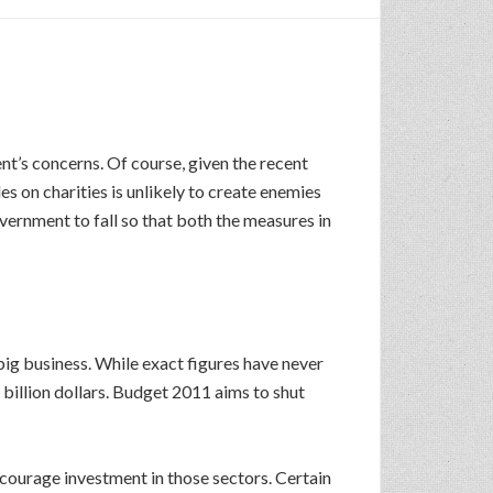
nt’s concerns. Of course, given the recent
es on charities is unlikely to create enemies
overnment to fall so that both the measures in
ig business. While exact figures have never
 billion dollars. Budget 2011 aims to shut
courage investment in those sectors. Certain