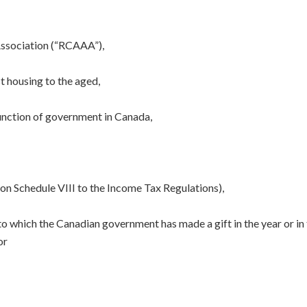
Association (“RCAAA”),
t housing to the aged,
function of government in Canada,
d on Schedule VIII to the Income Tax Regulations),
to which the Canadian government has made a gift in the year or in
or