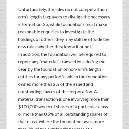
Unfortunately, the rules do not compel all non
arm’s length taxpayers to divulge the necessary
information. So, while foundations must make
reasonable enquiries to investigate the
holdings of others, they may still be offside the
new rules whether they know it or not.
In addition, the foundation will be required to
report any “material” transactions during the
year by the foundation or non-arm’s length
entities for any period in which the foundation
owned more than 2% of the issued and
outstanding shares of the corporation. A
material transaction is one involving more than
$100,000 worth of shares of a particular class
or more than 0.5% of all outstanding shares of
that class. Where the foundation owns more
than 2% of the outstanding shares of a