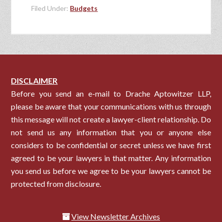
Filed Under:
Budgets
DISCLAIMER
Before you send an e-mail to Drache Aptowitzer LLP,
please be aware that your communications with us through
this message will not create a lawyer-client relationship. Do
not send us any information that you or anyone else
considers to be confidential or secret unless we have first
agreed to be your lawyers in that matter. Any information
you send us before we agree to be your lawyers cannot be
protected from disclosure.
View Newsletter Archives