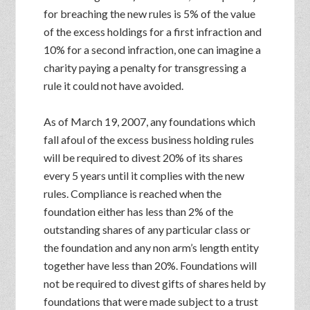
for breaching the new rules is 5% of the value
of the excess holdings for a first infraction and
10% for a second infraction, one can imagine a
charity paying a penalty for transgressing a
rule it could not have avoided.
As of March 19, 2007, any foundations which
fall afoul of the excess business holding rules
will be required to divest 20% of its shares
every 5 years until it complies with the new
rules. Compliance is reached when the
foundation either has less than 2% of the
outstanding shares of any particular class or
the foundation and any non arm’s length entity
together have less than 20%. Foundations will
not be required to divest gifts of shares held by
foundations that were made subject to a trust