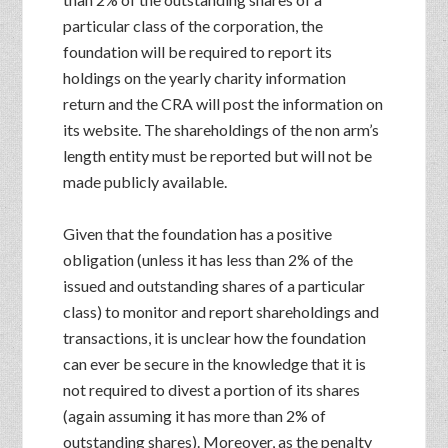
particular class of the corporation, the
foundation will be required to report its
holdings on the yearly charity information
return and the CRA will post the information on
its website. The shareholdings of the non arm’s
length entity must be reported but will not be
made publicly available.
Given that the foundation has a positive
obligation (unless it has less than 2% of the
issued and outstanding shares of a particular
class) to monitor and report shareholdings and
transactions, it is unclear how the foundation
can ever be secure in the knowledge that it is
not required to divest a portion of its shares
(again assuming it has more than 2% of
outstanding shares). Moreover, as the penalty