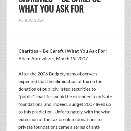
WHAT YOU ASK FOR
April 30, 2014
Charities – Be Careful What You Ask For!
Adam Aptowitzer, March 19, 2007
After the 2006 Budget, many observers
expected that the elimination of tax on the
donation of publicly listed securities to
“public” charities would be extended to private
foundations, and, indeed, Budget 2007 lived up
to this prediction. Unfortunately, with the wise
extension of the tax break to donations to
private foundations came a series of anti-