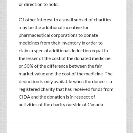
or direction to hold.
Of other interest to a small subset of charities
may be the additional incentive for
pharmaceutical corporations to donate
medicines from their inventory in order to
claim a special additional deduction equal to
the lesser of the cost of the donated medicine
or 50% of the difference between the fair
market value and the cost of the medicine. The
deduction is only available when the donee is a
registered charity that has received funds from
CIDA and the donation is in respect of
activities of the charity outside of Canada.