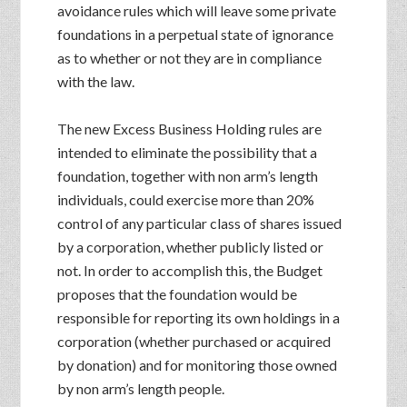
avoidance rules which will leave some private
foundations in a perpetual state of ignorance
as to whether or not they are in compliance
with the law.
The new Excess Business Holding rules are
intended to eliminate the possibility that a
foundation, together with non arm’s length
individuals, could exercise more than 20%
control of any particular class of shares issued
by a corporation, whether publicly listed or
not. In order to accomplish this, the Budget
proposes that the foundation would be
responsible for reporting its own holdings in a
corporation (whether purchased or acquired
by donation) and for monitoring those owned
by non arm’s length people.