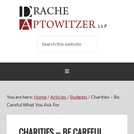
You are here:
Home
/
Articles
/
Budgets
/
Charities – Be
Careful What You Ask For
CHARITIES – BE CAREFUL